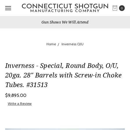
0
e Will Attend
Services & 
Home
Inverness O/U
Inverness - Special, Round Body, O/U,
20ga. 28" Barrels with Screw-in Choke
Tubes. #31513
$9,895.00
Write a Review