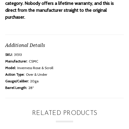
category. Nobody offers a lifetime warranty, and this is
direct from the manufacturer straight to the original
purchaser.
Additional Details
SKU:
31513
Manufacturer:
CSMC
Model:
Inverness Rose & Scroll
Action Type:
Over & Under
Gauge/Caliber:
20ga
Barrel Length:
28"
RELATED PRODUCTS