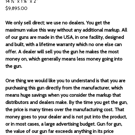
14 ½” x 1 ¼” x 2”
$9,895.00
We only sell direct; we use no dealers. You get the
maximum value this way without any additional markup. All
of our guns are made in the USA, in one facility, designed
and built, with a lifetime warranty which no one else can
offer. A dealer will sell you the gun he makes the most
money on, which generally means less money going into
the gun.
One thing we would like you to understand is that you are
purchasing this gun directly from the manufacturer, which
means huge savings when you consider the markup that
distributors and dealers make. By the time you get the gun,
the price is many times over the manufacturing cost. That
money goes to your dealer and is not put into the product,
or in most cases, a large advertising budget. Gun for gun,
the value of our gun far exceeds anything in its price