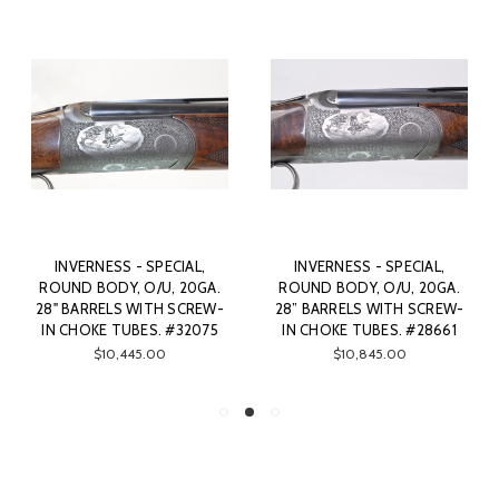
INVERNESS - SPECIAL,
INVERNESS - SPECIAL,
ROUND BODY, O/U, 20GA.
ROUND BODY, O/U, 20GA.
28" BARRELS WITH SCREW-
28” BARRELS WITH SCREW-
IN CHOKE TUBES. #32075
IN CHOKE TUBES. #28661
$10,445.00
$10,845.00