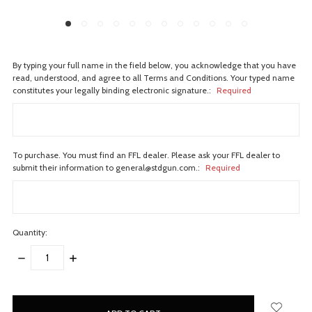
By typing your full name in the field below, you acknowledge that you have
read, understood, and agree to all Terms and Conditions. Your typed name
constitutes your legally binding electronic signature.:
Required
To purchase. You must find an FFL dealer. Please ask your FFL dealer to
submit their information to general@stdgun.com.:
Required
Quantity:
DECREASE
INCREASE
QUANTITY:
QUANTITY:
items
in