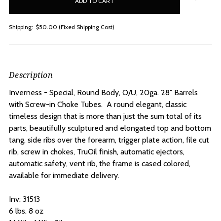
stock
Shipping:
$50.00 (Fixed Shipping Cost)
Description
Inverness - Special, Round Body, O/U, 20ga. 28" Barrels
with Screw-in Choke Tubes.
A round elegant, classic
timeless design that is more than just the sum total of its
parts, beautifully sculptured and elongated top and bottom
tang, side ribs over the forearm, trigger plate action, file cut
rib, screw in chokes, TruOil finish, automatic ejectors,
automatic safety, vent rib, the frame is cased colored,
available for immediate delivery.
Inv: 31513
6 lbs. 8 oz