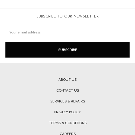
SUBSCRIBE TO OUR NEWSLETTER
Email
Address
ABOUT US
CONTACT US
SERVICES & REPAIRS
PRIVACY POLICY
TERMS & CONDITIONS
CAREERS