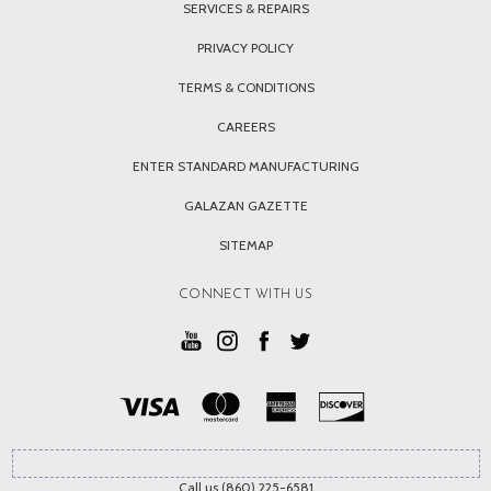
SERVICES & REPAIRS
PRIVACY POLICY
TERMS & CONDITIONS
CAREERS
ENTER STANDARD MANUFACTURING
GALAZAN GAZETTE
SITEMAP
CONNECT WITH US
Call us (860) 225-6581