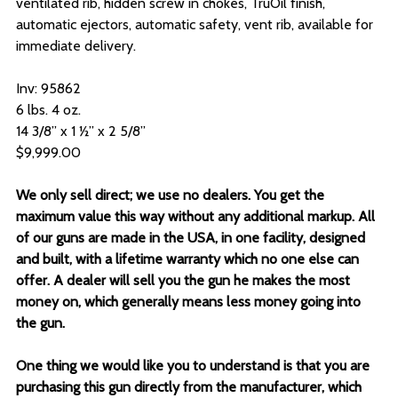
ventilated rib, hidden screw in chokes, TruOil finish,
automatic ejectors, automatic safety, vent rib, available for
immediate delivery.
Inv: 95862
6 lbs. 4 oz.
14 3/8” x 1 ½” x 2 5/8”
$9,999.00
We only sell direct; we use no dealers. You get the
maximum value this way without any additional markup. All
of our guns are made in the USA, in one facility, designed
and built, with a lifetime warranty which no one else can
offer. A dealer will sell you the gun he makes the most
money on, which generally means less money going into
the gun.
One thing we would like you to understand is that you are
purchasing this gun directly from the manufacturer, which