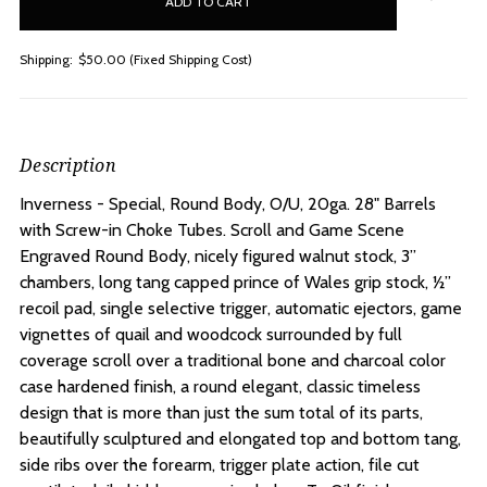
stock
Shipping:
$50.00 (Fixed Shipping Cost)
Description
Inverness - Special, Round Body, O/U, 20ga. 28" Barrels
with Screw-in Choke Tubes.
Scroll and Game Scene
Engraved Round Body, nicely figured walnut stock, 3”
chambers, long tang capped prince of Wales grip stock, ½”
recoil pad, single selective trigger, automatic ejectors, game
vignettes of quail and woodcock surrounded by full
coverage scroll over a traditional bone and charcoal color
case hardened finish, a round elegant, classic timeless
design that is more than just the sum total of its parts,
beautifully sculptured and elongated top and bottom tang,
side ribs over the forearm, trigger plate action, file cut