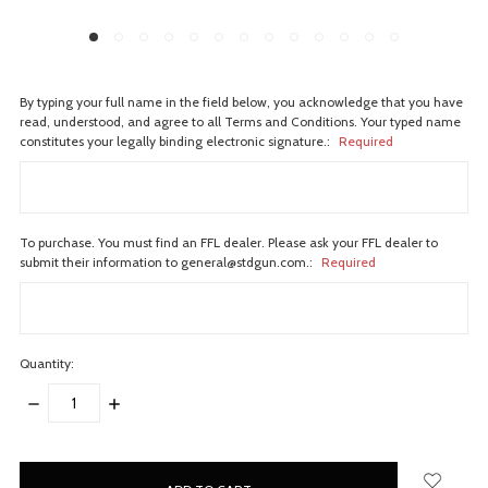
By typing your full name in the field below, you acknowledge that you have
read, understood, and agree to all Terms and Conditions. Your typed name
constitutes your legally binding electronic signature.:
Required
To purchase. You must find an FFL dealer. Please ask your FFL dealer to
submit their information to general@stdgun.com.:
Required
Quantity:
DECREASE
INCREASE
QUANTITY:
QUANTITY:
items
in