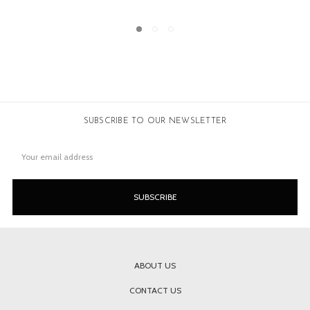
SUBSCRIBE TO OUR NEWSLETTER
Email
Address
ABOUT US
CONTACT US