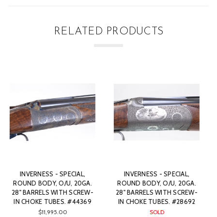
RELATED PRODUCTS
INVERNESS - SPECIAL,
INVERNESS - SPECIAL,
ROUND BODY, O/U, 20GA.
ROUND BODY, O/U, 20GA.
28” BARRELS WITH SCREW-
28" BARRELS WITH SCREW-
IN CHOKE TUBES. #28661
IN CHOKE TUBES. #32075
$10,845.00
$10,445.00