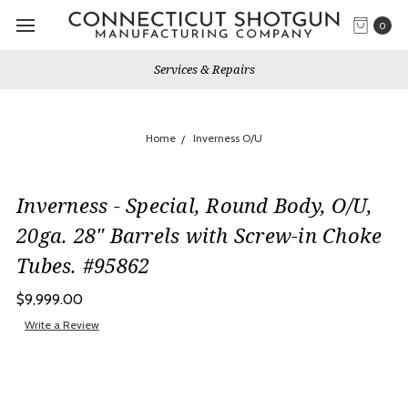
0
Services & Repairs
Home
Inverness O/U
Inverness - Special, Round Body, O/U,
20ga. 28" Barrels with Screw-in Choke
Tubes. #95862
$9,999.00
Write a Review