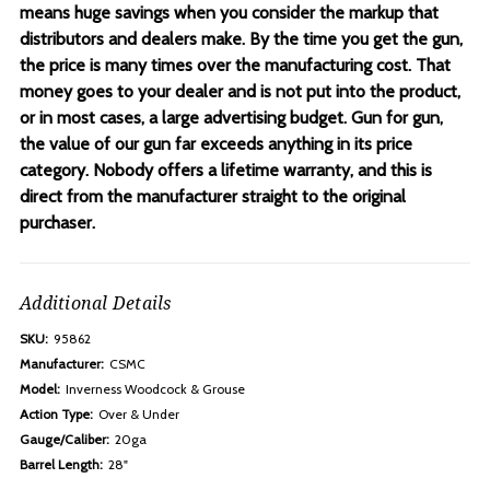
means huge savings when you consider the markup that
distributors and dealers make. By the time you get the gun,
the price is many times over the manufacturing cost. That
money goes to your dealer and is not put into the product,
or in most cases, a large advertising budget. Gun for gun,
the value of our gun far exceeds anything in its price
category. Nobody offers a lifetime warranty, and this is
direct from the manufacturer straight to the original
purchaser.
Additional Details
SKU:
95862
Manufacturer:
CSMC
Model:
Inverness Woodcock & Grouse
Action Type:
Over & Under
Gauge/Caliber:
20ga
Barrel Length:
28"