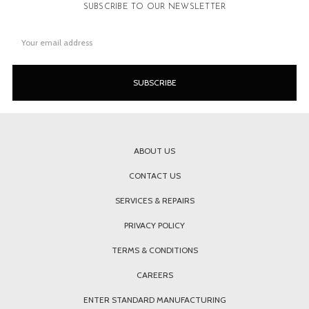
SUBSCRIBE TO OUR NEWSLETTER
Email
Address
ABOUT US
CONTACT US
SERVICES & REPAIRS
PRIVACY POLICY
TERMS & CONDITIONS
CAREERS
ENTER STANDARD MANUFACTURING