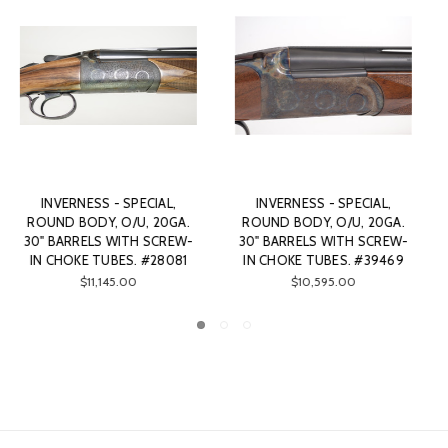
INVERNESS - SPECIAL,
INVERNESS - SPECIAL,
ROUND BODY, O/U, 20GA.
ROUND BODY, O/U, 20GA.
30" BARRELS WITH SCREW-
30" BARRELS WITH SCREW-
IN CHOKE TUBES. #88886
IN CHOKE TUBES. #33128
$9,895.00
$11,745.00