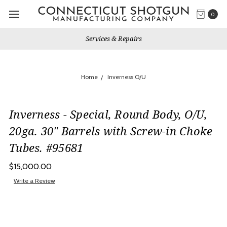
0
Services & Repairs
Home
Inverness O/U
Inverness - Special, Round Body, O/U,
20ga. 30" Barrels with Screw-in Choke
Tubes. #95681
$15,000.00
Write a Review