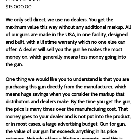
$15,000.00
We only sell direct; we use no dealers. You get the
maximum value this way without any additional markup. All
of our guns are made in the USA, in one facility, designed
and built, with a lifetime warranty which no one else can
offer. A dealer will sell you the gun he makes the most
money on, which generally means less money going into
the gun.
One thing we would like you to understand is that you are
purchasing this gun directly from the manufacturer, which
means huge savings when you consider the markup that
distributors and dealers make. By the time you get the gun,
the price is many times over the manufacturing cost. That
money goes to your dealer and is not put into the product,
or in most cases, a large advertising budget. Gun for gun,
the value of our gun far exceeds anything in its price
category. Nobody offers a lifetime warranty, and this is