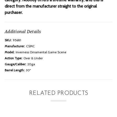
direct from the manufacturer straight to the original
purchaser.
Additional Details
SKU:
95681
Manufacturer:
CSMC
Model:
Inverness Ornamental Game Scene
Action Type:
Over & Under
Gauge/Caliber:
20ga
Barrel Length:
30"
RELATED PRODUCTS