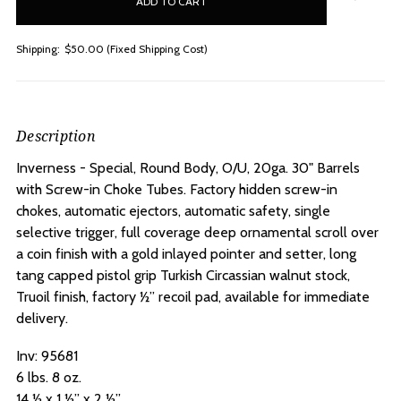
stock
Shipping:
$50.00 (Fixed Shipping Cost)
Description
Inverness - Special, Round Body, O/U, 20ga. 30" Barrels
with Screw-in Choke Tubes.
Factory hidden screw-in
chokes, automatic ejectors, automatic safety, single
selective trigger, full coverage deep ornamental scroll over
a coin finish with a gold inlayed pointer and setter, long
tang capped pistol grip Turkish Circassian walnut stock,
Truoil finish, factory ½” recoil pad, available for immediate
delivery.
Inv: 95681
6 lbs. 8 oz.
14 ½ x 1 ½” x 2 ½”