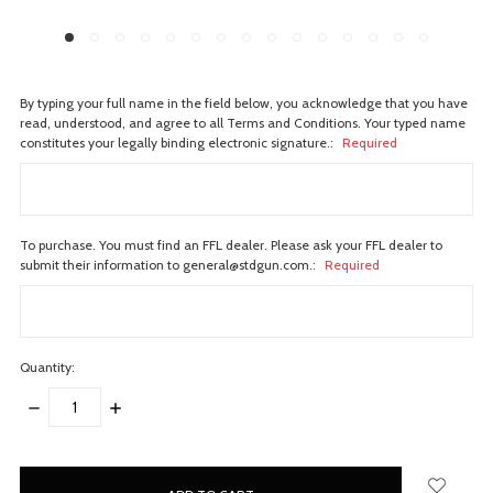
By typing your full name in the field below, you acknowledge that you have
read, understood, and agree to all Terms and Conditions. Your typed name
constitutes your legally binding electronic signature.:
Required
To purchase. You must find an FFL dealer. Please ask your FFL dealer to
submit their information to general@stdgun.com.:
Required
Quantity:
DECREASE
INCREASE
QUANTITY:
QUANTITY:
items
in