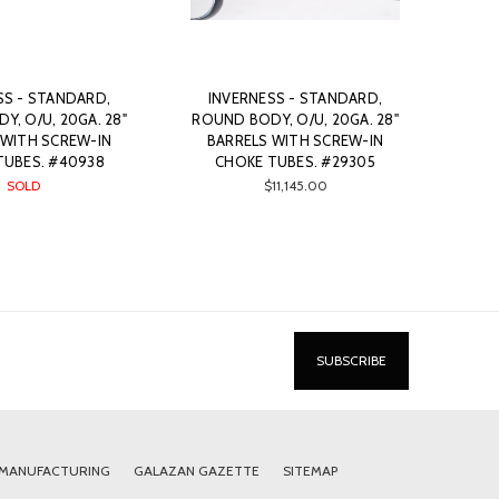
SS - STANDARD,
INVERNESS - STANDARD,
, O/U, 20GA. 28"
ROUND BODY, O/U, 20GA. 28"
 WITH SCREW-IN
BARRELS WITH SCREW-IN
TUBES. #40938
CHOKE TUBES. #29305
SOLD
$11,145.00
 MANUFACTURING
GALAZAN GAZETTE
SITEMAP