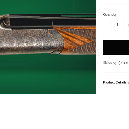
Quantity:
DECREASE
I
QUANTITY:
Q
items
in
stock
$50.00
Shipping:
Product Details