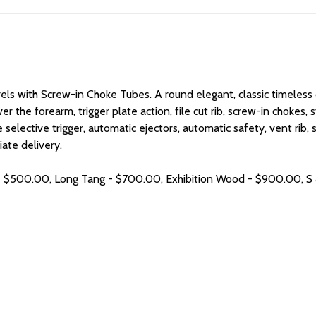
rels with Screw-in Choke Tubes. A
round elegant, classic timeless
ver the forearm, trigger plate action, file cut rib, screw-in chok
le selective trigger, automatic ejectors, automatic safety, vent rib,
ate delivery.
h - $500.00, Long Tang - $700.00, Exhibition Wood - $900.00, S