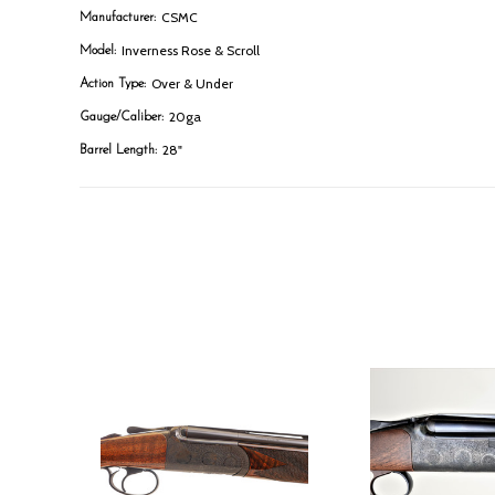
CSMC
Manufacturer:
Inverness Rose & Scroll
Model:
Over & Under
Action Type:
20ga
Gauge/Caliber:
28"
Barrel Length: