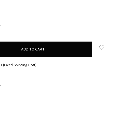
NCREASE
UANTITY:
 (Fixed Shipping Cost)