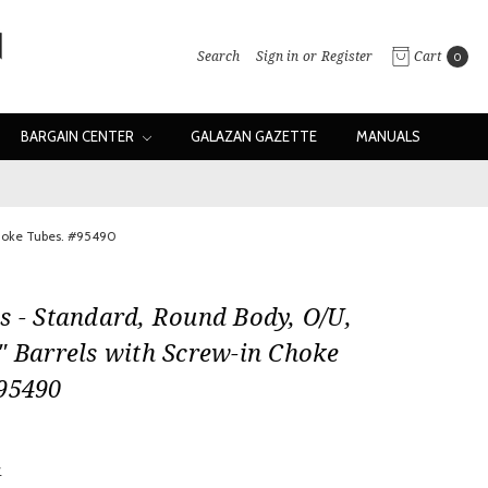
Search
Sign in
or
Register
Cart
0
BARGAIN CENTER
GALAZAN GAZETTE
MANUALS
Choke Tubes. #95490
s - Standard, Round Body, O/U,
" Barrels with Screw-in Choke
#95490
w