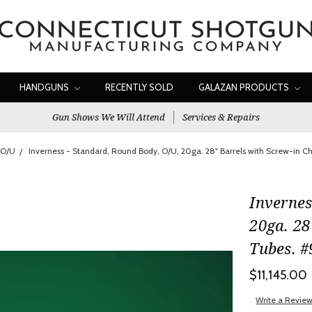
HANDGUNS
RECENTLY SOLD
GALAZAN PRODUCTS
Gun Shows We Will Attend
Services & Repairs
 O/U
Inverness - Standard, Round Body, O/U, 20ga. 28" Barrels with Screw-in 
Invernes
20ga. 28
Tubes. 
$11,145.00
Write a Revie