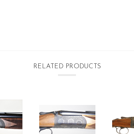
RELATED PRODUCTS