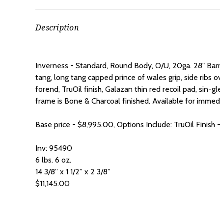
Description
Inverness - Standard, Round Body, O/U, 20ga. 28" Bar
tang, long tang capped prince of wales grip, side ribs o
forend, TruOil finish, Galazan thin red recoil pad, sin-g
frame is Bone & Charcoal finished.
Available for immedi
Base price - $8,995.00, Options Include:
TruOil Finis
Inv: 95490
6 lbs. 6 oz.
14 3/8” x 1 1/2” x 2 3/8”
$11,145.00