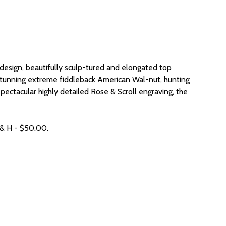
 design, beautifully sculp-tured and elongated top
es, stunning extreme fiddleback American Wal-nut, hunting
 spectacular highly detailed Rose & Scroll engraving, the
 & H - $50.00.