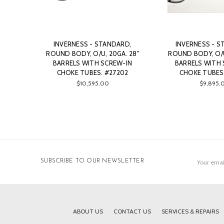
INVERNESS - STANDARD,
INVERNESS - S
ROUND BODY, O/U, 20GA. 28"
ROUND BODY, O/U
BARRELS WITH SCREW-IN
BARRELS WITH 
CHOKE TUBES. #27202
CHOKE TUBES
$10,595.00
$9,895.
Email
SUBSCRIBE TO OUR NEWSLETTER
Address
ABOUT US
CONTACT US
SERVICES & REPAIRS