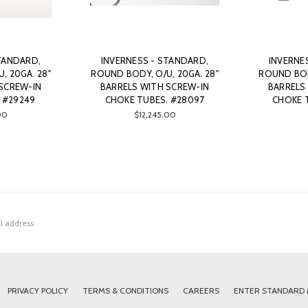
TANDARD,
INVERNESS - STANDARD,
INVERNE
, 20GA. 28"
ROUND BODY, O/U, 20GA. 28"
ROUND BODY
SCREW-IN
BARRELS WITH SCREW-IN
BARRELS
 #29249
CHOKE TUBES. #28097
CHOKE 
00
$12,245.00
PRIVACY POLICY
TERMS & CONDITIONS
CAREERS
ENTER STANDARD