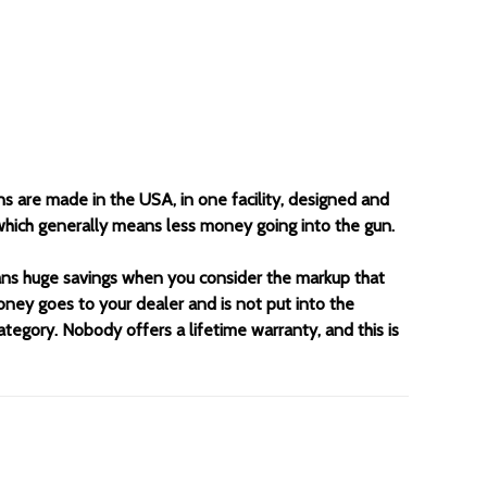
ns are made in the USA, in one facility, designed and
 which generally means less money going into the gun.
eans huge savings when you consider the markup that
oney goes to your dealer and is not put into the
category. Nobody offers a lifetime warranty, and this is