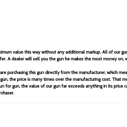
ximum value this way without any additional markup. All of our gu
offer. A dealer will sell you the gun he makes the most money on,
 are purchasing this gun directly from the manufacturer, which m
 gun, the price is many times over the manufacturing cost. That m
un for gun, the value of our gun far exceeds anything in its price 
rchaser.