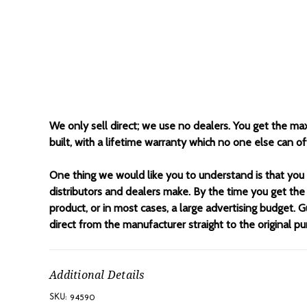
We only sell direct; we use no dealers. You get the ma
built, with a lifetime warranty which no one else can 
One thing we would like you to understand is that you
distributors and dealers make. By the time you get the
product, or in most cases, a large advertising budget. G
direct from the manufacturer straight to the original pu
Additional Details
94590
SKU: