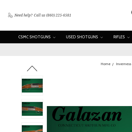
Need help?
Call us (860) 225-6581
CSMC SHOTGUNS
USED SHOTGUNS
RIFLES
Home
Inverness