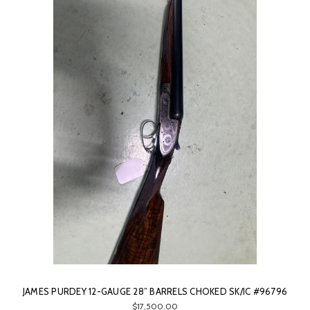
JAMES PURDEY 12-GAUGE 28” BARRELS CHOKED SK/IC #96796
$17,500.00