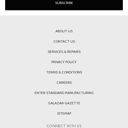
ABOUT US
CONTACT US
SERVICES & REPAIRS
PRIVACY POLICY
TERMS & CONDITIONS
CAREERS
ENTER STANDARD MANUFACTURING
GALAZAN GAZETTE
SITEMAP
CONNECT WITH US