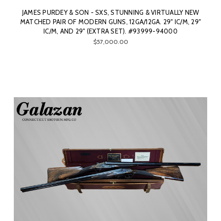
JAMES PURDEY & SON - SXS, STUNNING & VIRTUALLY NEW
MATCHED PAIR OF MODERN GUNS, 12GA/12GA. 29" IC/M, 29"
IC/M, AND 29" (EXTRA SET). #93999-94000
$57,000.00