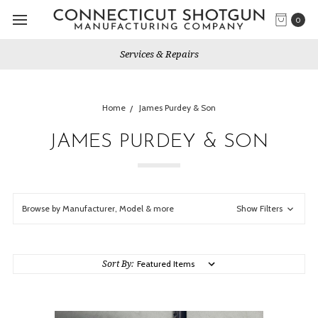
0
Services & Repairs
Home
James Purdey & Son
JAMES PURDEY & SON
Browse by Manufacturer, Model & more
Show Filters
Sort By: