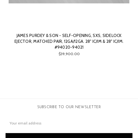
JAMES PURDEY & SON - SELF-OPENING, SXS, SIDELOCK
EJECTOR, MATCHED PAIR, 12GA/12GA. 28" IC/IM & 28" IC/IM.
#94020-94021
$39,900.00
SUBSCRIBE TO OUR NEWSLETTER
Email
Address