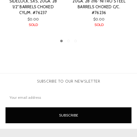
STEEL
BARREL TOP LEVER
IN WOOD TOP LEVER
C.
HAMMER GUN, .410. 28"
HAMMER GUN, SXS, 12GA
BARRELS CHOKED CYL/F.
28" BARRELS CHOKED M/F
#87654
#87656
SOLD
SOLD
SUBSCRIBE TO OUR NEWSLETTER
Email
Address