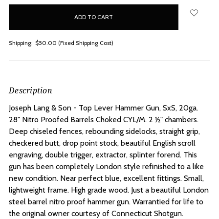
in
stock
Shipping:
$50.00 (Fixed Shipping Cost)
Description
Joseph Lang & Son - Top Lever Hammer Gun, SxS, 20ga.
28" Nitro Proofed Barrels Choked CYL/M.
2 ½" chambers.
Deep chiseled fences, rebounding sidelocks, straight grip,
checkered butt, drop point stock, beautiful English scroll
engraving, double trigger, extractor, splinter forend. This
gun has been completely London style refinished to a like
new condition. Near perfect blue, excellent fittings. Small,
lightweight frame. High grade wood. Just a beautiful London
steel barrel nitro proof hammer gun. Warrantied for life to
the original owner courtesy of Connecticut Shotgun.