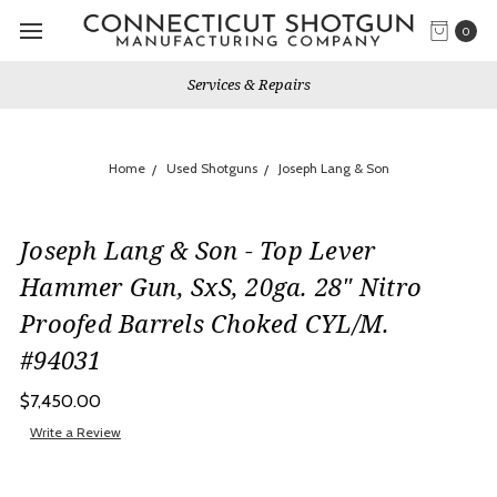
0
Services & Repairs
Home
Used Shotguns
Joseph Lang & Son
Joseph Lang & Son - Top Lever
Hammer Gun, SxS, 20ga. 28" Nitro
Proofed Barrels Choked CYL/M.
#94031
$7,450.00
Write a Review