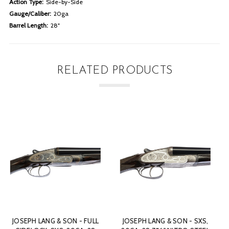
Action Type:
Side-by-Side
Gauge/Caliber:
20ga
Barrel Length:
28"
RELATED PRODUCTS
SXS,
T. CLOUGH & SON - DOUBLE
JAMES PURDEY & SON - B