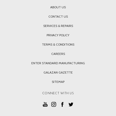
ABOUT US
CONTACT US
SERVICES & REPAIRS
PRIVACY POLICY
TERMS & CONDITIONS
CAREERS
ENTER STANDARD MANUFACTURING
GALAZAN GAZETTE
SITEMAP
CONNECT WITH US