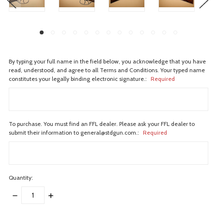
By typing your full name in the field below, you acknowledge that you have
read, understood, and agree to all Terms and Conditions. Your typed name
constitutes your legally binding electronic signature.:
Required
To purchase. You must find an FFL dealer. Please ask your FFL dealer to
submit their information to general@stdgun.com.:
Required
Quantity:
DECREASE
INCREASE
QUANTITY:
QUANTITY:
items