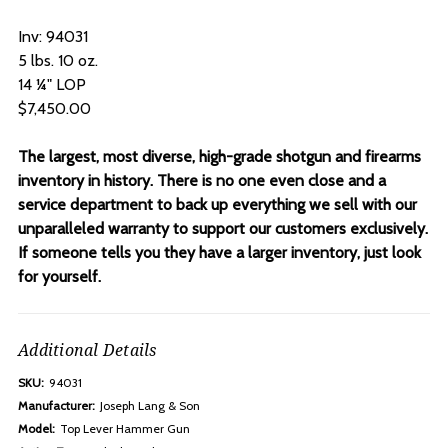
Inv: 94031
5 lbs. 10 oz.
14 ¼" LOP
$7,450.00
The largest, most diverse, high-grade shotgun and firearms
inventory in history. There is no one even close and a
service department to back up everything we sell with our
unparalleled warranty to support our customers exclusively.
If someone tells you they have a larger inventory, just look
for yourself.
Additional Details
SKU:
94031
Manufacturer:
Joseph Lang & Son
Model:
Top Lever Hammer Gun