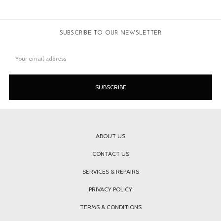
SUBSCRIBE TO OUR NEWSLETTER
Email
Address
ABOUT US
CONTACT US
SERVICES & REPAIRS
PRIVACY POLICY
TERMS & CONDITIONS