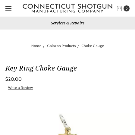
0
Services & Repairs
Home
Galazan Products
Choke Gauge
Key Ring Choke Gauge
$20.00
Write a Review