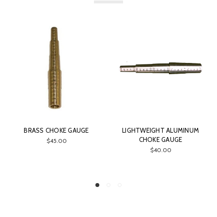
BRASS CHOKE GAUGE
LIGHTWEIGHT ALUMINUM
CHOKE GAUGE
$45.00
$40.00