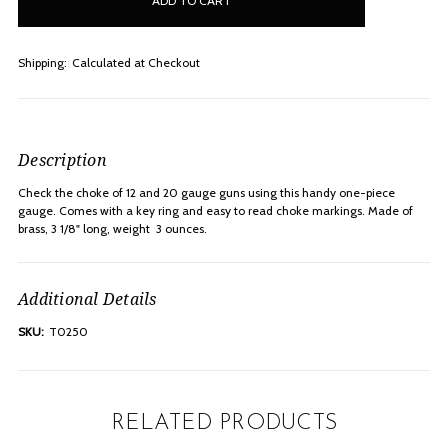
stock
Shipping:
Calculated at Checkout
Description
Check the choke of 12 and 20 gauge guns using this handy one-piece
gauge. Comes with a key ring and easy to read choke markings. Made of
brass, 3 1/8" long, weight  3 ounces.
Additional Details
SKU:
T0250
RELATED PRODUCTS