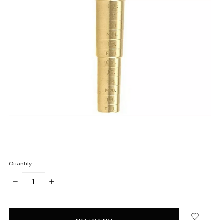
Quantity:
DECREASE
INCREASE
QUANTITY:
QUANTITY:
items
in