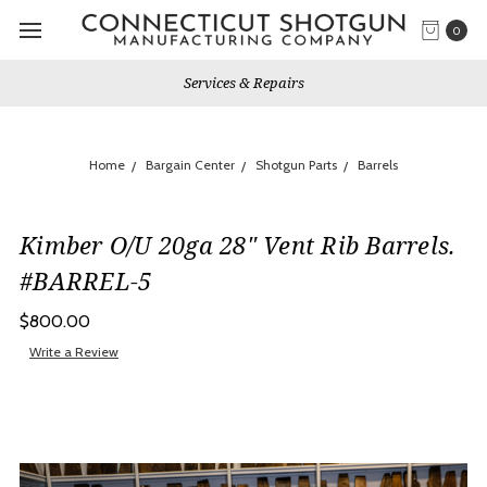
0
Services & Repairs
Home
Bargain Center
Shotgun Parts
Barrels
Kimber O/U 20ga 28" Vent Rib Barrels.
#BARREL-5
$800.00
Write a Review