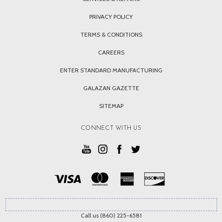
PRIVACY POLICY
TERMS & CONDITIONS
CAREERS
ENTER STANDARD MANUFACTURING
GALAZAN GAZETTE
SITEMAP
CONNECT WITH US
Call us (860) 225-6581