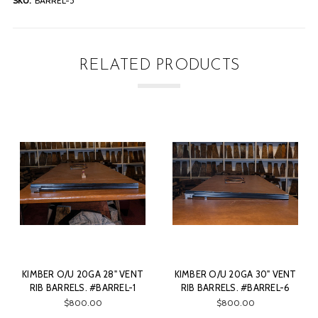
SKU:
BARREL-5
RELATED PRODUCTS
NT
KIMBER O/U 20GA 30" VENT
KIMBER O/U 20GA 30" VENT
1
RIB BARRELS. #BARREL-6
RIB BARRELS. #BARREL-3
$800.00
$800.00