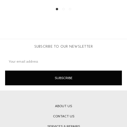
SUBSCRIBE TO OUR NEWSLETTER
Email
Address
ABOUT US
CONTACT US
SERVICES & REPAIRS