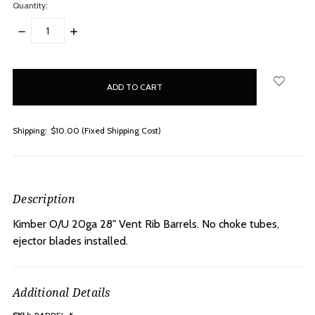
Quantity:
DECREASE
INCREASE
QUANTITY:
QUANTITY:
items
in
stock
Shipping:
$10.00 (Fixed Shipping Cost)
Description
Kimber O/U 20ga 28" Vent Rib Barrels. No choke tubes,
ejector blades installed.
Additional Details