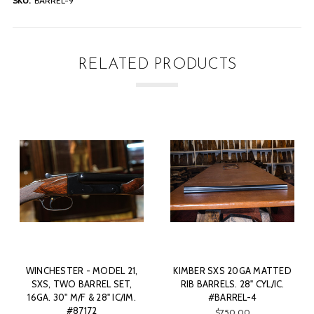
SKU:
BARREL-9
RELATED PRODUCTS
KIMBER SXS 20GA MATTED
J. WILKES - BOXLOCK, SXS,
KI
RIB BARRELS. 28" CYL/IC.
20GA. 28" BARRELS CHOKED
R
#BARREL-4
M/IM. #86048
$750.00
SOLD