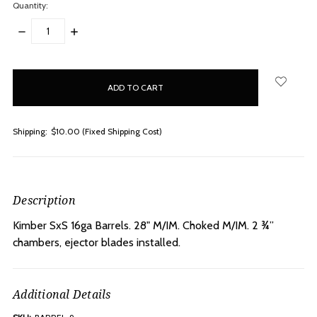
Quantity:
DECREASE
INCREASE
QUANTITY:
QUANTITY:
items
in
stock
Shipping:
$10.00 (Fixed Shipping Cost)
Description
Kimber SxS 16ga Barrels. 28" M/IM.
Choked M/IM. 2 ¾”
chambers, ejector blades installed.
Additional Details