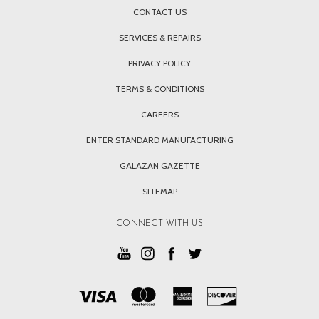
CONTACT US
SERVICES & REPAIRS
PRIVACY POLICY
TERMS & CONDITIONS
CAREERS
ENTER STANDARD MANUFACTURING
GALAZAN GAZETTE
SITEMAP
CONNECT WITH US