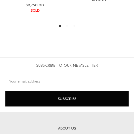
SUBSCRIBE TO OUR NEWSLETTER
Email
Address
ABOUT US