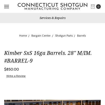
0
Services & Repairs
Home
Bargain Center
Shotgun Parts
Barrels
Kimber SxS 16ga Barrels. 28" M/IM.
#BARREL-9
$850.00
Write a Review