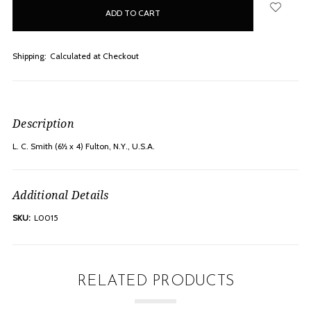
in
stock
Shipping:
Calculated at Checkout
Description
L. C. Smith (6½ x 4) Fulton, N.Y., U.S.A.
Additional Details
SKU:
L0015
RELATED PRODUCTS