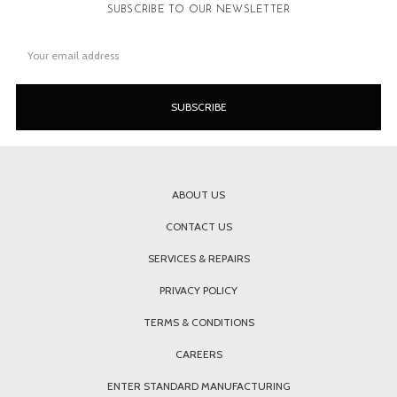
SUBSCRIBE TO OUR NEWSLETTER
Email
Address
ABOUT US
CONTACT US
SERVICES & REPAIRS
PRIVACY POLICY
TERMS & CONDITIONS
CAREERS
ENTER STANDARD MANUFACTURING