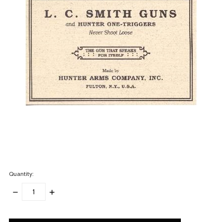
Quantity:
DECREASE
INCREASE
QUANTITY:
QUANTITY:
items