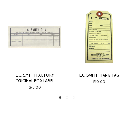
L.C. SMITH FACTORY
L.C. SMITH HANG TAG
ORIGINAL BOX LABEL
$10.00
$75.00