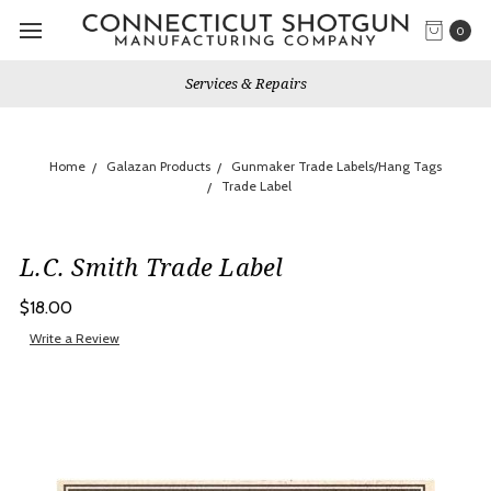
0
Services & Repairs
Home
Galazan Products
Gunmaker Trade Labels/Hang Tags
Trade Label
L.C. Smith Trade Label
$18.00
Write a Review