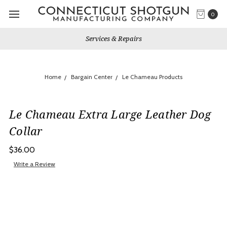
0
Services & Repairs
Home
Bargain Center
Le Chameau Products
Le Chameau Extra Large Leather Dog
Collar
$36.00
Write a Review