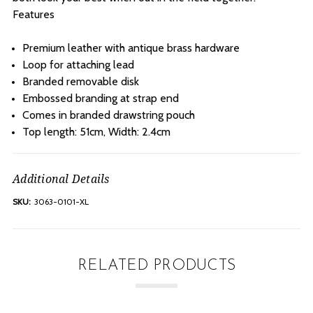
Features
Premium leather with antique brass hardware
Loop for attaching lead
Branded removable disk
Embossed branding at strap end
Comes in branded drawstring pouch
Top length: 51cm, Width: 2.4cm
Additional Details
SKU:
3063-0101-XL
RELATED PRODUCTS