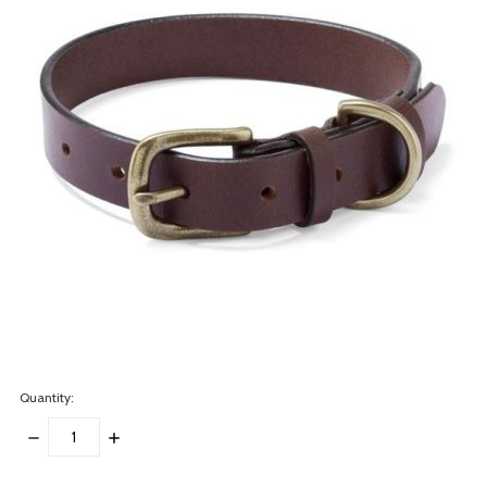
Quantity:
DECREASE
INCREASE
QUANTITY:
QUANTITY:
items