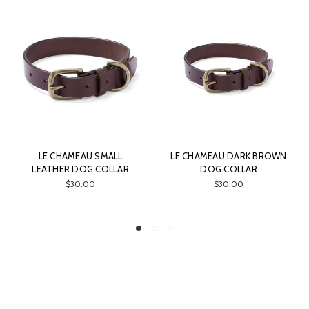
ALL
LE CHAMEAU DARK BROWN
LE CHAMEAU LARGE
LLAR
DOG COLLAR
QUILTED THROW
$30.00
$150.00