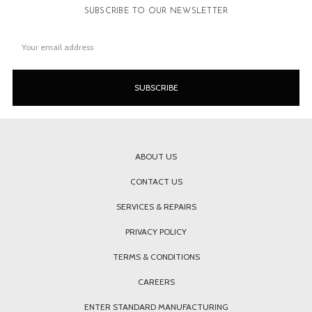
SUBSCRIBE TO OUR NEWSLETTER
Email
Address
ABOUT US
CONTACT US
SERVICES & REPAIRS
PRIVACY POLICY
TERMS & CONDITIONS
CAREERS
ENTER STANDARD MANUFACTURING