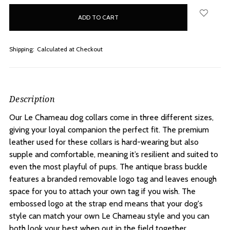
in
stock
Shipping:
Calculated at Checkout
Description
Our Le Chameau dog collars come in three different sizes,
giving your loyal companion the perfect fit. The premium
leather used for these collars is hard-wearing but also
supple and comfortable, meaning it’s resilient and suited to
even the most playful of pups. The antique brass buckle
features a branded removable logo tag and leaves enough
space for you to attach your own tag if you wish. The
embossed logo at the strap end means that your dog's
style can match your own Le Chameau style and you can
both look your best when out in the field together.