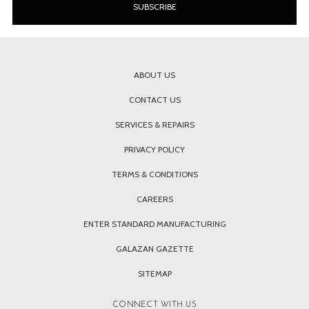
ABOUT US
CONTACT US
SERVICES & REPAIRS
PRIVACY POLICY
TERMS & CONDITIONS
CAREERS
ENTER STANDARD MANUFACTURING
GALAZAN GAZETTE
SITEMAP
CONNECT WITH US