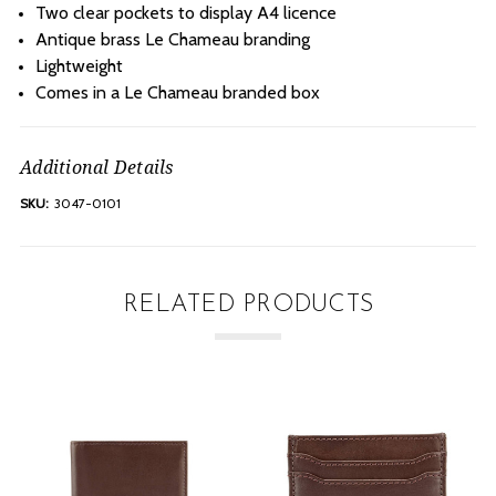
Two clear pockets to display A4 licence
Antique brass Le Chameau branding
Lightweight
Comes in a Le Chameau branded box
Additional Details
SKU:
3047-0101
RELATED PRODUCTS