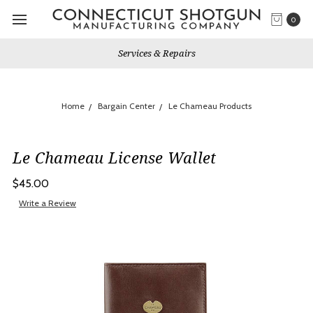
0
Services & Repairs
Home
Bargain Center
Le Chameau Products
Le Chameau License Wallet
$45.00
Write a Review