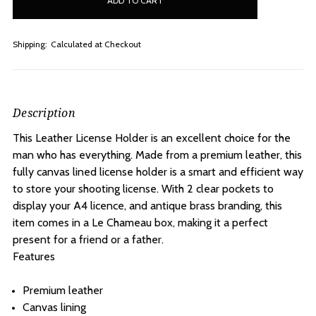
stock
Shipping:
Calculated at Checkout
Description
This Leather License Holder is an excellent choice for the
man who has everything. Made from a premium leather, this
fully canvas lined license holder is a smart and efficient way
to store your shooting license. With 2 clear pockets to
display your A4 licence, and antique brass branding, this
item comes in a Le Chameau box, making it a perfect
present for a friend or a father.
Features
Premium leather
Canvas lining