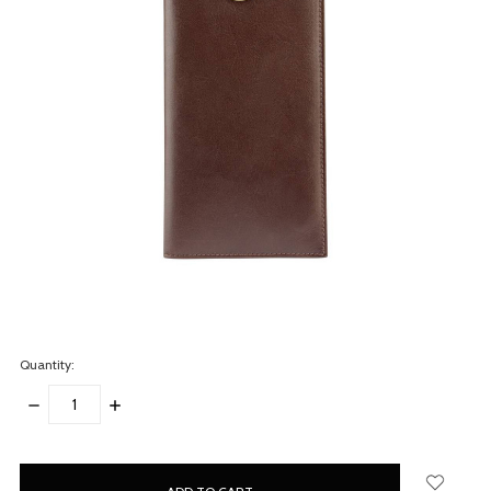
Quantity:
DECREASE
INCREASE
QUANTITY:
QUANTITY:
items
in