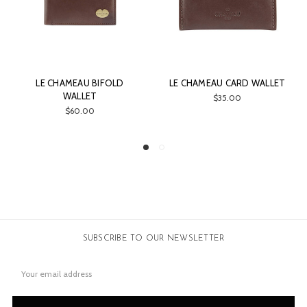
AMEAU BIFOLD
LE CHAMEAU CARD WALLET
LE CHAME
WALLET
WALLET & 
$35.00
GIF
$60.00
$7
SUBSCRIBE TO OUR NEWSLETTER
Email
Address