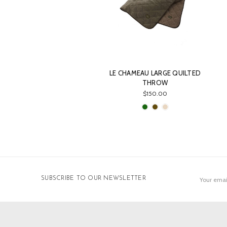
LE CHAMEAU LARGE QUILTED
THROW
$150.00
Email
SUBSCRIBE TO OUR NEWSLETTER
Address