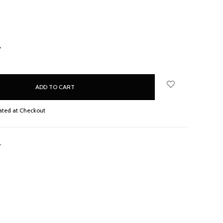
NCREASE
UANTITY:
ated at Checkout