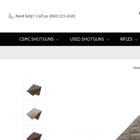
Need help?
Call us (860) 225-6581
CSMC SHOTGUNS
USED SHOTGUNS
RIFLES
Ho