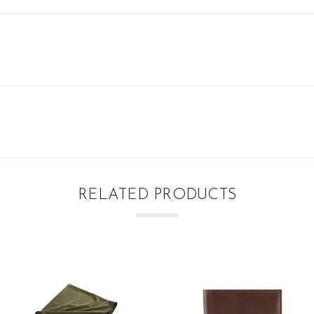
RELATED PRODUCTS