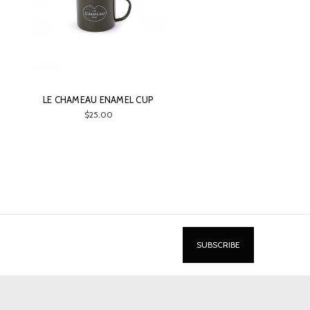
LE CHAMEAU ENAMEL CUP
$25.00