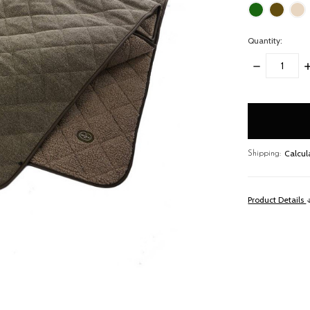
Quantity:
DECREASE
I
QUANTITY:
Q
items
in
stock
Calcul
Shipping:
Product Details