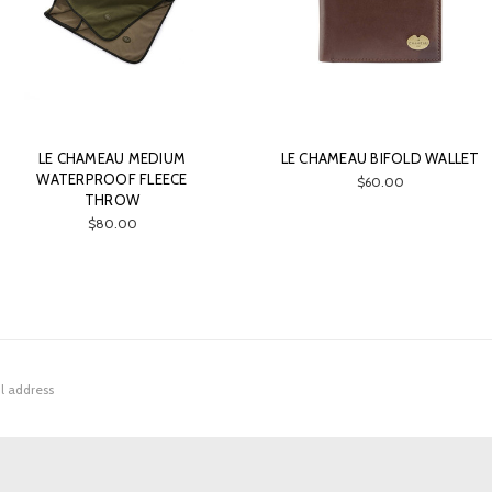
LE CHAMEAU MEDIUM
LE CHAMEAU BIFOLD WALLET
WATERPROOF FLEECE
$60.00
THROW
$80.00