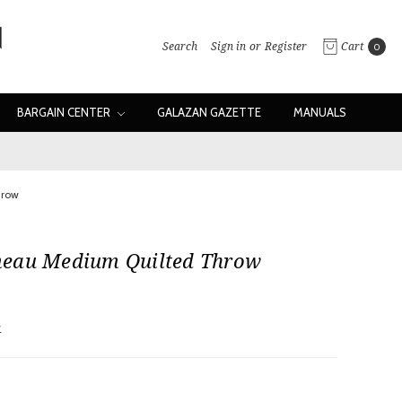
Search
Sign in
or
Register
Cart
0
BARGAIN CENTER
GALAZAN GAZETTE
MANUALS
hrow
eau Medium Quilted Throw
w
d