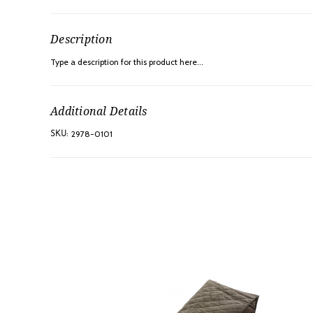
Description
Type a description for this product here...
Additional Details
2978-0101
SKU: