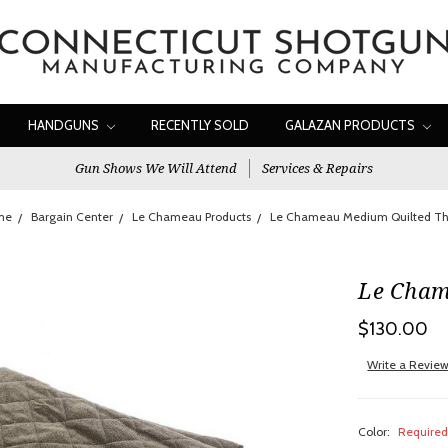
HANDGUNS
RECENTLY SOLD
GALAZAN PRODUCTS
Gun Shows We Will Attend
Services & Repairs
me
Bargain Center
Le Chameau Products
Le Chameau Medium Quilted T
Le Cham
$130.00
Write a Revie
Color:
Require