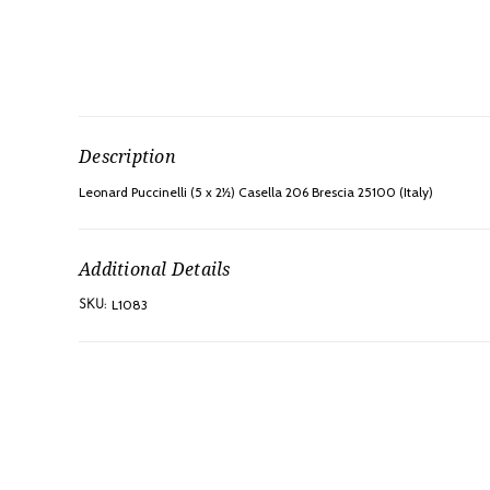
Description
Leonard Puccinelli (5 x 2½) Casella 206 Brescia 25100 (Italy)
Additional Details
L1083
SKU: