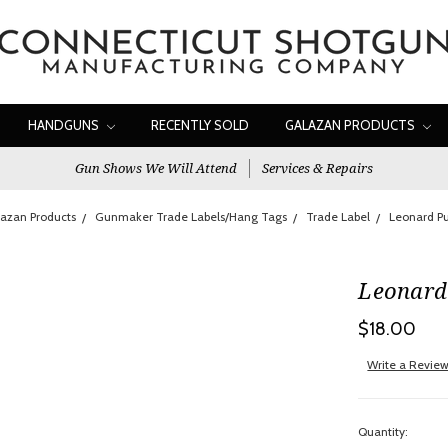
HANDGUNS
RECENTLY SOLD
GALAZAN PRODUCTS
Gun Shows We Will Attend
Services & Repairs
azan Products
Gunmaker Trade Labels/Hang Tags
Trade Label
Leonard Pu
Leonard 
$18.00
Write a Revie
Quantity: