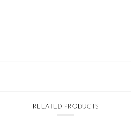
RELATED PRODUCTS