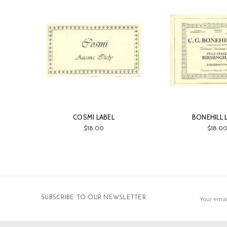
COSMI LABEL
BONEHILL 
$18.00
$18.0
Email
SUBSCRIBE TO OUR NEWSLETTER
Address