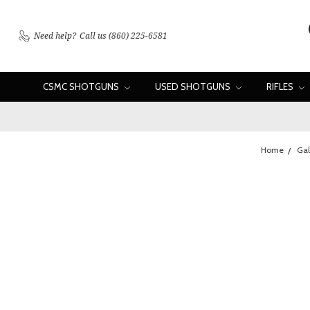
Need help?
Call us (860) 225-6581
CSMC SHOTGUNS
USED SHOTGUNS
RIFLES
Home
Gal