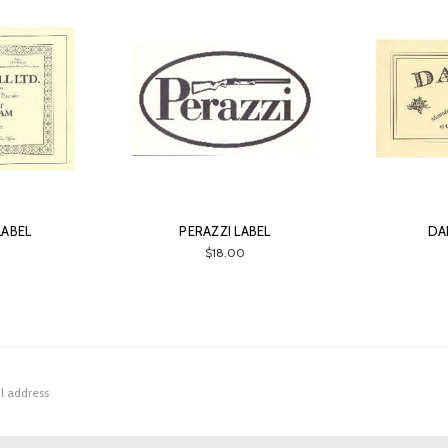
LABEL
PERAZZI LABEL
DA
0
$18.00