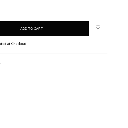
NCREASE
UANTITY:
ated at Checkout