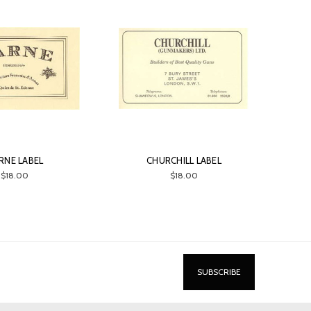
RNE LABEL
CHURCHILL LABEL
$18.00
$18.00