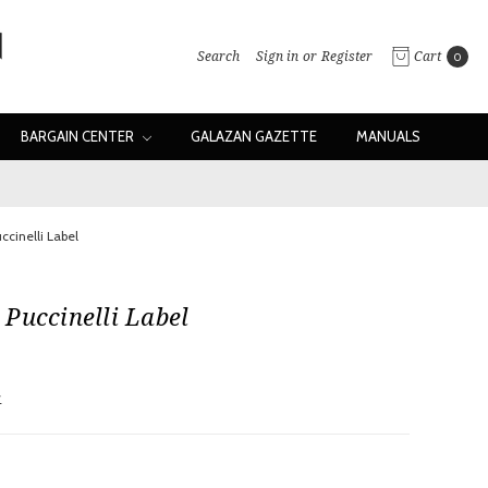
Search
Sign in
or
Register
Cart
0
BARGAIN CENTER
GALAZAN GAZETTE
MANUALS
ccinelli Label
Puccinelli Label
w