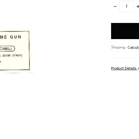
DECREASE
I
QUANTITY:
Q
items
in
stock
Calcul
Shipping:
Product Details