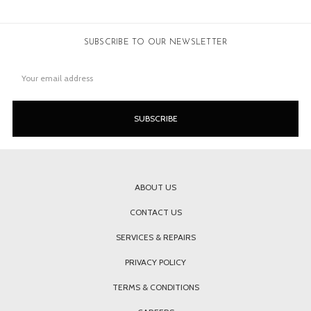
SUBSCRIBE TO OUR NEWSLETTER
Email
Address
ABOUT US
CONTACT US
SERVICES & REPAIRS
PRIVACY POLICY
TERMS & CONDITIONS