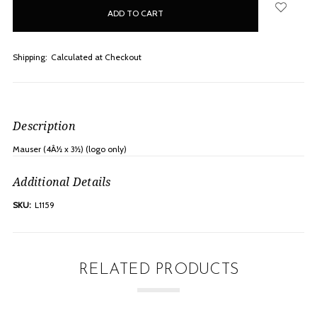
in
stock
Shipping:
Calculated at Checkout
Description
Mauser (4Â½ x 3½) (logo only)
Additional Details
SKU:
L1159
RELATED PRODUCTS