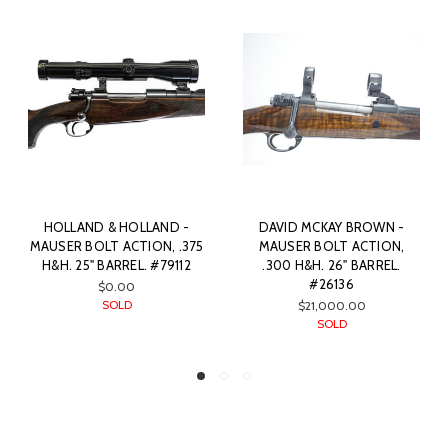
HOLLAND & HOLLAND -
DAVID MCKAY BROWN -
MAUSER BOLT ACTION, .375
MAUSER BOLT ACTION,
H&H. 25" BARREL. #79112
.300 H&H. 26" BARREL.
#26136
$0.00
SOLD
$21,000.00
SOLD