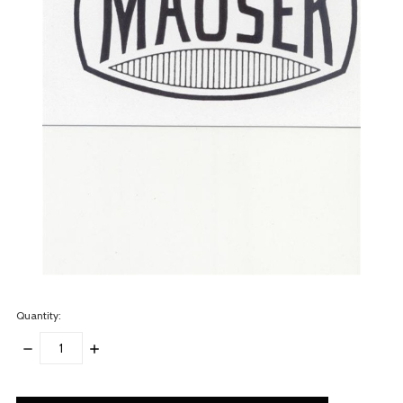
Quantity:
DECREASE
INCREASE
QUANTITY:
QUANTITY:
items