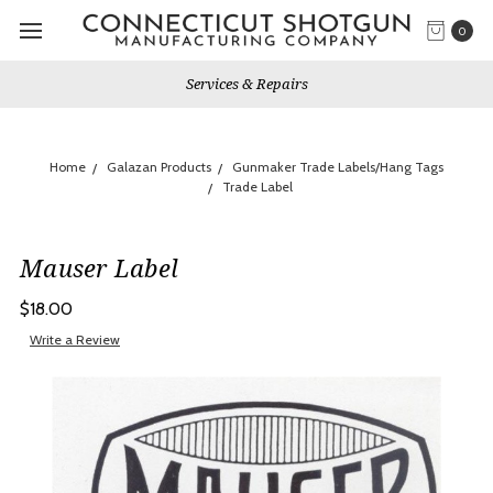
0
Services & Repairs
Home
Galazan Products
Gunmaker Trade Labels/Hang Tags
Trade Label
Mauser Label
$18.00
Write a Review