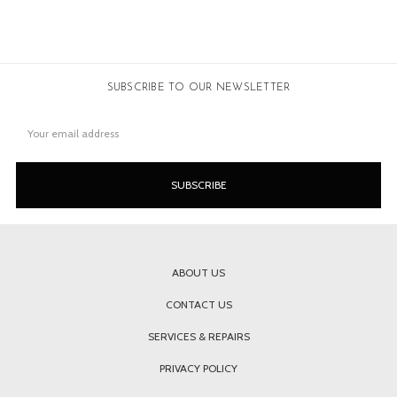
SUBSCRIBE TO OUR NEWSLETTER
Email
Address
ABOUT US
CONTACT US
SERVICES & REPAIRS
PRIVACY POLICY