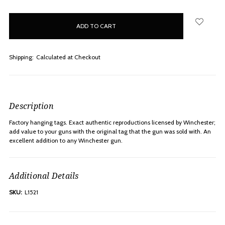
items
in
stock
Shipping:
Calculated at Checkout
Description
Factory hanging tags. Exact authentic reproductions licensed by Winchester;
add value to your guns with the original tag that the gun was sold with. An
excellent addition to any Winchester gun.
Additional Details
SKU:
L1521