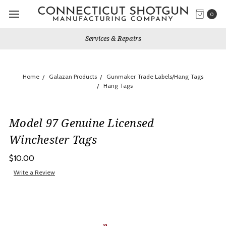
0
Services & Repairs
Home
Galazan Products
Gunmaker Trade Labels/Hang Tags
Hang Tags
Model 97 Genuine Licensed
Winchester Tags
$10.00
Write a Review