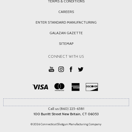
TERMS & CONDITIONS
CAREERS
ENTER STANDARD MANUFACTURING
GALAZAN GAZETTE
SITEMAP
CONNECT WITH US
Call us (860) 225-6581
100 Burritt Street New Britain, CT 06053
© 2026 Connecticut Shotgun Manufacturing Company