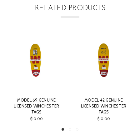
RELATED PRODUCTS
MODEL 69 GENUINE
MODEL 42 GENUINE
LICENSED WINCHESTER
LICENSED WINCHESTER
TAGS
TAGS
$10.00
$10.00