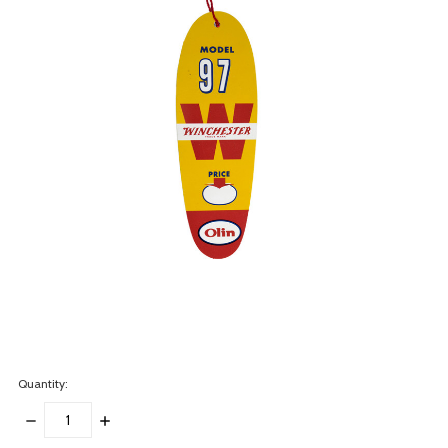
Quantity:
DECREASE
INCREASE
QUANTITY:
QUANTITY: