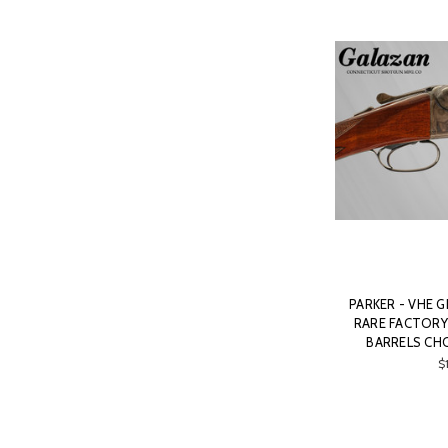
PARKER - VHE G
RARE FACTORY 
BARRELS CHO
$