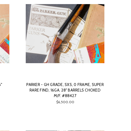
6"
PARKER - GH GRADE, SXS, 0 FRAME, SUPER
RARE FIND, 16GA. 28" BARRELS CHOKED
M/F. #88427
$6,500.00