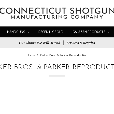
HANDGUNS
RECENTLY SOLD
GALAZAN PRODUCTS
Gun Shows We Will Attend
Services & Repairs
Home
Parker Bros. & Parker Reproduction
KER BROS. & PARKER REPRODUC