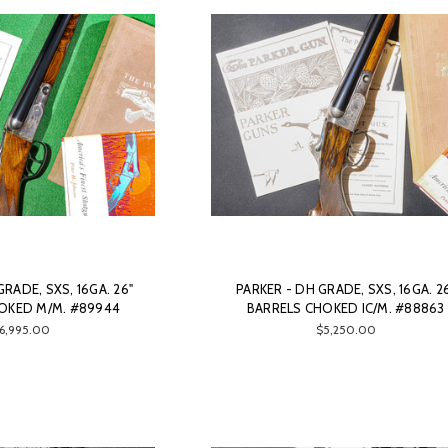
GRADE, SXS, 16GA. 26"
PARKER - DH GRADE, SXS, 16GA. 2
OKED M/M. #89944
BARRELS CHOKED IC/M. #88863
6,995.00
$5,250.00