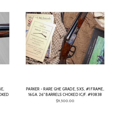
ME,
PARKER - RARE GHE GRADE, SXS, #1 FRAME,
HOKED
16GA. 26" BARRELS CHOKED IC/F. #93838
$9,500.00