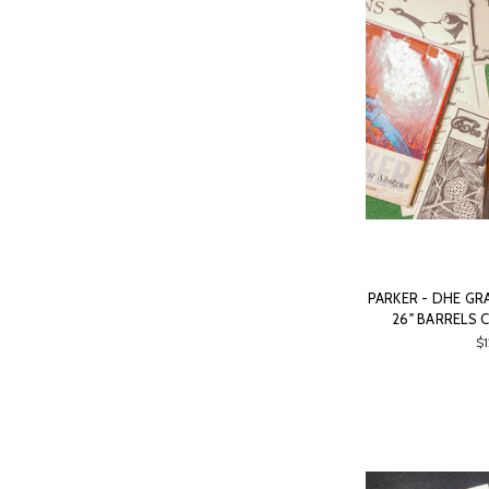
PARKER - DHE GRA
26" BARRELS 
$