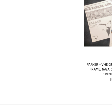
PARKER - VHE G
FRAME, 16GA.
11/19
$
Email