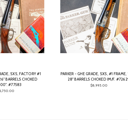
RADE, SXS, FACTORY #1
PARKER - GHE GRADE, SXS, #1 FRAME, 
 26" BARRELS CHOKED
28" BARRELS CHOKED IM/F. #7262
000". #77583
$8,995.00
6,750.00