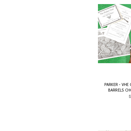
PARKER - VHE 
BARRELS CH
$