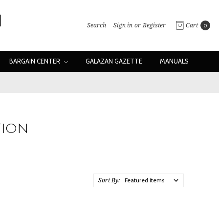
Search
Sign in
or
Register
Cart
0
BARGAIN CENTER
GALAZAN GAZETTE
MANUALS
TION
Sort By: