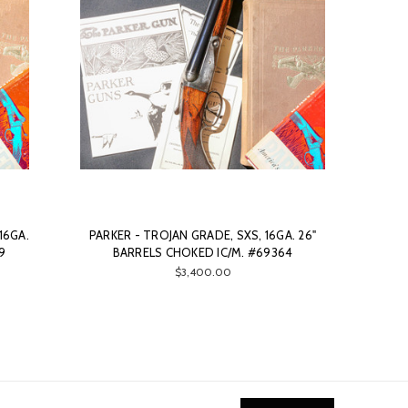
16GA.
PARKER - TROJAN GRADE, SXS, 16GA. 26"
9
BARRELS CHOKED IC/M. #69364
$3,400.00