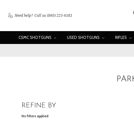
Need help?
Call us (860) 225-6581
CSMC SHOTGUNS
USED SHOTGUNS
RIFLES
PAR
REFINE BY
No filters applied