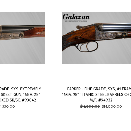
RADE, SXS, EXTREMELY
PARKER - DHE GRADE, SXS, #1 FRA
SKEET GUN, 16GA. 28"
16GA. 28" TITANIC STEEL BARRELS C
KED SK/SK. #93842
M/F. #94932
11,350.00
$16,000.00
$14,000.00