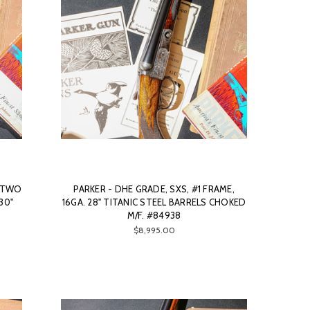
, TWO
PARKER - DHE GRADE, SXS, #1 FRAME,
 30"
16GA. 28" TITANIC STEEL BARRELS CHOKED
M/F. #84938
$8,995.00