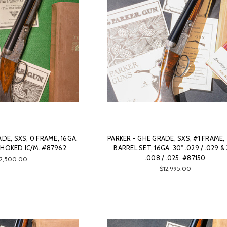
DE, SXS, 0 FRAME, 16GA.
PARKER - GHE GRADE, SXS, #1 FRAME
CHOKED IC/M. #87962
BARREL SET, 16GA. 30" .029 / .029 &
.008 / .025. #87150
12,500.00
$12,995.00