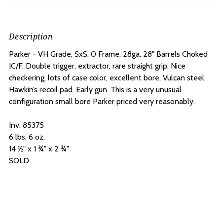
Description
Parker - VH Grade, SxS, 0 Frame, 28ga. 28" Barrels Choked
IC/F. D
ouble trigger, extractor, rare straight grip. Nice
checkering, lots of case color, excellent bore, Vulcan steel,
Hawkin’s recoil pad. Early gun. This is a very unusual
configuration small bore Parker priced very reasonably.
Inv: 85375
6 lbs. 6 oz.
14 ½" x 1 ¾" x 2 ¾"
SOLD