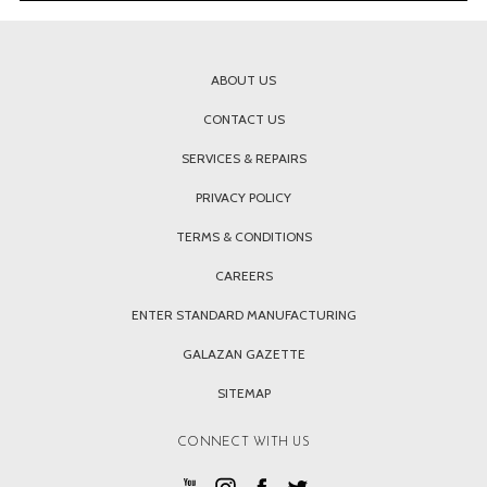
ABOUT US
CONTACT US
SERVICES & REPAIRS
PRIVACY POLICY
TERMS & CONDITIONS
CAREERS
ENTER STANDARD MANUFACTURING
GALAZAN GAZETTE
SITEMAP
CONNECT WITH US