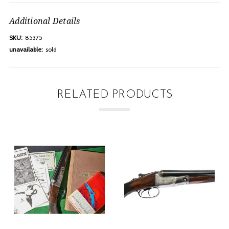
Additional Details
SKU:
85375
unavailable:
sold
RELATED PRODUCTS