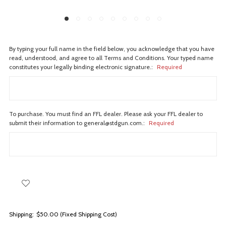
By typing your full name in the field below, you acknowledge that you have
read, understood, and agree to all Terms and Conditions. Your typed name
constitutes your legally binding electronic signature.:
Required
To purchase. You must find an FFL dealer. Please ask your FFL dealer to
submit their information to general@stdgun.com.:
Required
Shipping:
$50.00 (Fixed Shipping Cost)