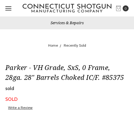
0
Services & Repairs
Home
Recently Sold
Parker - VH Grade, SxS, 0 Frame,
28ga. 28" Barrels Choked IC/F. #85375
sold
SOLD
Write a Review