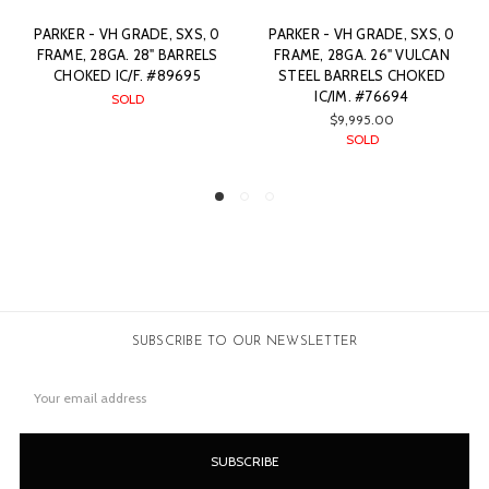
PARKER - VH GRADE, SXS, 0
PARKER - VH GRADE, SXS,
FRAME, 28GA. 26" VULCAN
00 FRAME, 28GA. 26"
STEEL BARRELS CHOKED
VULCAN STEEL BARRELS
IC/IM. #76694
CHOKED C/IC. #79869
$9,995.00
SOLD
SOLD
SUBSCRIBE TO OUR NEWSLETTER
Email
Address