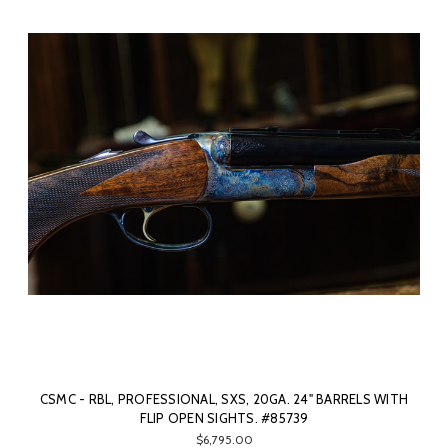
CSMC - RBL, PROFESSIONAL, SXS, 20GA. 24" BARRELS WITH
FLIP OPEN SIGHTS. #85739
$6,795.00