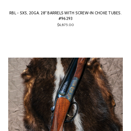
RBL - SXS, 20GA. 28" BARRELS WITH SCREW-IN CHOKE TUBES.
#96293
$6,875.00