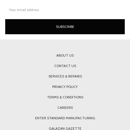
Email
Address
ABOUT US
CONTACT US
SERVICES & REPAIRS
PRIVACY POLICY
TERMS & CONDITIONS
CAREERS
ENTER STANDARD MANUFACTURING
GALAZAN GAZETTE