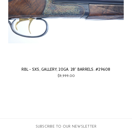
RBL - SXS, GALLERY, 20GA. 28” BARRELS. #29608
$9,999.00
SUBSCRIBE TO OUR NEWSLETTER