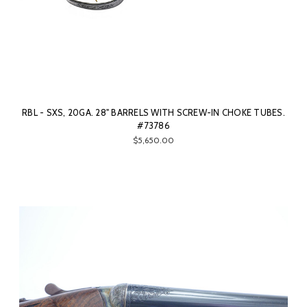
RBL - SXS, 20GA. 28" BARRELS WITH SCREW-IN CHOKE TUBES.
#73786
$5,650.00