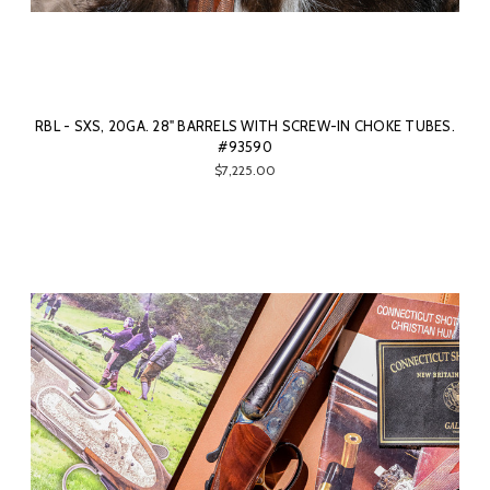
RBL - SXS, 20GA. 28" BARRELS WITH SCREW-IN CHOKE TUBES.
#93590
$7,225.00