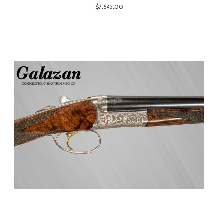
$7,645.00