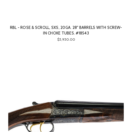
RBL - ROSE & SCROLL, SXS, 20GA. 28" BARRELS WITH SCREW-
IN CHOKE TUBES. #18543
$5,950.00