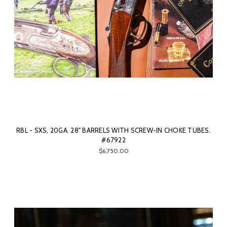
RBL - SXS, 20GA. 28" BARRELS WITH SCREW-IN CHOKE TUBES.
#67922
$6,750.00