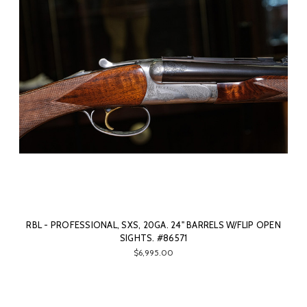
RBL - PROFESSIONAL, SXS, 20GA. 24" BARRELS W/FLIP OPEN
SIGHTS. #86571
$6,995.00