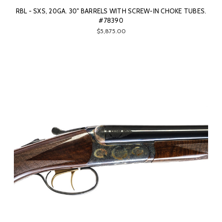
RBL - SXS, 20GA. 30" BARRELS WITH SCREW-IN CHOKE TUBES.
#78390
$5,875.00