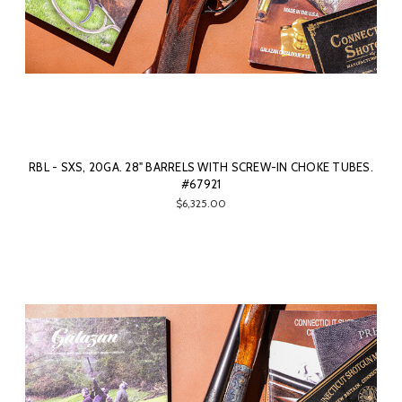
RBL - SXS, 20GA. 28" BARRELS WITH SCREW-IN CHOKE TUBES.
#67921
$6,325.00