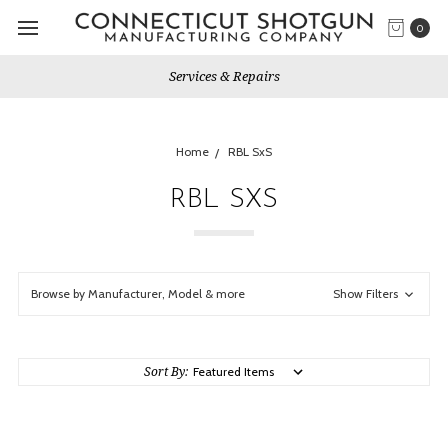
0
Services & Repairs
Home
RBL SxS
RBL SXS
Browse by Manufacturer, Model & more
Show Filters
Sort By: