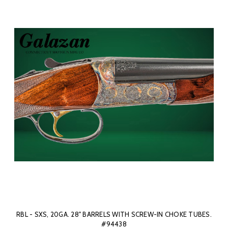
RBL - SXS, 20GA. 28" BARRELS WITH SCREW-IN CHOKE TUBES.
#94438