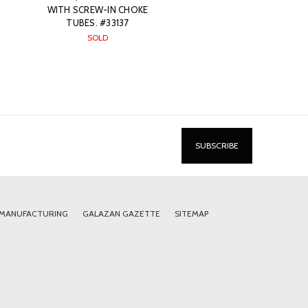
WITH SCREW-IN CHOKE
TUBES. #33137
SOLD
 MANUFACTURING
GALAZAN GAZETTE
SITEMAP