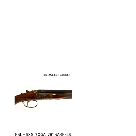
RBL - SXS, 20GA. 28" BARRELS