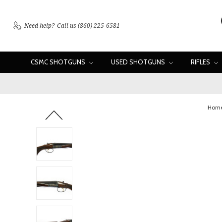
Need help?
Call us (860) 225-6581
CSMC SHOTGUNS
USED SHOTGUNS
RIFLES
Hom