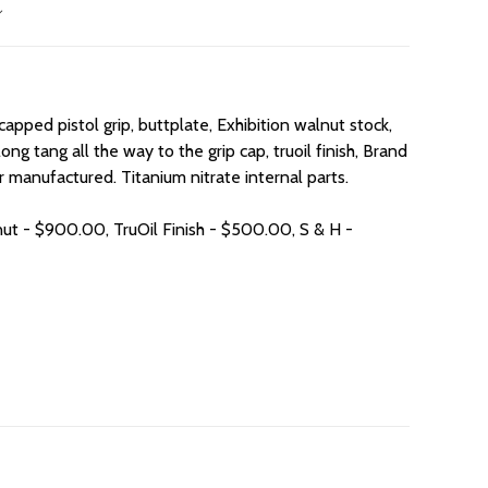
apped pistol grip, buttplate, Exhibition walnut stock,
ng tang all the way to the grip cap, truoil finish, Brand
 manufactured. Titanium nitrate internal parts.
nut - $900.00, TruOil Finish - $500.00, S & H -