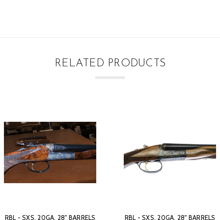
RELATED PRODUCTS
RBL - SXS, 20GA. 28" BARRELS
RBL - SXS, 20GA. 28" BARRELS