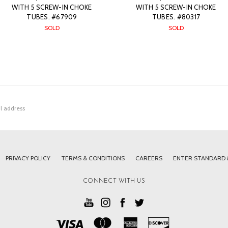
WITH 5 SCREW-IN CHOKE
WITH 5 SCREW-IN CHOKE
TUBES. #67909
TUBES. #80317
SOLD
SOLD
PRIVACY POLICY
TERMS & CONDITIONS
CAREERS
ENTER STANDARD
CONNECT WITH US