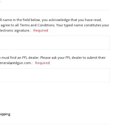
w
ull name in the field below, you acknowledge that you have read,
agree to all Terms and Conditions. Your typed name constitutes your
lectronic signature.:
Required
 must find an FFL dealer. Please ask your FFL dealer to submit their
general@stdgun.com.:
Required
hipping