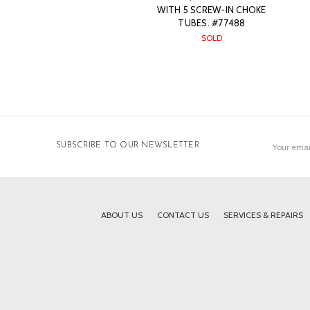
WITH 5 SCREW-IN CHOKE
TUBES. #77488
SOLD
Email
SUBSCRIBE TO OUR NEWSLETTER
Address
ABOUT US
CONTACT US
SERVICES & REPAIRS