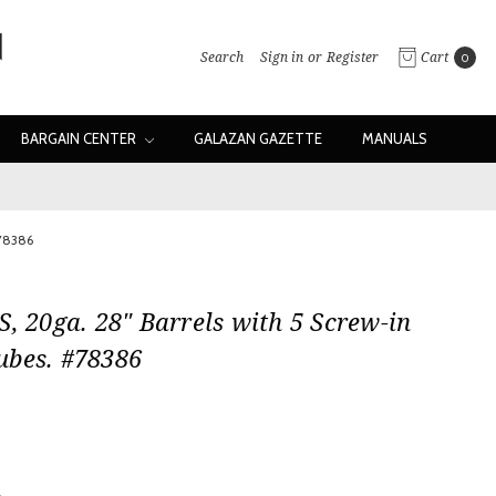
Search
Sign in
or
Register
Cart
0
BARGAIN CENTER
GALAZAN GAZETTE
MANUALS
#78386
S, 20ga. 28" Barrels with 5 Screw-in
ubes. #78386