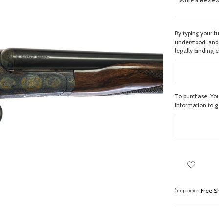
Write a Revie
By typing your f
understood, and 
legally binding e
To purchase. You
information to 
Free S
Shipping: