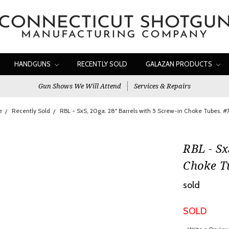
HANDGUNS
RECENTLY SOLD
GALAZAN PRODUCTS
Gun Shows We Will Attend
Services & Repairs
e
Recently Sold
RBL - SxS, 20ga. 28" Barrels with 5 Screw-in Choke Tubes. 
RBL - Sx
Choke T
sold
SOLD