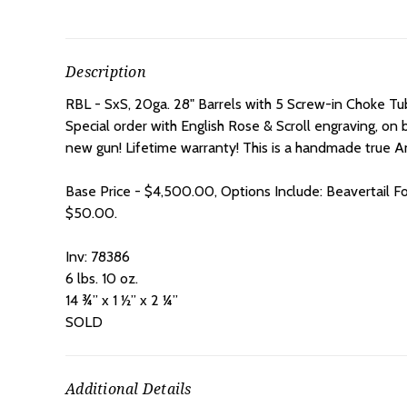
Description
RBL - SxS, 20ga. 28" Barrels with 5 Screw-in Choke Tubes
Special order with English Rose & Scroll engraving, on b
new gun! Lifetime warranty! This is a handmade true An
Base Price - $4,500.00, Options Include: Beavertail F
$50.00.
Inv: 78386
6 lbs. 10 oz.
14 ¾” x 1 ½” x 2 ¼”
SOLD
Additional Details