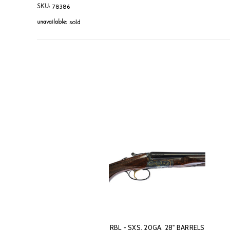
78386
SKU:
sold
unavailable:
RBL - SXS, 20GA. 28" BARRELS