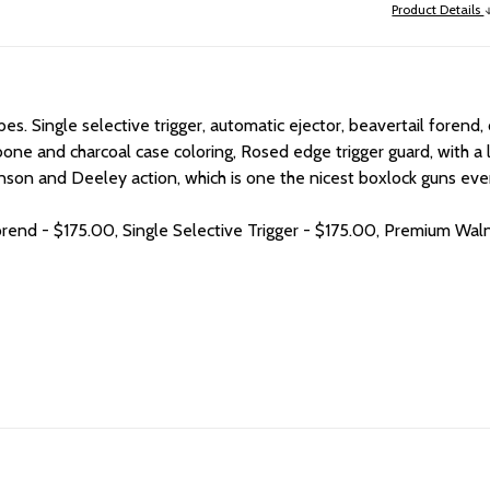
Product Details
. Single selective trigger, automatic ejector, beavertail forend, c
one and charcoal case coloring, Rosed edge trigger guard, with a lo
son and Deeley action, which is one the nicest boxlock guns ever
orend - $175.00, Single Selective Trigger - $175.00, Premium Wal