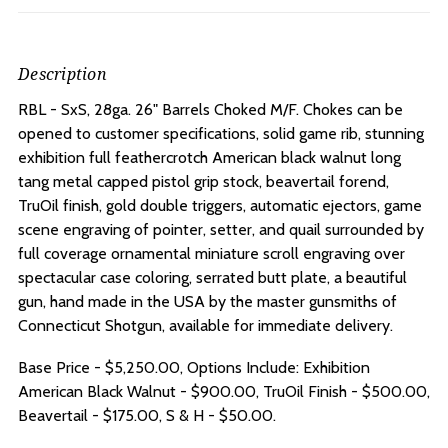
Description
RBL - SxS, 28ga. 26" Barrels Choked M/F.
Chokes can be
opened to customer specifications, solid game rib, stunning
exhibition full feathercrotch American black walnut long
tang metal capped pistol grip stock, beavertail forend,
TruOil finish, gold double triggers, automatic ejectors, game
scene engraving of pointer, setter, and quail surrounded by
full coverage ornamental miniature scroll engraving over
spectacular case coloring, serrated butt plate, a beautiful
gun, hand made in the USA by the master gunsmiths of
Connecticut Shotgun, available for immediate delivery.
Base Price - $5,250.00, Options Include: Exhibition
American Black Walnut - $900.00, TruOil Finish - $500.00,
Beavertail - $175.00, S & H - $50.00.