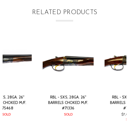
RELATED PRODUCTS
RBL - SXS, 28GA. 26"
RBL - SXS, 28GA. 26"
BARRELS CHOKED M/F.
BARRELS CHOKED M/F.
#70723
#81493
$7,050.00
SOLD
SOLD