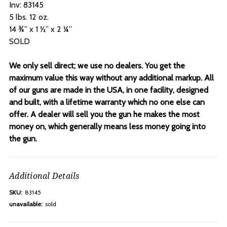
Inv: 83145
5 lbs. 12 oz.
14 ¾” x 1 ½” x 2 ¼”
SOLD
We only sell direct; we use no dealers. You get the
maximum value this way without any additional markup. All
of our guns are made in the USA, in one facility, designed
and built, with a lifetime warranty which no one else can
offer. A dealer will sell you the gun he makes the most
money on, which generally means less money going into
the gun.
Additional Details
SKU:
83145
unavailable:
sold