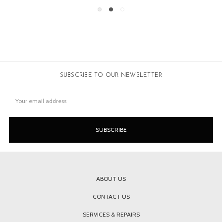
SUBSCRIBE TO OUR NEWSLETTER
Email
Address
ABOUT US
CONTACT US
SERVICES & REPAIRS