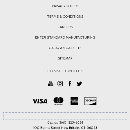
PRIVACY POLICY
TERMS & CONDITIONS
CAREERS
ENTER STANDARD MANUFACTURING
GALAZAN GAZETTE
SITEMAP
CONNECT WITH US
Call us (860) 225-6581
100 Burritt Street New Britain, CT 06053