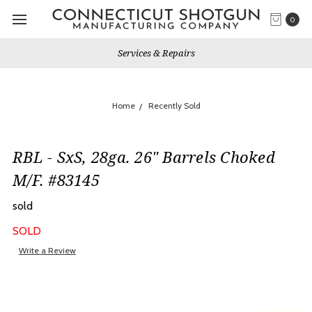
0
Services & Repairs
Home
Recently Sold
RBL - SxS, 28ga. 26" Barrels Choked
M/F. #83145
sold
SOLD
Write a Review