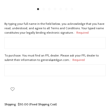
By typing your full name in the field below, you acknowledge that you have
read, understood, and agree to all Terms and Conditions. Your typed name
constitutes your legally binding electronic signature.:
Required
To purchase. You must find an FFL dealer. Please ask your FFL dealer to
submit their information to general@stdgun.com.:
Required
Shipping:
$50.00 (Fixed Shipping Cost)