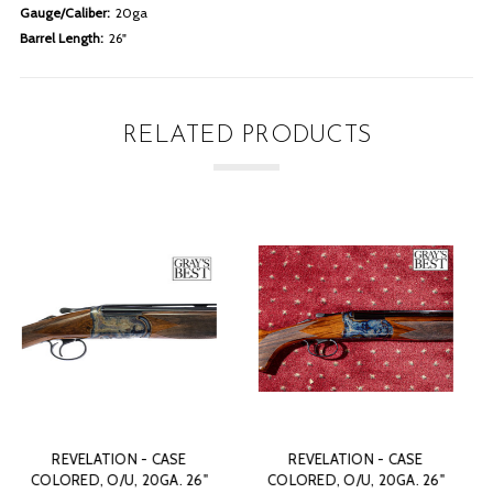
Gauge/Caliber:
20ga
Barrel Length:
26"
RELATED PRODUCTS
CASE
REVELATION - CASE
REVELATION - CAS
A. 26"
COLORED, O/U, 20GA. 26"
COLORED, O/U, 20GA.