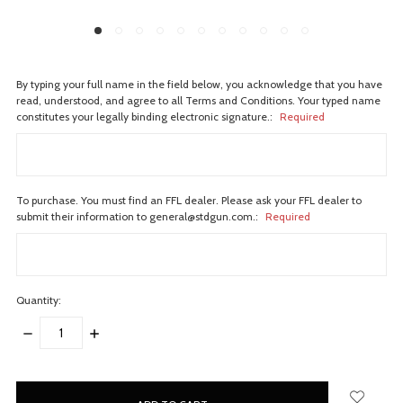
By typing your full name in the field below, you acknowledge that you have
read, understood, and agree to all Terms and Conditions. Your typed name
constitutes your legally binding electronic signature.:
Required
To purchase. You must find an FFL dealer. Please ask your FFL dealer to
submit their information to general@stdgun.com.:
Required
Quantity:
DECREASE
INCREASE
QUANTITY:
QUANTITY:
items
in