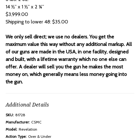
14 ½” x 1 ½” x 2 ¼”
$3,999.00
Shipping to lower 48: $35.00
We only sell direct; we use no dealers. You get the
maximum value this way without any additional markup. All
of our guns are made in the USA, in one facility, designed
and built, with a lifetime warranty which no one else can
offer. A dealer will sell you the gun he makes the most
money on, which generally means less money going into
the gun.
Additional Details
SKU:
81728
Manufacturer:
CSMC
Model:
Revelation
Action Type:
Over & Under