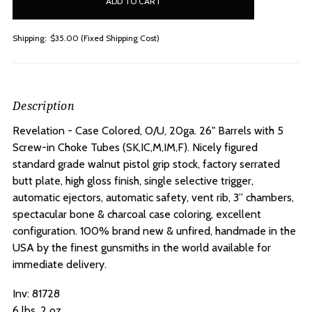
stock
Shipping:
$35.00 (Fixed Shipping Cost)
Description
Revelation - Case Colored, O/U, 20ga. 26" Barrels with 5
Screw-in Choke Tubes (SK,IC,M,IM,F).
Nicely figured
standard grade walnut pistol grip stock, factory serrated
butt plate, high gloss finish, single selective trigger,
automatic ejectors, automatic safety, vent rib, 3” chambers,
spectacular bone & charcoal case coloring, excellent
configuration. 100% brand new & unfired, handmade in the
USA by the finest gunsmiths in the world available for
immediate delivery.
Inv:
81728
6 lbs. 2 oz.