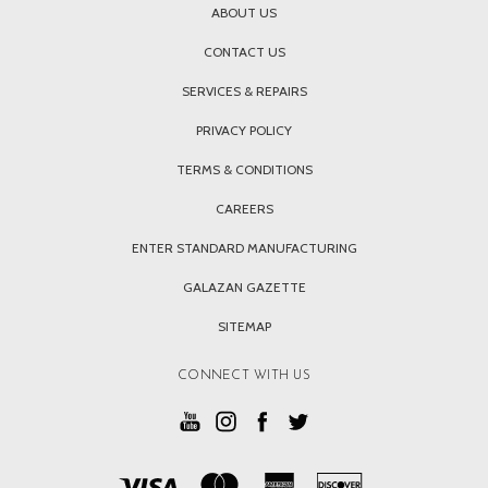
ABOUT US
CONTACT US
SERVICES & REPAIRS
PRIVACY POLICY
TERMS & CONDITIONS
CAREERS
ENTER STANDARD MANUFACTURING
GALAZAN GAZETTE
SITEMAP
CONNECT WITH US