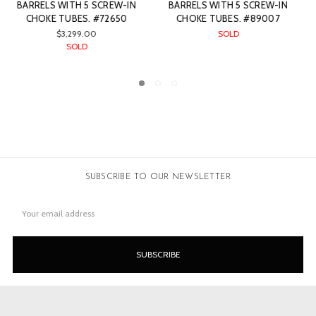
CREW-IN
BARRELS WITH 5 SCREW-IN
BARRELS WITH 5 SCRE
89007
CHOKE TUBES. #74226
CHOKE TUBES. #740
$2,999.00
$2,999.00
SOLD
SOLD
SUBSCRIBE TO OUR NEWSLETTER
Email
Address