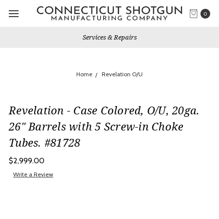
0
Services & Repairs
Home
Revelation O/U
Revelation - Case Colored, O/U, 20ga.
26" Barrels with 5 Screw-in Choke
Tubes. #81728
$2,999.00
Write a Review