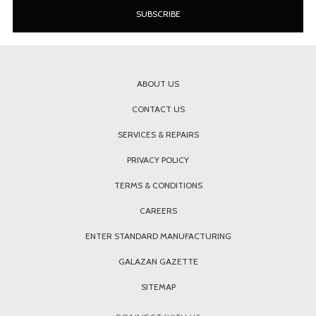
ABOUT US
CONTACT US
SERVICES & REPAIRS
PRIVACY POLICY
TERMS & CONDITIONS
CAREERS
ENTER STANDARD MANUFACTURING
GALAZAN GAZETTE
SITEMAP