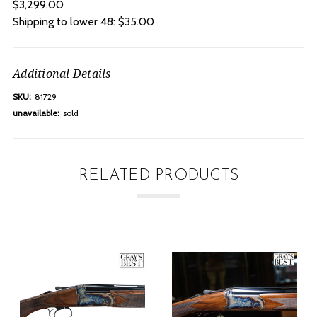
$3,299.00
Shipping to lower 48: $35.00
Additional Details
SKU:
81729
unavailable:
sold
RELATED PRODUCTS