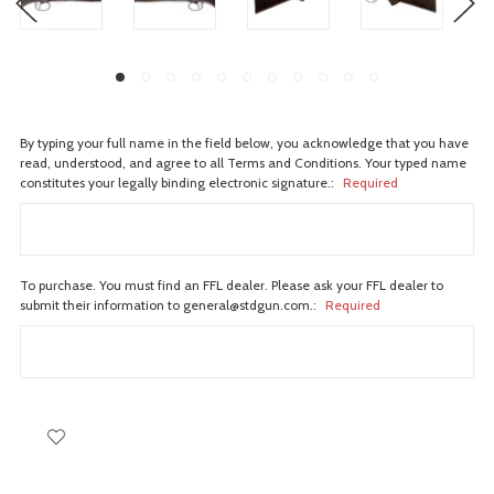
By typing your full name in the field below, you acknowledge that you have
read, understood, and agree to all Terms and Conditions. Your typed name
constitutes your legally binding electronic signature.:
Required
To purchase. You must find an FFL dealer. Please ask your FFL dealer to
submit their information to general@stdgun.com.:
Required