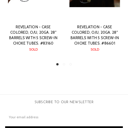
ASE
REVELATION - CASE
REVELATION - CASE
A. 28"
COLORED, O/U, 20GA. 28"
COLORED, O/U, 20GA. 
REW-IN
BARRELS WITH 5 SCREW-IN
BARRELS WITH 5 SCRE
3160
CHOKE TUBES. #86601
CHOKE TUBES. #641
SOLD
SOLD
SUBSCRIBE TO OUR NEWSLETTER
Email
Address