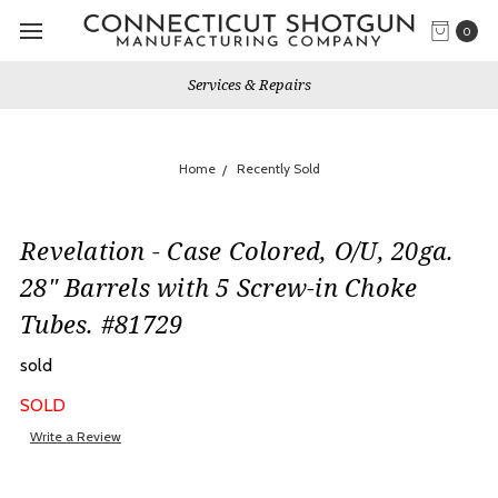
0
Services & Repairs
Home
Recently Sold
Revelation - Case Colored, O/U, 20ga.
28" Barrels with 5 Screw-in Choke
Tubes. #81729
sold
SOLD
Write a Review