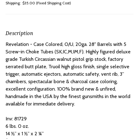
Shipping:
$35.00 (Fixed Shipping Cost)
Description
Revelation - Case Colored, O/U, 20ga. 28" Barrels with 5
Screw-in Choke Tubes
(SK,IC,M,IM,F). Highly figured deluxe
grade Turkish Circassian walnut pistol grip stock, factory
serrated butt plate, Truoil high gloss finish, single selective
trigger, automatic ejectors, automatic safety, vent rib, 3”
chambers, spectacular bone & charcoal case coloring,
excellent configuration. 100% brand new & unfired,
handmade in the USA by the finest gunsmiths in the world
available for immediate delivery.
Inv:
81729
6 lbs. 0 oz.
14 ½” x 1 ½” x 2 ¼”