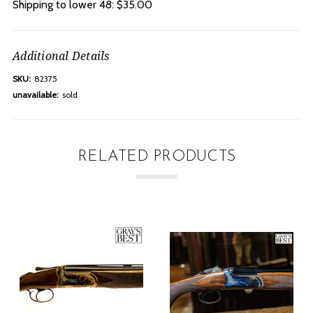
Shipping to lower 48: $35.00
Additional Details
SKU:
82375
unavailable:
sold
RELATED PRODUCTS