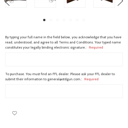
By typing your full name in the field below, you acknowledge that you have
read, understood, and agree to all Terms and Conditions. Your typed name
constitutes your legally binding electronic signature.:
Required
To purchase. You must find an FFL dealer. Please ask your FFL dealer to
submit their information to general@stdgun.com.:
Required