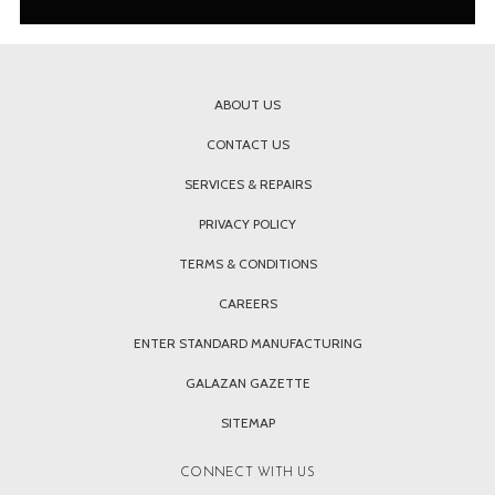
ABOUT US
CONTACT US
SERVICES & REPAIRS
PRIVACY POLICY
TERMS & CONDITIONS
CAREERS
ENTER STANDARD MANUFACTURING
GALAZAN GAZETTE
SITEMAP
CONNECT WITH US