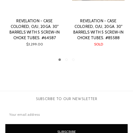
 - CASE
REVELATION - CASE
REVELATION -
 20GA. 30"
COLORED, O/U, 20GA. 30"
COLORED, O/U, 2
5 SCREW-IN
BARRELS WITH 5 SCREW-IN
BARRELS WITH 5 
. #85588
CHOKE TUBES. #82722
CHOKE TUBES. 
D
SOLD
$2,999.00
SUBSCRIBE TO OUR NEWSLETTER
Email
Address