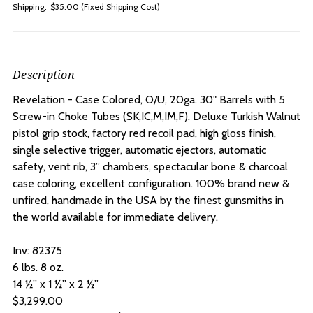
Shipping:
$35.00 (Fixed Shipping Cost)
Description
Revelation - Case Colored, O/U, 20ga. 30" Barrels with 5
Screw-in Choke Tubes
(SK,IC,M,IM,F). Deluxe Turkish Walnut
pistol grip stock, factory red recoil pad, high gloss finish,
single selective trigger, automatic ejectors, automatic
safety, vent rib, 3” chambers, spectacular bone & charcoal
case coloring, excellent configuration. 100% brand new &
unfired, handmade in the USA by the finest gunsmiths in
the world available for immediate delivery.
Inv: 82375
6 lbs. 8 oz.
14 ½” x 1 ½” x 2 ½”
$3,299.00