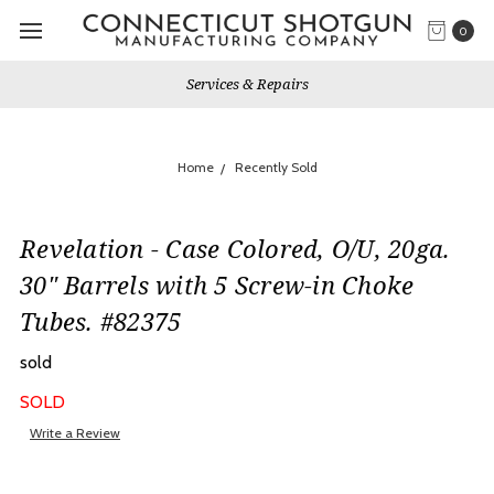
0
Services & Repairs
Home
Recently Sold
Revelation - Case Colored, O/U, 20ga.
30" Barrels with 5 Screw-in Choke
Tubes. #82375
sold
SOLD
Write a Review