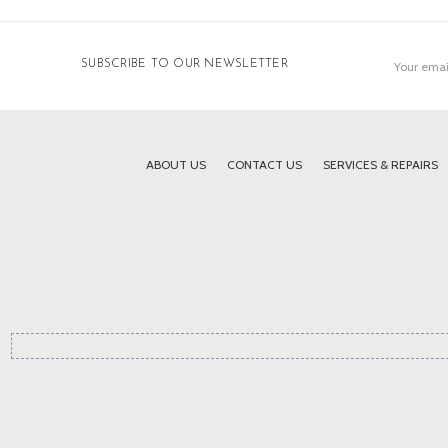
Email
SUBSCRIBE TO OUR NEWSLETTER
Address
ABOUT US
CONTACT US
SERVICES & REPAIRS