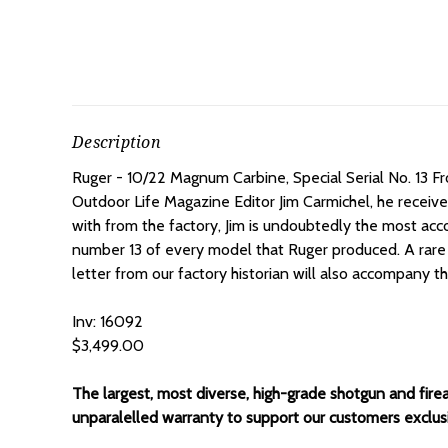
Description
Ruger - 10/22 Magnum Carbine, Special Serial No. 13 F
Outdoor Life Magazine Editor Jim Carmichel, he received i
with from the factory, Jim is undoubtedly the most acco
number 13 of every model that Ruger produced. A rare
letter from our factory historian will also accompany t
Inv: 16092
$3,499.00
The largest, most diverse, high-grade shotgun and fire
unparalelled warranty to support our customers exclusiv