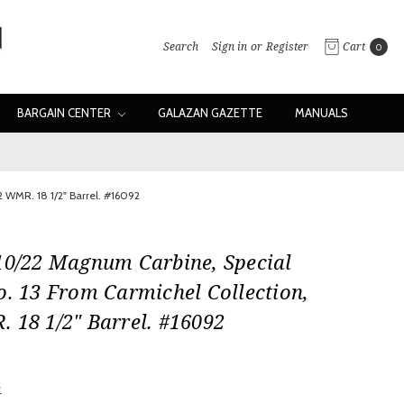
Search
Sign in
or
Register
Cart
0
BARGAIN CENTER
GALAZAN GAZETTE
MANUALS
2 WMR. 18 1/2" Barrel. #16092
10/22 Magnum Carbine, Special
o. 13 From Carmichel Collection,
 18 1/2" Barrel. #16092
w