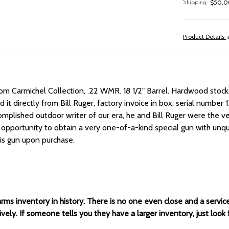
$50.00
Shipping:
Product Details
rom Carmichel Collection, .22 WMR.
18 1/2" Barrel.
Hardwood stock,
t directly from Bill Ruger, factory invoice in box, serial number 13
mplished outdoor writer of our era, he and Bill Ruger were the ver
 opportunity to obtain a very one-of-a-kind special gun with unq
his gun upon purchase.
arms inventory in history. There is no one even close and a servi
ely. If someone tells you they have a larger inventory, just look 