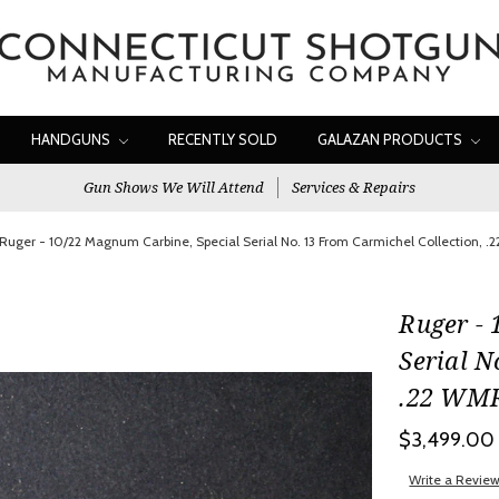
HANDGUNS
RECENTLY SOLD
GALAZAN PRODUCTS
Gun Shows We Will Attend
Services & Repairs
Ruger - 10/22 Magnum Carbine, Special Serial No. 13 From Carmichel Collection, .2
Ruger - 
Serial N
.22 WMR.
$3,499.00
Write a Revie