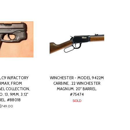
 LC9 W/FACTORY
WINCHESTER - MODEL 9422M
RMAX, FROM
CARBINE, .22 WINCHESTER
EL COLLECTION,
MAGNUM. 20" BARREL.
. 13, 9MM. 3.12"
#75474
EL. #88018
SOLD
$749.00