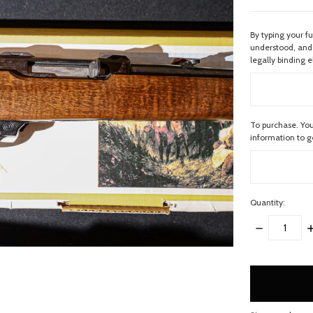
By typing your f
understood, and 
legally binding e
To purchase. You
information to 
Quantity:
DECREASE
I
QUANTITY:
Q
items
in
stock