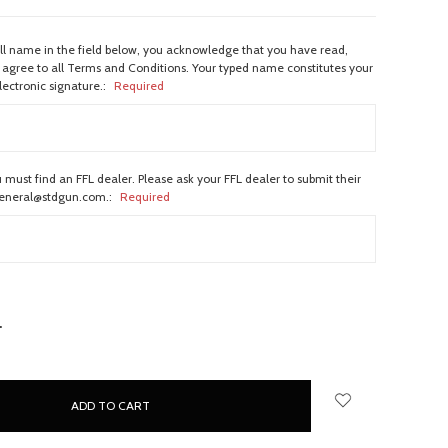
ull name in the field below, you acknowledge that you have read,
agree to all Terms and Conditions. Your typed name constitutes your
lectronic signature.:
Required
 must find an FFL dealer. Please ask your FFL dealer to submit their
general@stdgun.com.:
Required
NCREASE
UANTITY: