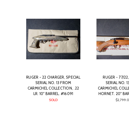
RUGER - 22 CHARGER, SPECIAL
RUGER - 77/22
SERIAL NO. 13 FROM
SERIAL NO. 
CARMICHEL COLLECTION, .22
CARMICHEL COLLE
LR. 10" BARREL. #16091
HORNET. 20" BAR
SOLD
$2,799.