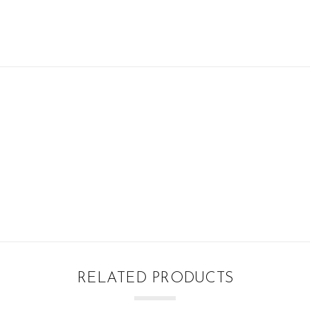
RELATED PRODUCTS