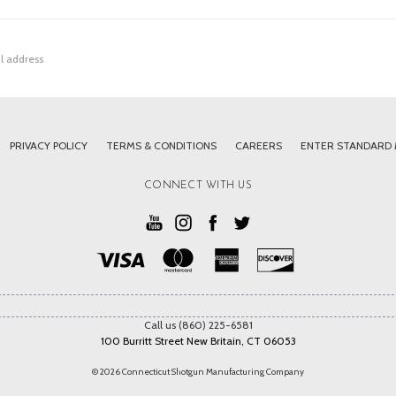
PRIVACY POLICY
TERMS & CONDITIONS
CAREERS
ENTER STANDARD
CONNECT WITH US
Call us (860) 225-6581
100 Burritt Street New Britain, CT 06053
© 2026 Connecticut Shotgun Manufacturing Company