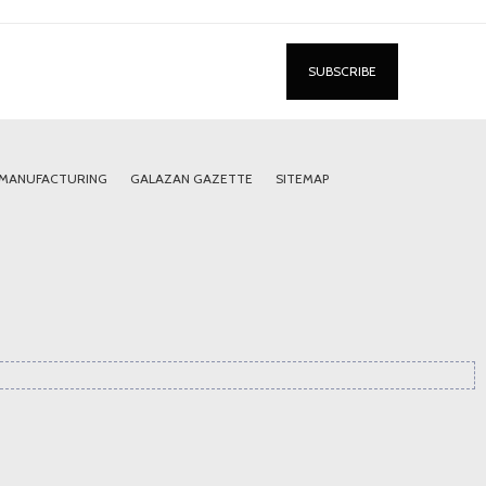
 MANUFACTURING
GALAZAN GAZETTE
SITEMAP