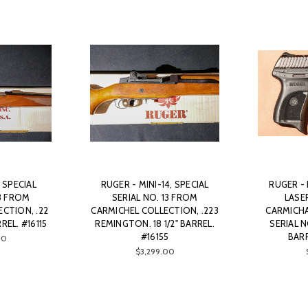
, SPECIAL
RUGER - MINI-14, SPECIAL
RUGER -
13 FROM
SERIAL NO. 13 FROM
LASE
CTION, .22
CARMICHEL COLLECTION, .223
CARMICHA
REL. #16115
REMINGTON. 18 1/2" BARREL.
SERIAL NO
#16155
BARR
00
$3,299.00