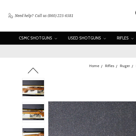
Need help?
Call us (860) 225-6581
CSMC SHOTGUNS
USED SHOTGUNS
RIFLES
Home
Rifles
Ruger