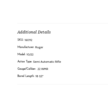
Additional Details
16092
SKU:
Ruger
Manufacturer:
10/22
Model:
Semi Automatic Rifle
Action Type:
.22 WMR
Gauge/Caliber:
18 1/2"
Barrel Length: