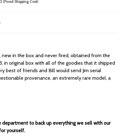
 (Fixed Shipping Cost)
 new in the box and never fired, obtained from the
, in original box with all of the goodies that it shipped
y best of friends and Bill would send Jim serial
uestionable provenance, an extremely rare model, a
ce department to back up everything we sell with our
for yourself.