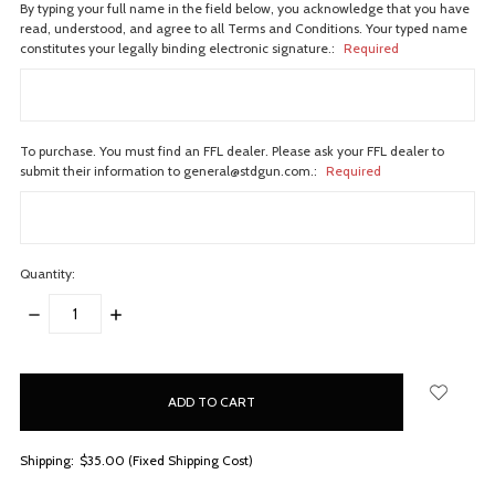
By typing your full name in the field below, you acknowledge that you have
read, understood, and agree to all Terms and Conditions. Your typed name
constitutes your legally binding electronic signature.:
Required
To purchase. You must find an FFL dealer. Please ask your FFL dealer to
submit their information to general@stdgun.com.:
Required
Quantity:
DECREASE
INCREASE
QUANTITY:
QUANTITY:
items
in
stock
Shipping:
$35.00 (Fixed Shipping Cost)