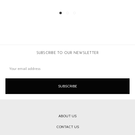
SUBSCRIBE TO OUR NEWSLETTER
Email
Address
ABOUT US
CONTACT US