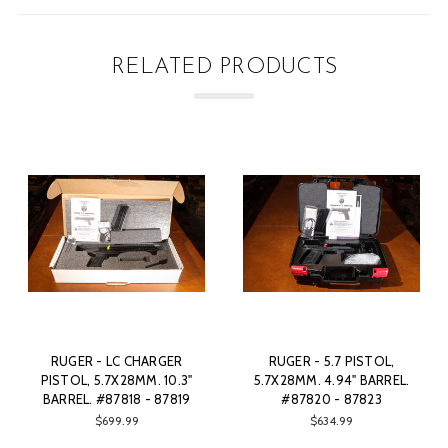
RELATED PRODUCTS
RUGER - 5.7 PISTOL,
WINCHESTER - MODEL 94E
RU
5.7X28MM. 4.94" BARREL.
CARBINE, .45 LC. 20" BARREL.
CA
#87820 - 87823
#75519
$634.99
$1,299.00
SOLD