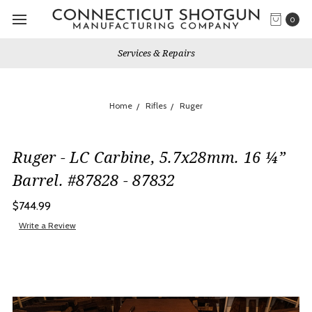
0
Services & Repairs
Home
Rifles
Ruger
Ruger - LC Carbine, 5.7x28mm. 16 ¼”
Barrel. #87828 - 87832
$744.99
Write a Review