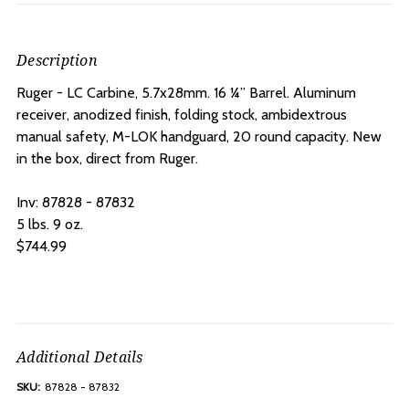
Description
Ruger - LC Carbine, 5.7x28mm.
16 ¼” Barrel.
Aluminum
receiver, anodized finish, folding stock, ambidextrous
manual safety, M-LOK handguard, 20 round capacity. New
in the box, direct from Ruger.
Inv: 87828 - 87832
5 lbs. 9 oz.
$744.99
Additional Details
SKU:
87828 - 87832