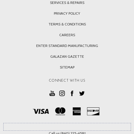
SERVICES & REPAIRS
PRIVACY POLICY
TERMS & CONDITIONS
CAREERS
ENTER STANDARD MANUFACTURING
GALAZAN GAZETTE
SITEMAP
CONNECT WITH US
Call us (860) 225-6581