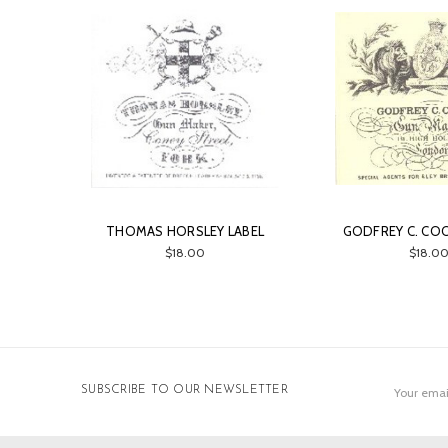
THOMAS HORSLEY LABEL
GODFREY C. COO
$18.00
$18.0
Email
SUBSCRIBE TO OUR NEWSLETTER
Address