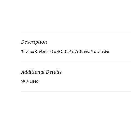
Description
Thomas C. Martin (6 x 4) 2, St Mary's Street, Manchester
Additional Details
L1140
SKU: