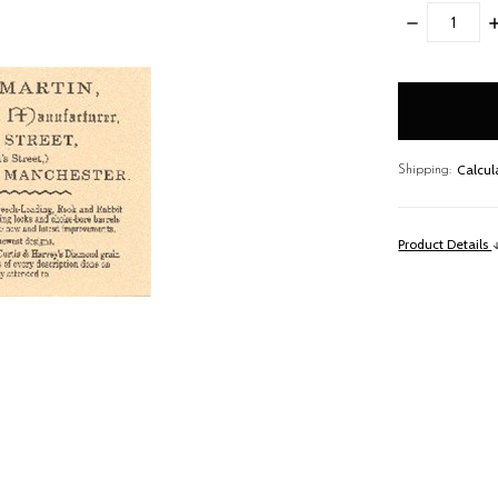
DECREASE
I
QUANTITY:
Q
items
in
stock
Calcul
Shipping:
Product Details