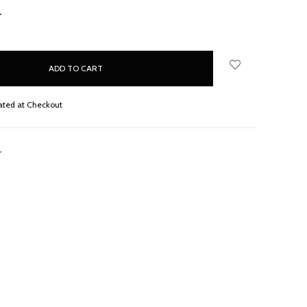
NCREASE
UANTITY:
ated at Checkout