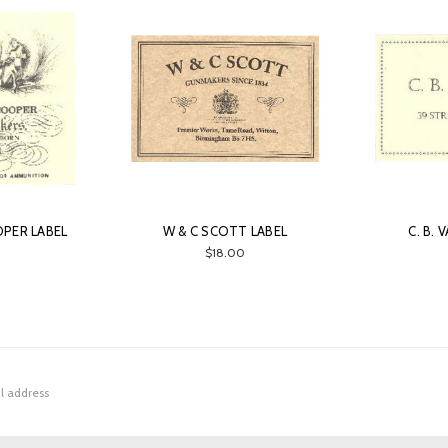
PER LABEL
W & C SCOTT LABEL
C. B.
0
$18.00