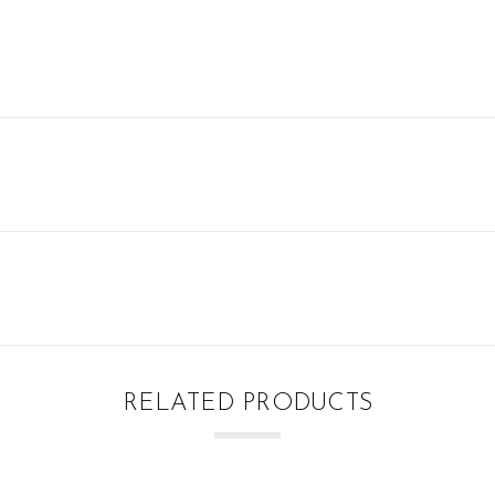
RELATED PRODUCTS