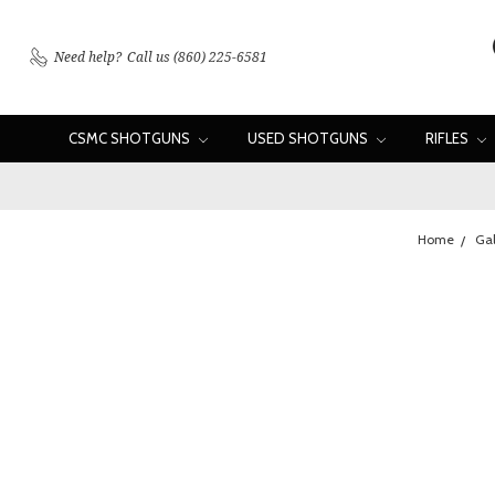
Need help?
Call us (860) 225-6581
CSMC SHOTGUNS
USED SHOTGUNS
RIFLES
Home
Gal