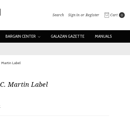
Search
Sign in
or
Register
Cart
0
BARGAIN CENTER
GALAZAN GAZETTE
MANUALS
 Martin Label
C. Martin Label
w