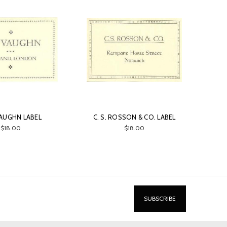
 VAUGHN LABEL
C. S. ROSSON & CO. LABEL
$18.00
$18.00