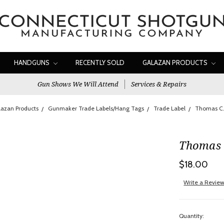
HANDGUNS
RECENTLY SOLD
GALAZAN PRODUCTS
Gun Shows We Will Attend
Services & Repairs
azan Products
Gunmaker Trade Labels/Hang Tags
Trade Label
Thomas C.
Thomas 
$18.00
Write a Revie
Quantity: