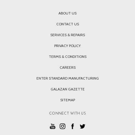
ABOUT US
CONTACT US
SERVICES & REPAIRS
PRIVACY POLICY
TERMS & CONDITIONS
CAREERS
ENTER STANDARD MANUFACTURING
GALAZAN GAZETTE
SITEMAP
CONNECT WITH US