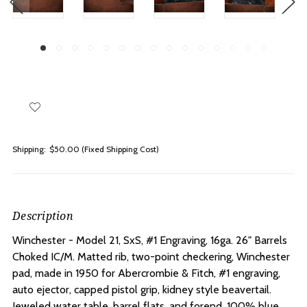
Shipping:
$50.00 (Fixed Shipping Cost)
Description
Winchester - Model 21, SxS, #1 Engraving, 16ga. 26" Barrels
Choked IC/M.
Matted rib, two-point checkering, Winchester
pad, made in 1950 for Abercrombie & Fitch, #1 engraving,
auto ejector, capped pistol grip, kidney style beavertail.
Jeweled water table, barrel flats, and forend. 100% blue,