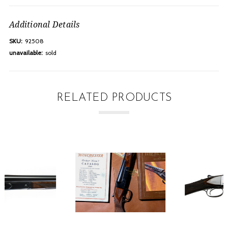
Additional Details
SKU:
92508
unavailable:
sold
RELATED PRODUCTS