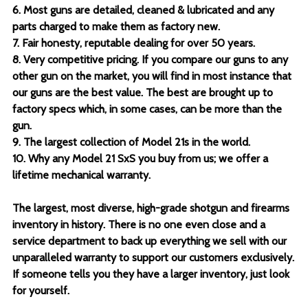
6. Most guns are detailed, cleaned & lubricated and any
parts charged to make them as factory new.
7. Fair honesty, reputable dealing for over 50 years.
8. Very competitive pricing. If you compare our guns to any
other gun on the market, you will find in most instance that
our guns are the best value. The best are brought up to
factory specs which, in some cases, can be more than the
gun.
9. The largest collection of Model 21s in the world.
10. Why any Model 21 SxS you buy from us; we offer a
lifetime mechanical warranty.
The largest, most diverse, high-grade shotgun and firearms
inventory in history. There is no one even close and a
service department to back up everything we sell with our
unparalleled warranty to support our customers exclusively.
If someone tells you they have a larger inventory, just look
for yourself.