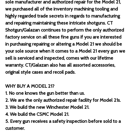
sole manufacturer and authorized repair for the Model 21,
we purchased all of the inventory machining tooling and
highly regarded trade secrets in regards to manufacturing
and repairing maintaining these intricate shotguns. CT
Shotgun/Galazan continues to perform the only authorized
factory service on all these fine guns if you are interested
in purchasing repairing or altering a Model 21 we should be
your sole source when it comes to a Model 21 every gun we
sell is serviced and inspected, comes with our lifetime
warranty. CT/Galazan also has all assorted accessories,
original style cases and recoil pads.
WHY BUY A MODEL 21?
1. No one knows the gun better than us.
2. We are the only authorized repair facility for Model 21s.
3. We build the new Winchester Model 21.
4. We build the CSMC Model 21.
5. Every gun receives a safety inspection before sold to a
customer.