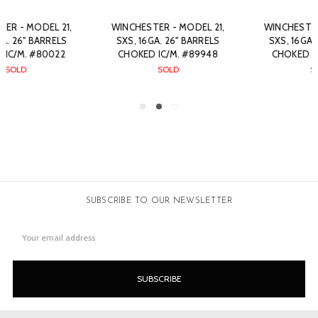
WINCHESTER - MODEL 21,
WINCHESTER - MODEL 21,
SXS, 16GA. 26" BARRELS
SXS, 16GA. 26" BARRELS
CHOKED IC/M. #77665
CHOKED IC/M. #30886
SOLD
$7,200.00
SUBSCRIBE TO OUR NEWSLETTER
Email
Address