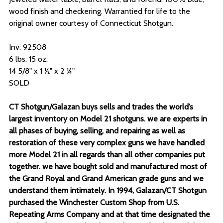
wood finish and checkering. Warrantied for life to the
original owner courtesy of Connecticut Shotgun.
Inv: 92508
6 lbs. 15 oz.
14 5/8" x 1 ½" x 2 ¼"
SOLD
CT Shotgun/Galazan buys sells and trades the world’s
largest inventory on Model 21 shotguns. we are experts in
all phases of buying, selling, and repairing as well as
restoration of these very complex guns we have handled
more Model 21 in all regards than all other companies put
together. we have bought sold and manufactured most of
the Grand Royal and Grand American grade guns and we
understand them intimately. In 1994, Galazan/CT Shotgun
purchased the Winchester Custom Shop from U.S.
Repeating Arms Company and at that time designated the