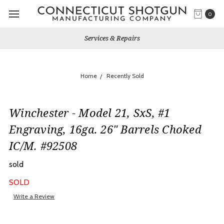
0
Services & Repairs
Home
Recently Sold
Winchester - Model 21, SxS, #1
Engraving, 16ga. 26" Barrels Choked
IC/M. #92508
sold
SOLD
Write a Review