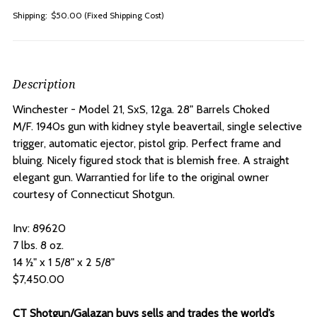
Shipping:
$50.00 (Fixed Shipping Cost)
Description
Winchester - Model 21, SxS, 12ga. 28" Barrels Choked
M/F.
1940s gun with kidney style beavertail, single selective
trigger, automatic ejector, pistol grip. Perfect frame and
bluing. Nicely figured stock that is blemish free. A straight
elegant gun. Warrantied for life to the original owner
courtesy of Connecticut Shotgun.
Inv: 89620
7 lbs. 8 oz.
14 ½" x 1 5/8" x 2 5/8"
$7,450.00
CT Shotgun/Galazan buys sells and trades the world’s