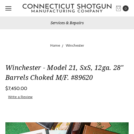
0
Services & Repairs
Home
Winchester
Winchester - Model 21, SxS, 12ga. 28"
Barrels Choked M/F. #89620
$7,450.00
Write a Review