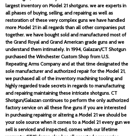
largest inventory on Model 21 shotguns. we are experts in
all phases of buying, selling, and repairing as well as
restoration of these very complex guns we have handled
more Model 21 in all regards than all other companies put
together. we have bought sold and manufactured most of
the Grand Royal and Grand American grade guns and we
understand them intimately. In 1994, Galazan/CT Shotgun
purchased the Winchester Custom Shop from U.S.
Repeating Arms Company and at that time designated the
sole manufacturer and authorized repair for the Model 21,
we purchased all of the inventory machining tooling and
highly regarded trade secrets in regards to manufacturing
and repairing maintaining these intricate shotguns. CT
Shotgun/Galazan continues to perform the only authorized
factory service on all these fine guns if you are interested
in purchasing repairing or altering a Model 21 we should be
your sole source when it comes to a Model 21 every gun we
sell is serviced and inspected, comes with our lifetime