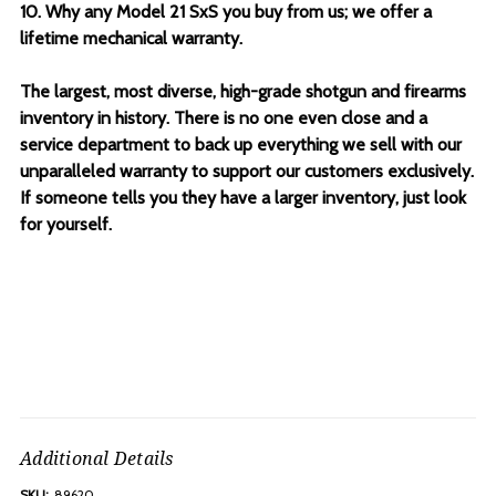
10. Why any Model 21 SxS you buy from us; we offer a
lifetime mechanical warranty.
The largest, most diverse, high-grade shotgun and firearms
inventory in history. There is no one even close and a
service department to back up everything we sell with our
unparalleled warranty to support our customers exclusively.
If someone tells you they have a larger inventory, just look
for yourself.
Additional Details
SKU:
89620