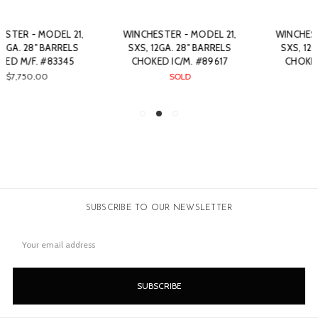
WINCHESTER - MODEL 21,
WINCHESTER - MODEL 21,
SXS, 12GA. 28" BARRELS
SXS, 12GA. 28" BARRELS
CHOKED IC/M. #89617
CHOKED IC/F. #33055
SOLD
SOLD
SUBSCRIBE TO OUR NEWSLETTER
Email
Address