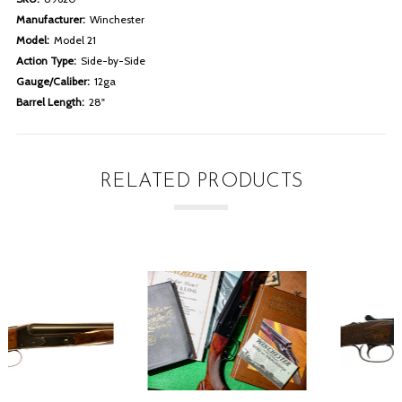
Manufacturer:
Winchester
Model:
Model 21
Action Type:
Side-by-Side
Gauge/Caliber:
12ga
Barrel Length:
28"
RELATED PRODUCTS