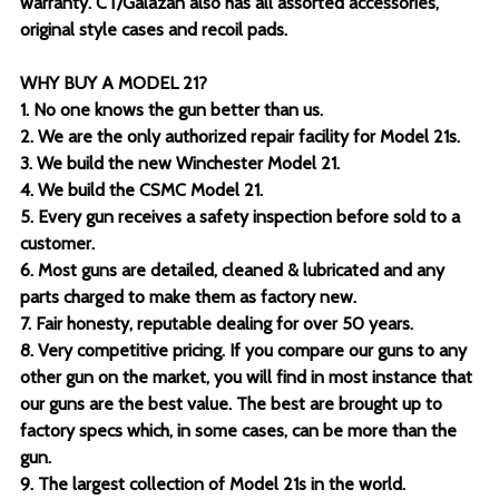
warranty. CT/Galazan also has all assorted accessories,
original style cases and recoil pads.
WHY BUY A MODEL 21?
1. No one knows the gun better than us.
2. We are the only authorized repair facility for Model 21s.
3. We build the new Winchester Model 21.
4. We build the CSMC Model 21.
5. Every gun receives a safety inspection before sold to a
customer.
6. Most guns are detailed, cleaned & lubricated and any
parts charged to make them as factory new.
7. Fair honesty, reputable dealing for over 50 years.
8. Very competitive pricing. If you compare our guns to any
other gun on the market, you will find in most instance that
our guns are the best value. The best are brought up to
factory specs which, in some cases, can be more than the
gun.
9. The largest collection of Model 21s in the world.