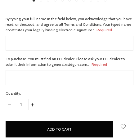
By typing your full name in the field below, you acknowledge that you have
read, understood, and agree to all Terms and Conditions. Your typed name
constitutes your legally binding electronic signature.:
Required
To purchase. You must find an FFL dealer. Please ask your FFL dealer to
submit their information to general@stdgun.com.:
Required
Quantity:
DECREASE
INCREASE
QUANTITY:
QUANTITY:
items
in
stock