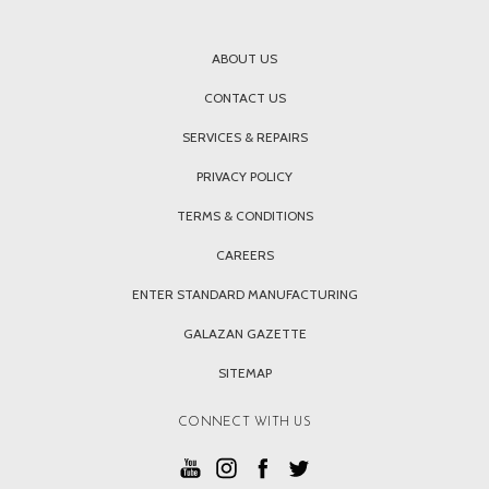
ABOUT US
CONTACT US
SERVICES & REPAIRS
PRIVACY POLICY
TERMS & CONDITIONS
CAREERS
ENTER STANDARD MANUFACTURING
GALAZAN GAZETTE
SITEMAP
CONNECT WITH US