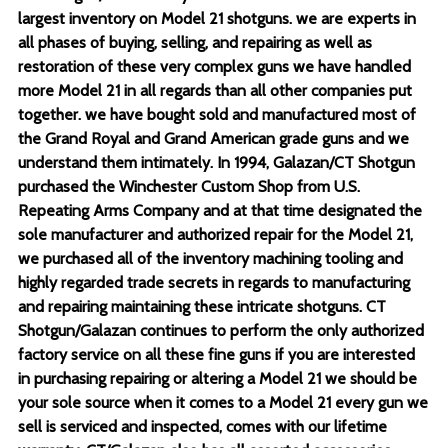
largest inventory on Model 21 shotguns. we are experts in
all phases of buying, selling, and repairing as well as
restoration of these very complex guns we have handled
more Model 21 in all regards than all other companies put
together. we have bought sold and manufactured most of
the Grand Royal and Grand American grade guns and we
understand them intimately. In 1994, Galazan/CT Shotgun
purchased the Winchester Custom Shop from U.S.
Repeating Arms Company and at that time designated the
sole manufacturer and authorized repair for the Model 21,
we purchased all of the inventory machining tooling and
highly regarded trade secrets in regards to manufacturing
and repairing maintaining these intricate shotguns. CT
Shotgun/Galazan continues to perform the only authorized
factory service on all these fine guns if you are interested
in purchasing repairing or altering a Model 21 we should be
your sole source when it comes to a Model 21 every gun we
sell is serviced and inspected, comes with our lifetime