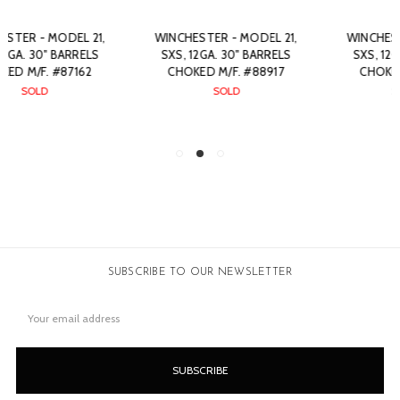
WINCHESTER - MODEL 21,
WINCHESTER - MODEL 21,
SXS, 12GA. 30" BARRELS
SXS, 12GA. 30" BARRELS
CHOKED M/F. #88917
CHOKED F/M. #89613
SOLD
$7,650.00
SUBSCRIBE TO OUR NEWSLETTER
Email
Address