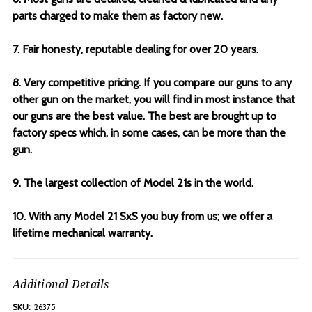
parts charged to make them as factory new.
7. Fair honesty, reputable dealing for over 20 years.
8. Very competitive pricing. If you compare our guns to any
other gun on the market, you will find in most instance that
our guns are the best value. The best are brought up to
factory specs which, in some cases, can be more than the
gun.
9. The largest collection of Model 21s in the world.
10. With any Model 21 SxS you buy from us; we offer a
lifetime mechanical warranty.
Additional Details
SKU:
26375