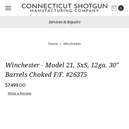
0
Services & Repairs
Home
Winchester
Winchester - Model 21, SxS, 12ga. 30"
Barrels Choked F/F. #26375
$7,499.00
Write a Review