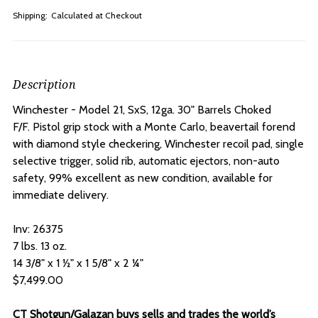
Shipping:
Calculated at Checkout
Description
Winchester - Model 21, SxS, 12ga. 30" Barrels Choked
F/F.
Pistol grip stock with a Monte Carlo, beavertail forend
with diamond style checkering, Winchester recoil pad, single
selective trigger, solid rib, automatic ejectors, non-auto
safety, 99% excellent as new condition, available for
immediate delivery.
Inv: 26375
7 lbs. 13 oz.
14 3/8" x 1 ½" x 1 5/8" x 2 ¼"
$7,499.00
CT Shotgun/Galazan buys sells and trades the world’s