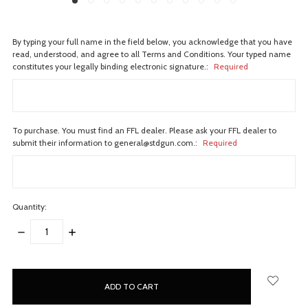
By typing your full name in the field below, you acknowledge that you have
read, understood, and agree to all Terms and Conditions. Your typed name
constitutes your legally binding electronic signature.:
Required
To purchase. You must find an FFL dealer. Please ask your FFL dealer to
submit their information to general@stdgun.com.:
Required
Quantity:
DECREASE
INCREASE
QUANTITY:
QUANTITY:
items
in
stock