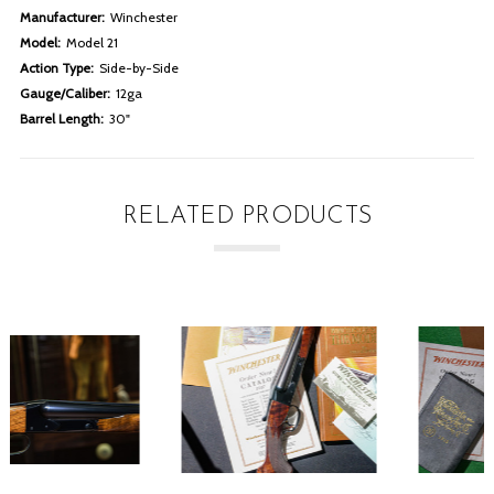
Manufacturer:
Winchester
Model:
Model 21
Action Type:
Side-by-Side
Gauge/Caliber:
12ga
Barrel Length:
30"
RELATED PRODUCTS