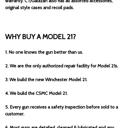
warranty. CT/Galazan also has all assorted accessories,
original style cases and recoil pads.
WHY BUY A MODEL 21?
1. No one knows the gun better than us.
2. We are the only authorized repair facility for Model 21s.
3. We build the new Winchester Model 21.
4. We build the CSMC Model 21.
5. Every gun receives a safety inspection before sold to a
customer.
6. Most guns are detailed, cleaned & lubricated and any