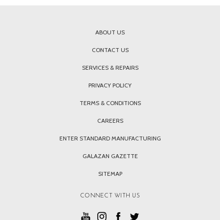
ABOUT US
CONTACT US
SERVICES & REPAIRS
PRIVACY POLICY
TERMS & CONDITIONS
CAREERS
ENTER STANDARD MANUFACTURING
GALAZAN GAZETTE
SITEMAP
CONNECT WITH US