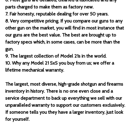
parts charged to make them as factory new.
7. Fair honesty, reputable dealing for over 50 years.
8. Very competitive pricing. If you compare our guns to any
other gun on the market, you will find in most instance that
our guns are the best value. The best are brought up to
factory specs which, in some cases, can be more than the
gun.
9. The largest collection of Model 21s in the world.
10. Why any Model 21 SxS you buy from us; we offer a
lifetime mechanical warranty.
The largest, most diverse, high-grade shotgun and firearms
inventory in history. There is no one even close and a
service department to back up everything we sell with our
unparalleled warranty to support our customers exclusively.
If someone tells you they have a larger inventory, just look
for yourself.