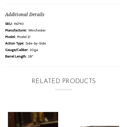
Additional Details
SKU:
96790
Manufacturer:
Winchester
Model:
Model 21
Action Type:
Side-by-Side
Gauge/Caliber:
20ga
Barrel Length:
28"
RELATED PRODUCTS