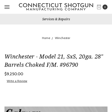
0
Gun Shows We Will Attend
Home
Winchester
Winchester - Model 21, SxS, 20ga. 28"
Barrels Choked F/M. #96790
$9,250.00
Write a Review