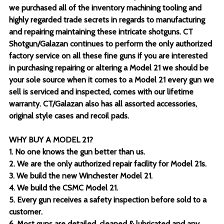
we purchased all of the inventory machining tooling and
highly regarded trade secrets in regards to manufacturing
and repairing maintaining these intricate shotguns. CT
Shotgun/Galazan continues to perform the only authorized
factory service on all these fine guns if you are interested
in purchasing repairing or altering a Model 21 we should be
your sole source when it comes to a Model 21 every gun we
sell is serviced and inspected, comes with our lifetime
warranty. CT/Galazan also has all assorted accessories,
original style cases and recoil pads.
WHY BUY A MODEL 21?
1. No one knows the gun better than us.
2. We are the only authorized repair facility for Model 21s.
3. We build the new Winchester Model 21.
4. We build the CSMC Model 21.
5. Every gun receives a safety inspection before sold to a
customer.
6. Most guns are detailed, cleaned & lubricated and any