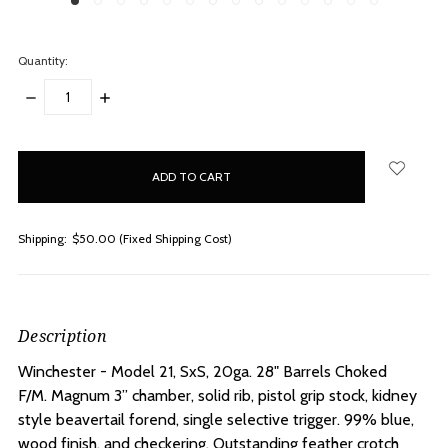
Quantity:
DECREASE
INCREASE
QUANTITY:
QUANTITY:
items
in
stock
Shipping:
$50.00 (Fixed Shipping Cost)
Description
Winchester - Model 21, SxS, 20ga. 28" Barrels Choked
F/M.
Magnum 3” chamber, solid rib, pistol grip stock, kidney
style beavertail forend, single selective trigger. 99% blue,
wood finish, and checkering. Outstanding feather crotch