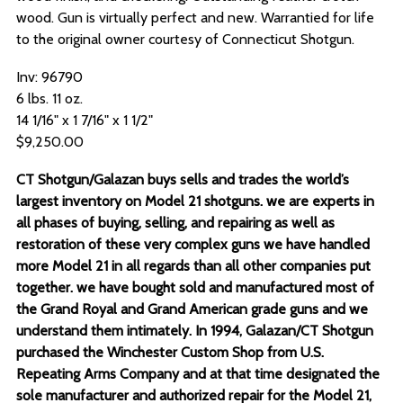
wood. Gun is virtually perfect and new. Warrantied for life
to the original owner courtesy of Connecticut Shotgun.
Inv: 96790
6 lbs. 11 oz.
14 1/16" x 1 7/16" x 1 1/2"
$9,250.00
CT Shotgun/Galazan buys sells and trades the world’s
largest inventory on Model 21 shotguns. we are experts in
all phases of buying, selling, and repairing as well as
restoration of these very complex guns we have handled
more Model 21 in all regards than all other companies put
together. we have bought sold and manufactured most of
the Grand Royal and Grand American grade guns and we
understand them intimately. In 1994, Galazan/CT Shotgun
purchased the Winchester Custom Shop from U.S.
Repeating Arms Company and at that time designated the
sole manufacturer and authorized repair for the Model 21,