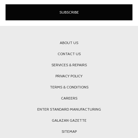
ABOUT US
CONTACT US
SERVICES & REPAIRS
PRIVACY POLICY
TERMS & CONDITIONS
CAREERS
ENTER STANDARD MANUFACTURING
GALAZAN GAZETTE
SITEMAP