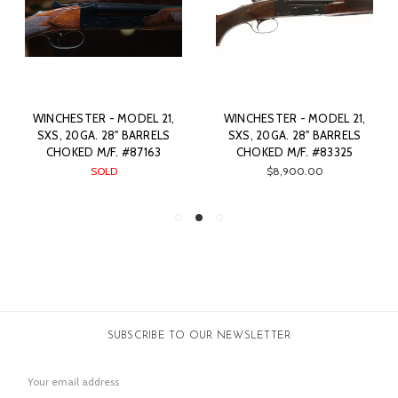
WINCHESTER - MODEL 21,
WINCHESTER - MODEL 21,
SXS, 20GA. 28" BARRELS
SXS, 20GA. 28" BARRELS
CHOKED M/F. #87163
CHOKED M/F. #83325
SOLD
$8,900.00
SUBSCRIBE TO OUR NEWSLETTER
Email
Address