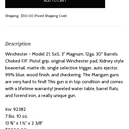
stock
Shipping:
$50.00 (Fixed Shipping Cost)
Description
Winchester - Model 21, SxS, 3" Magnum, 12ga. 30" Barrels
Choked F/F. P
istol grip, original Winchester pad, Kidney style
beavertail, matte rib, single selective trigger, auto ejector,
99% blue, wood finish, and checkering. The Mangum guns
are very hard to find! This gun is in top condition and comes
with a lifetime warranty! Jeweled water table, barrel flats,
and forend iron, a really unique gun.
Inv: 92382
7 lbs. 10 oz.
13 ¾" x 1 ½" x 2 3/8"