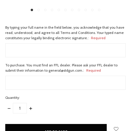
By typing your full name in the field below, you acknowledge that you have
read, understood, and agree to all Terms and Conditions. Your typed name
constitutes your legally binding electronic signature.:
Required
To purchase. You must find an FFL dealer. Please ask your FFL dealer to
submit their information to general@stdgun.com.:
Required
Quantity:
DECREASE
INCREASE
QUANTITY:
QUANTITY:
items
in