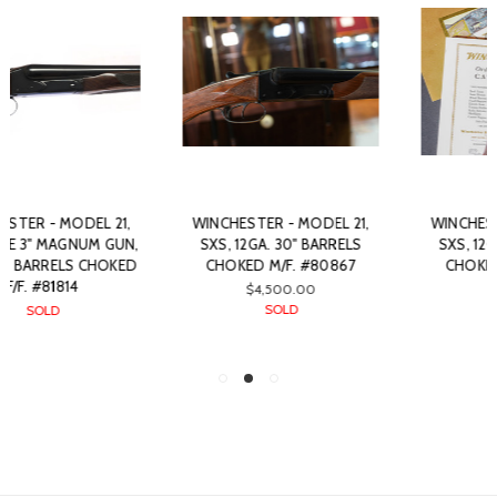
WINCHESTER - MODEL 21,
WINCHESTER - MODEL 21,
SXS, 12GA. 30" BARRELS
SXS, 12GA. 30" BARRELS
CHOKED M/F. #80867
CHOKED M/F. #89010
$4,500.00
SOLD
SOLD