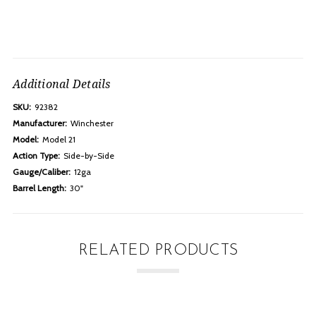
Additional Details
SKU:
92382
Manufacturer:
Winchester
Model:
Model 21
Action Type:
Side-by-Side
Gauge/Caliber:
12ga
Barrel Length:
30"
RELATED PRODUCTS