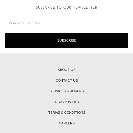
SUBSCRIBE TO OUR NEWSLETTER
Email
Address
ABOUT US
CONTACT US
SERVICES & REPAIRS
PRIVACY POLICY
TERMS & CONDITIONS
CAREERS