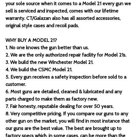
your sole source when it comes to a Model 21 every gun we
sell is serviced and inspected, comes with our lifetime
warranty. CT/Galazan also has all assorted accessories,
original style cases and recoil pads.
WHY BUY A MODEL 21?
1. No one knows the gun better than us.
2. We are the only authorized repair facility for Model 21s.
3. We build the new Winchester Model 21.
4. We build the CSMC Model 21.
5. Every gun receives a safety inspection before sold to a
customer.
6. Most guns are detailed, cleaned & lubricated and any
parts charged to make them as factory new.
7. Fair honesty, reputable dealing for over 50 years.
8. Very competitive pricing. If you compare our guns to any
other gun on the market, you will find in most instance that
our guns are the best value. The best are brought up to
factory specs which, in some cases, can be more than the