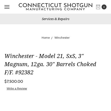
0
Services & Repairs
Home
Winchester
Winchester - Model 21, SxS, 3"
Magnum, 12ga. 30" Barrels Choked
F/F. #92382
$7,500.00
Write a Review