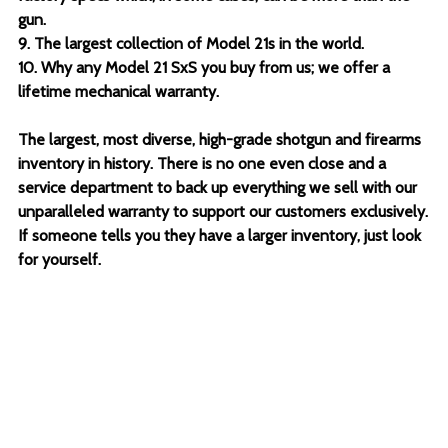
gun.
9. The largest collection of Model 21s in the world.
10. Why any Model 21 SxS you buy from us; we offer a
lifetime mechanical warranty.
The largest, most diverse, high-grade shotgun and firearms
inventory in history. There is no one even close and a
service department to back up everything we sell with our
unparalleled warranty to support our customers exclusively.
If someone tells you they have a larger inventory, just look
for yourself.