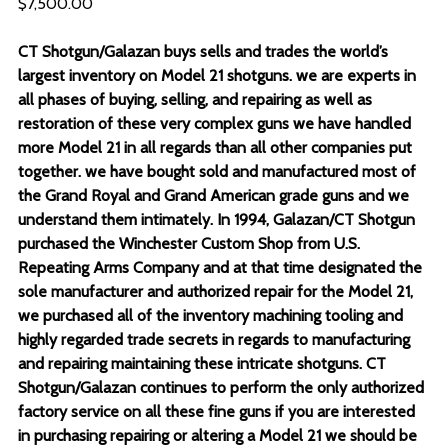
$7,500.00
CT Shotgun/Galazan buys sells and trades the world’s
largest inventory on Model 21 shotguns. we are experts in
all phases of buying, selling, and repairing as well as
restoration of these very complex guns we have handled
more Model 21 in all regards than all other companies put
together. we have bought sold and manufactured most of
the Grand Royal and Grand American grade guns and we
understand them intimately. In 1994, Galazan/CT Shotgun
purchased the Winchester Custom Shop from U.S.
Repeating Arms Company and at that time designated the
sole manufacturer and authorized repair for the Model 21,
we purchased all of the inventory machining tooling and
highly regarded trade secrets in regards to manufacturing
and repairing maintaining these intricate shotguns. CT
Shotgun/Galazan continues to perform the only authorized
factory service on all these fine guns if you are interested
in purchasing repairing or altering a Model 21 we should be