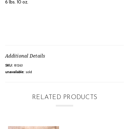
6 lbs. 10 oz.
Additional Details
SKU:
81263
unavailable:
sold
RELATED PRODUCTS