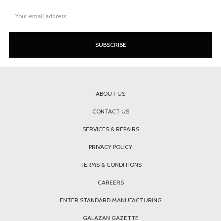
Email
Address
ABOUT US
CONTACT US
SERVICES & REPAIRS
PRIVACY POLICY
TERMS & CONDITIONS
CAREERS
ENTER STANDARD MANUFACTURING
GALAZAN GAZETTE