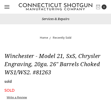
0
Services & Repairs
Home
Recently Sold
Winchester - Model 21, SxS, Chrysler
Engraving, 20ga. 26" Barrels Choked
WS1/WS2. #81263
sold
SOLD
Write a Review