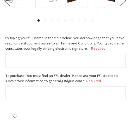
By typing your full name in the field below, you acknowledge that you have
read, understood, and agree to all Terms and Conditions. Your typed name
constitutes your legally binding electronic signature.:
Required
To purchase. You must find an FFL dealer. Please ask your FFL dealer to
submit their information to general@stdgun.com.:
Required