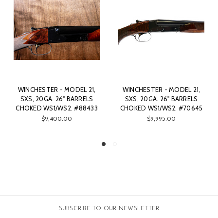
WINCHESTER - MODEL 21,
WINCHESTER - MODEL 21,
W
SXS, 20GA. 26" BARRELS
SXS, 20GA. 26" BARRELS
S
CHOKED WS1/WS2. #70645
CHOKED WS1/WS2. #80615
CH
$9,995.00
$9,500.00
SUBSCRIBE TO OUR NEWSLETTER