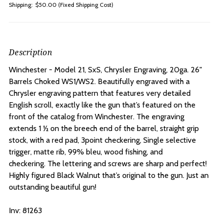
Shipping:
$50.00 (Fixed Shipping Cost)
Description
Winchester - Model 21, SxS, Chrysler Engraving, 20ga. 26"
Barrels Choked WS1/WS2. Beautifully engraved with a
Chrysler engraving pattern that features very detailed
English scroll, exactly like the gun that’s featured on the
front of the catalog from Winchester. The engraving
extends 1 ½ on the breech end of the barrel, straight grip
stock, with a red pad, 3point checkering, Single selective
trigger, matte rib, 99% bleu, wood fishing, and
checkering. The lettering and screws are sharp and perfect!
Highly figured Black Walnut that’s original to the gun. Just an
outstanding beautiful gun!
Inv: 81263