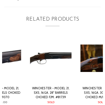
RELATED PRODUCTS
WINCHESTER - MODEL 21,
WINCHESTER - MODEL 21,
SXS, 16GA. 28" BARRELS
SXS, 16GA. 30" BARRELS
CHOKED F/M. #81739
CHOKED M/F. #84945
SOLD
SOLD