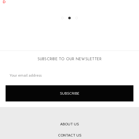
SUBSCRIBE TO OUR NEWSLETTER
Email
Address
ABOUT US
CONTACT US