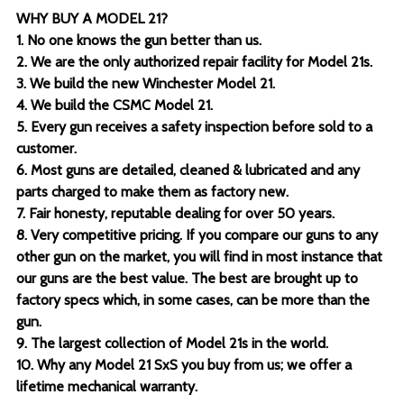
WHY BUY A MODEL 21?
1. No one knows the gun better than us.
2. We are the only authorized repair facility for Model 21s.
3. We build the new Winchester Model 21.
4. We build the CSMC Model 21.
5. Every gun receives a safety inspection before sold to a
customer.
6. Most guns are detailed, cleaned & lubricated and any
parts charged to make them as factory new.
7. Fair honesty, reputable dealing for over 50 years.
8. Very competitive pricing. If you compare our guns to any
other gun on the market, you will find in most instance that
our guns are the best value. The best are brought up to
factory specs which, in some cases, can be more than the
gun.
9. The largest collection of Model 21s in the world.
10. Why any Model 21 SxS you buy from us; we offer a
lifetime mechanical warranty.