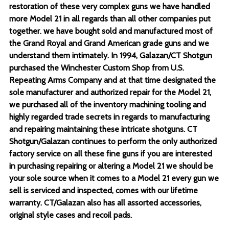
restoration of these very complex guns we have handled
more Model 21 in all regards than all other companies put
together. we have bought sold and manufactured most of
the Grand Royal and Grand American grade guns and we
understand them intimately. In 1994, Galazan/CT Shotgun
purchased the Winchester Custom Shop from U.S.
Repeating Arms Company and at that time designated the
sole manufacturer and authorized repair for the Model 21,
we purchased all of the inventory machining tooling and
highly regarded trade secrets in regards to manufacturing
and repairing maintaining these intricate shotguns. CT
Shotgun/Galazan continues to perform the only authorized
factory service on all these fine guns if you are interested
in purchasing repairing or altering a Model 21 we should be
your sole source when it comes to a Model 21 every gun we
sell is serviced and inspected, comes with our lifetime
warranty. CT/Galazan also has all assorted accessories,
original style cases and recoil pads.