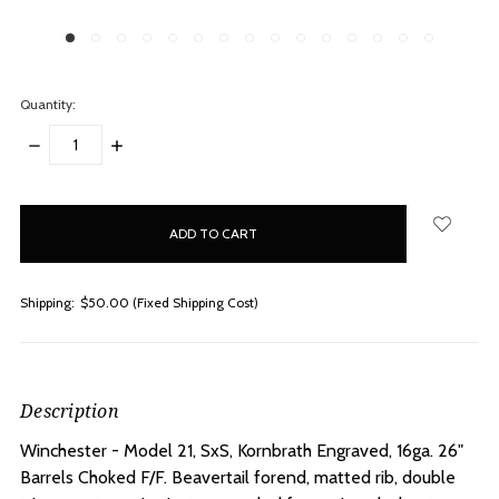
Quantity:
DECREASE
INCREASE
QUANTITY:
QUANTITY:
items
in
stock
Shipping:
$50.00 (Fixed Shipping Cost)
Description
Winchester - Model 21, SxS, Kornbrath Engraved, 16ga. 26"
Barrels Choked F/F.
Beavertail forend, matted rib, double