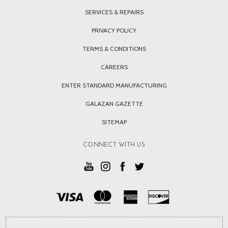
SERVICES & REPAIRS
PRIVACY POLICY
TERMS & CONDITIONS
CAREERS
ENTER STANDARD MANUFACTURING
GALAZAN GAZETTE
SITEMAP
CONNECT WITH US