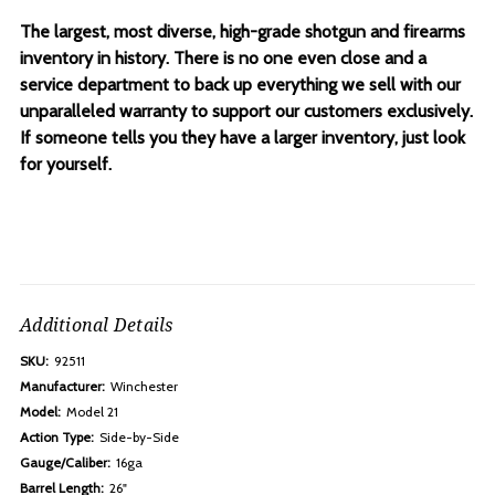
The largest, most diverse, high-grade shotgun and firearms
inventory in history. There is no one even close and a
service department to back up everything we sell with our
unparalleled warranty to support our customers exclusively.
If someone tells you they have a larger inventory, just look
for yourself.
Additional Details
SKU:
92511
Manufacturer:
Winchester
Model:
Model 21
Action Type:
Side-by-Side
Gauge/Caliber:
16ga
Barrel Length:
26"