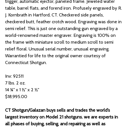
trigger, automatic ejector, paneled frame. Jeweled water
table, barrel flats, and forend iron. Profusely engraved by R.
J. Kornbrath in Hartford, CT. Checkered side panels,
checkered butt, feather crotch wood. Engraving was done in
semi relief. This is just one outstanding gun engraved by a
world-renowned master engraver. Engraving is 100% on
the frame with miniature scroll to medium scroll to semi
relief floral. Unusual serial number, unusual engraving.
Warrantied for life to the original owner courtesy of
Connecticut Shotgun.
Inv: 92511
7 lbs. 2 oz.
14 ¼" x 1 ½" x 2 ½"
$18,995.00
CT Shotgun/Galazan buys sells and trades the world’s
largest inventory on Model 21 shotguns. we are experts in
all phases of buying, selling, and repairing as well as