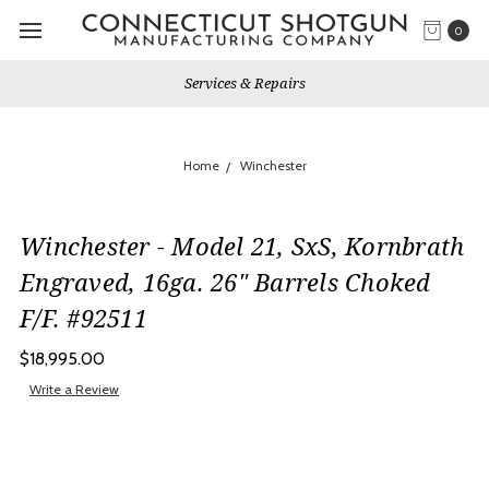
0
Services & Repairs
Home
Winchester
Winchester - Model 21, SxS, Kornbrath
Engraved, 16ga. 26" Barrels Choked
F/F. #92511
$18,995.00
Write a Review