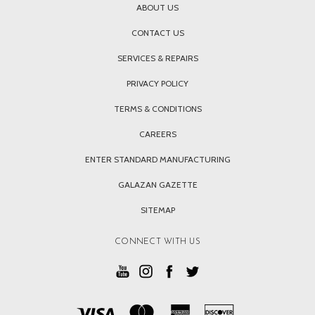
ABOUT US
CONTACT US
SERVICES & REPAIRS
PRIVACY POLICY
TERMS & CONDITIONS
CAREERS
ENTER STANDARD MANUFACTURING
GALAZAN GAZETTE
SITEMAP
CONNECT WITH US