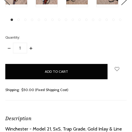
Quantity:
DECREASE
INCREASE
QUANTITY:
QUANTITY:
items
in
stock
Shipping:
$50.00 (Fixed Shipping Cost)
Description
Winchester - Model 21, SxS, Trap Grade, Gold Inlay & Line