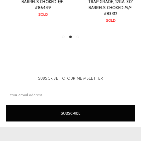
BARRELS CHOKED F/F.
TRAP GRADE, 12GA. 30"
#86449
BARRELS CHOKED M/F.
#83312
SOLD
SOLD
SUBSCRIBE TO OUR NEWSLETTER
Email
Address