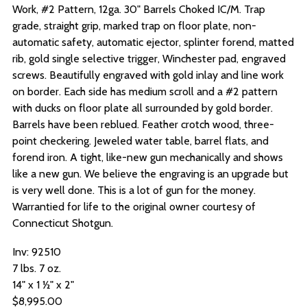
Work, #2 Pattern, 12ga. 30" Barrels Choked IC/M.
Trap
grade, straight grip, marked trap on floor plate, non-
automatic safety, automatic ejector, splinter forend, matted
rib, gold single selective trigger, Winchester pad, engraved
screws. Beautifully engraved with gold inlay and line work
on border. Each side has medium scroll and a #2 pattern
with ducks on floor plate all surrounded by gold border.
Barrels have been reblued. Feather crotch wood, three-
point checkering. Jeweled water table, barrel flats, and
forend iron. A tight, like-new gun mechanically and shows
like a new gun. We believe the engraving is an upgrade but
is very well done. This is a lot of gun for the money.
Warrantied for life to the original owner courtesy of
Connecticut Shotgun.
Inv: 92510
7 lbs. 7 oz.
14" x 1 ½" x 2"
$8,995.00