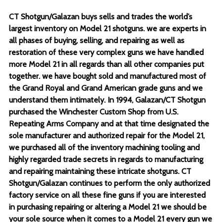
CT Shotgun/Galazan buys sells and trades the world’s
largest inventory on Model 21 shotguns. we are experts in
all phases of buying, selling, and repairing as well as
restoration of these very complex guns we have handled
more Model 21 in all regards than all other companies put
together. we have bought sold and manufactured most of
the Grand Royal and Grand American grade guns and we
understand them intimately. In 1994, Galazan/CT Shotgun
purchased the Winchester Custom Shop from U.S.
Repeating Arms Company and at that time designated the
sole manufacturer and authorized repair for the Model 21,
we purchased all of the inventory machining tooling and
highly regarded trade secrets in regards to manufacturing
and repairing maintaining these intricate shotguns. CT
Shotgun/Galazan continues to perform the only authorized
factory service on all these fine guns if you are interested
in purchasing repairing or altering a Model 21 we should be
your sole source when it comes to a Model 21 every gun we