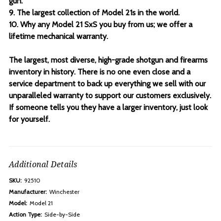
gun.
9. The largest collection of Model 21s in the world.
10. Why any Model 21 SxS you buy from us; we offer a
lifetime mechanical warranty.
The largest, most diverse, high-grade shotgun and firearms
inventory in history. There is no one even close and a
service department to back up everything we sell with our
unparalleled warranty to support our customers exclusively.
If someone tells you they have a larger inventory, just look
for yourself.
Additional Details
SKU:
92510
Manufacturer:
Winchester
Model:
Model 21
Action Type:
Side-by-Side