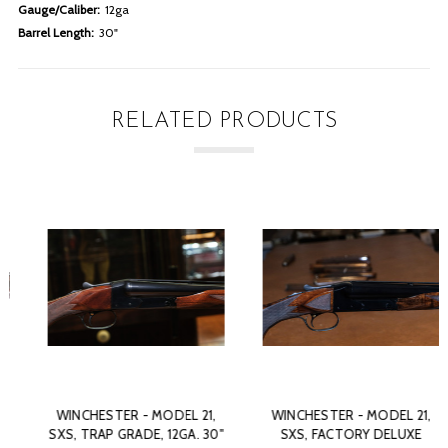
Gauge/Caliber:
12ga
Barrel Length:
30"
RELATED PRODUCTS
WINCHESTER - MODEL 21,
WINCHESTER - MODEL 21,
SXS, TRAP GRADE, 12GA. 30"
SXS, FACTORY DELUXE