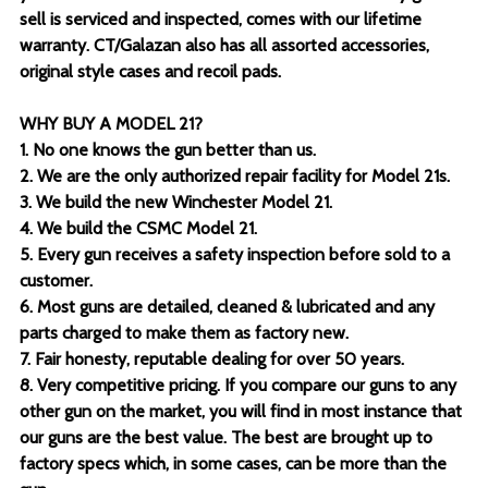
sell is serviced and inspected, comes with our lifetime
warranty. CT/Galazan also has all assorted accessories,
original style cases and recoil pads.
WHY BUY A MODEL 21?
1. No one knows the gun better than us.
2. We are the only authorized repair facility for Model 21s.
3. We build the new Winchester Model 21.
4. We build the CSMC Model 21.
5. Every gun receives a safety inspection before sold to a
customer.
6. Most guns are detailed, cleaned & lubricated and any
parts charged to make them as factory new.
7. Fair honesty, reputable dealing for over 50 years.
8. Very competitive pricing. If you compare our guns to any
other gun on the market, you will find in most instance that
our guns are the best value. The best are brought up to
factory specs which, in some cases, can be more than the