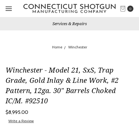
0
Services & Repairs
Home
Winchester
Winchester - Model 21, SxS, Trap
Grade, Gold Inlay & Line Work, #2
Pattern, 12ga. 30" Barrels Choked
IC/M. #92510
$8,995.00
Write a Review