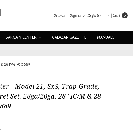
Search
Sign in
or
Register
Cart
0
BARGAIN CENTER
GALAZAN GAZETTE
MANUALS
M & 28 F/M. #30889
er - Model 21, SxS, Trap Grade,
el Set, 28ga/20ga. 28" IC/M & 28
0889
0
w