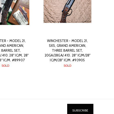
ER - MODEL 21,
WINCHESTER - MODEL 21,
AND AMERICAN,
SXS, GRAND AMERICAN,
 BARREL SET,
THREE BARREL SET,
410. 28" IC/M, 28"
20GA/28GA/.410. 28" IC/M/28"
28" IC/M. #89907
IC/M/28" IC/M. #93905
SOLD
SOLD