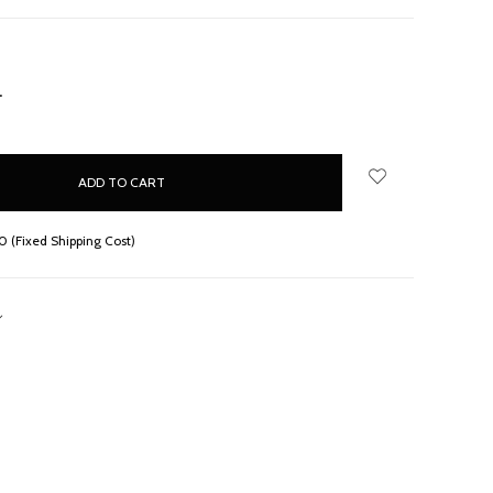
NCREASE
UANTITY:
 (Fixed Shipping Cost)