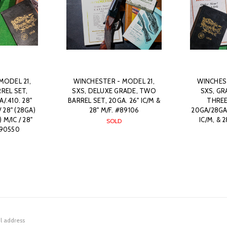
MODEL 21,
WINCHESTER - MODEL 21,
WINCHEST
REL SET,
SXS, DELUXE GRADE, TWO
SXS, GR
/.410. 28"
BARREL SET, 20GA. 26" IC/M &
THREE
 28" (28GA)
28" M/F. #89106
20GA/28GA/.
 M/IC / 28"
IC/M, & 
SOLD
 #90550