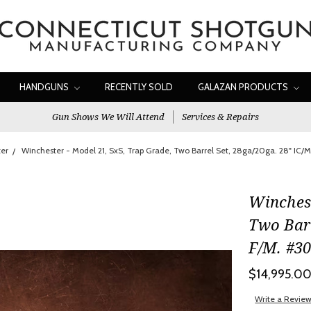
HANDGUNS
RECENTLY SOLD
GALAZAN PRODUCTS
Gun Shows We Will Attend
Services & Repairs
er
Winchester - Model 21, SxS, Trap Grade, Two Barrel Set, 28ga/20ga. 28" IC/
Winchest
Two Barr
F/M. #3
$14,995.0
Write a Revie