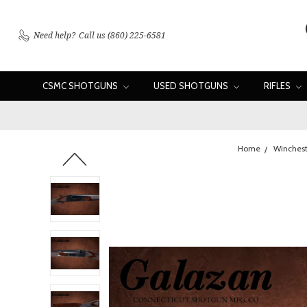
Need help?
Call us (860) 225-6581
CSMC SHOTGUNS
USED SHOTGUNS
RIFLES
Home
Winchest