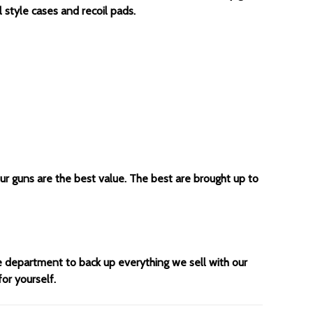
 style cases and recoil pads.
our guns are the best value. The best are brought up to
ce department to back up everything we sell with our
for yourself.