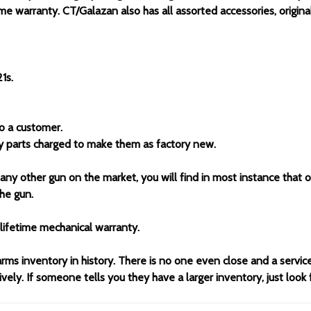
me warranty. CT/Galazan also has all assorted accessories, original
1s.
to a customer.
ny parts charged to make them as factory new.
 any other gun on the market, you will find in most instance that 
he gun.
lifetime mechanical warranty.
arms inventory in history. There is no one even close and a servi
ely. If someone tells you they have a larger inventory, just look 