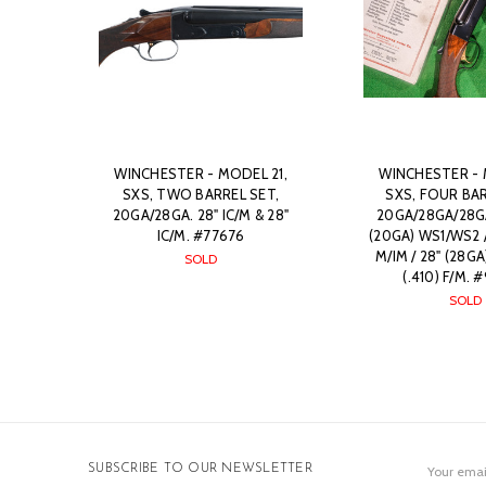
WINCHESTER - MODEL 21,
WINCHESTER - 
SXS, TWO BARREL SET,
SXS, FOUR BAR
20GA/28GA. 28" IC/M & 28"
20GA/28GA/28GA
IC/M. #77676
(20GA) WS1/WS2 /
M/IM / 28" (28GA)
SOLD
(.410) F/M.
SOLD
Email
SUBSCRIBE TO OUR NEWSLETTER
Address