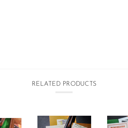
RELATED PRODUCTS