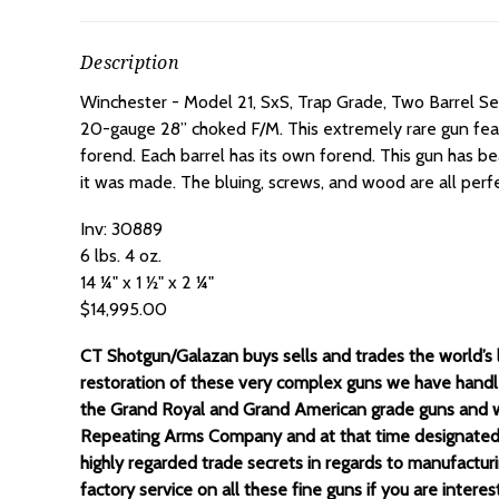
Description
Winchester - Model 21, SxS, Trap Grade, Two Barrel Se
20-gauge 28” choked F/M. This extremely rare gun featur
forend. Each barrel has its own forend. This gun has be
it was made. The bluing, screws, and wood are all perfe
Inv: 30889
6 lbs. 4 oz.
14 ¼" x 1 ½" x 2 ¼"
$14,995.00
CT Shotgun/Galazan buys sells and trades the world’s la
restoration of these very complex guns we have handl
the Grand Royal and Grand American grade guns and w
Repeating Arms Company and at that time designated t
highly regarded trade secrets in regards to manufactur
factory service on all these fine guns if you are inter