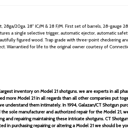
t, 28ga/20ga. 28" IC/M & 28 F/M.
First set of barrels, 28-gauge 2
es a single selective trigger, automatic ejector, automatic safety,
autifully figured wood. Trap grade with three-point checkering and
ct. Warrantied for life to the original owner courtesy of Connect
rgest inventory on Model 21 shotguns. we are experts in all phases
ed more Model 21 in all regards than all other companies put to
e understand them intimately. In 1994, Galazan/CT Shotgun pur
he sole manufacturer and authorized repair for the Model 21, we 
ing and repairing maintaining these intricate shotguns. CT Shotg
ested in purchasing repairing or altering a Model 21 we should be 