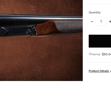
Quantity:
DECREASE
I
QUANTITY:
Q
items
in
stock
$50.00
Shipping:
Product Details