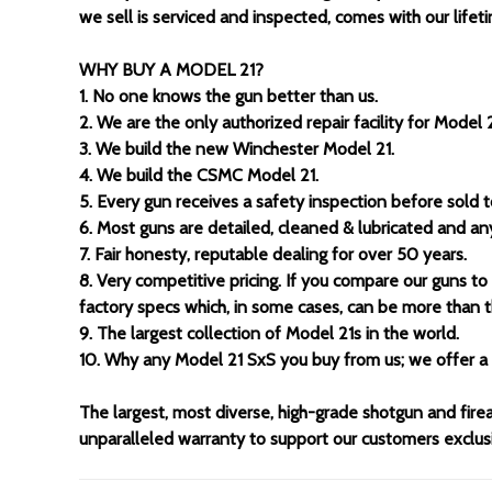
we sell is serviced and inspected, comes with our lifeti
WHY BUY A MODEL 21?
1. No one knows the gun better than us.
2. We are the only authorized repair facility for Model 2
3. We build the new Winchester Model 21.
4. We build the CSMC Model 21.
5. Every gun receives a safety inspection before sold 
6. Most guns are detailed, cleaned & lubricated and a
7. Fair honesty, reputable dealing for over 50 years.
8. Very competitive pricing. If you compare our guns to
factory specs which, in some cases, can be more than t
9. The largest collection of Model 21s in the world.
10. Why any Model 21 SxS you buy from us; we offer a 
The largest, most diverse, high-grade shotgun and fire
unparalleled warranty to support our customers exclusiv