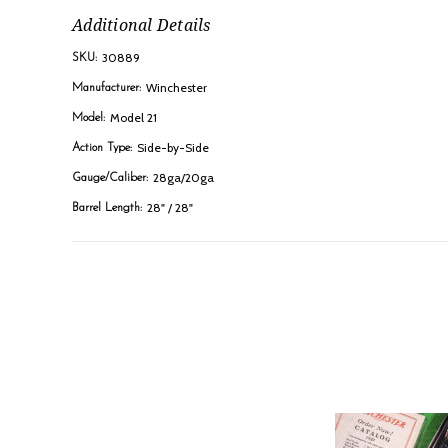
Additional Details
30889
SKU:
Winchester
Manufacturer:
Model 21
Model:
Side-by-Side
Action Type:
28ga/20ga
Gauge/Caliber:
28" / 28"
Barrel Length: