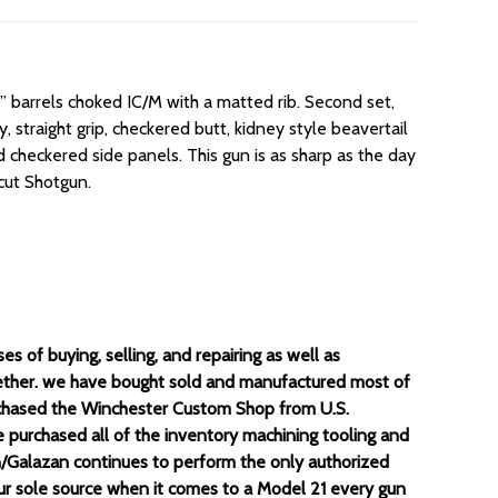
8” barrels choked IC/M with a matted rib. Second set,
 straight grip, checkered butt, kidney style beavertail
 checkered side panels. This gun is as sharp as the day
icut Shotgun.
 of buying, selling, and repairing as well as
gether. we have bought sold and manufactured most of
chased the Winchester Custom Shop from U.S.
purchased all of the inventory machining tooling and
un/Galazan continues to perform the only authorized
your sole source when it comes to a Model 21 every gun