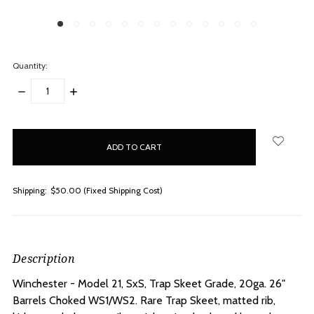
Quantity:
DECREASE
INCREASE
QUANTITY:
QUANTITY:
items
in
stock
Shipping:
$50.00 (Fixed Shipping Cost)
Description
Winchester - Model 21, SxS, Trap Skeet Grade, 20ga. 26"
Barrels Choked WS1/WS2.
Rare Trap Skeet, matted rib,