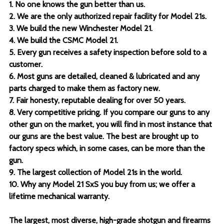
1. No one knows the gun better than us.
2. We are the only authorized repair facility for Model 21s.
3. We build the new Winchester Model 21.
4. We build the CSMC Model 21.
5. Every gun receives a safety inspection before sold to a
customer.
6. Most guns are detailed, cleaned & lubricated and any
parts charged to make them as factory new.
7. Fair honesty, reputable dealing for over 50 years.
8. Very competitive pricing. If you compare our guns to any
other gun on the market, you will find in most instance that
our guns are the best value. The best are brought up to
factory specs which, in some cases, can be more than the
gun.
9. The largest collection of Model 21s in the world.
10. Why any Model 21 SxS you buy from us; we offer a
lifetime mechanical warranty.
The largest, most diverse, high-grade shotgun and firearms