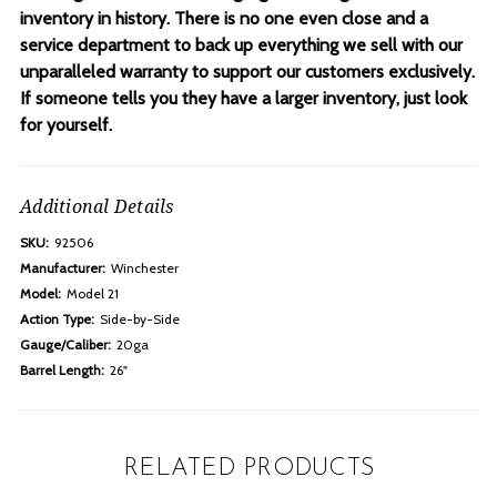
inventory in history. There is no one even close and a
service department to back up everything we sell with our
unparalleled warranty to support our customers exclusively.
If someone tells you they have a larger inventory, just look
for yourself.
Additional Details
SKU:
92506
Manufacturer:
Winchester
Model:
Model 21
Action Type:
Side-by-Side
Gauge/Caliber:
20ga
Barrel Length:
26"
RELATED PRODUCTS