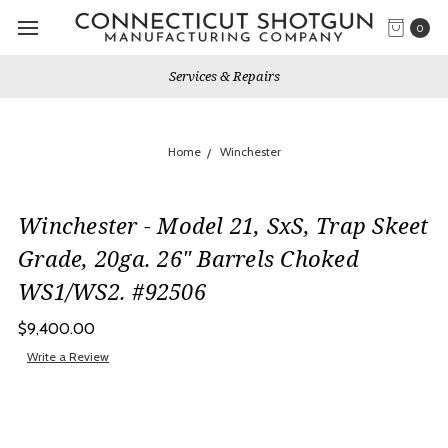
0
Services & Repairs
Home
Winchester
Winchester - Model 21, SxS, Trap Skeet
Grade, 20ga. 26" Barrels Choked
WS1/WS2. #92506
$9,400.00
Write a Review