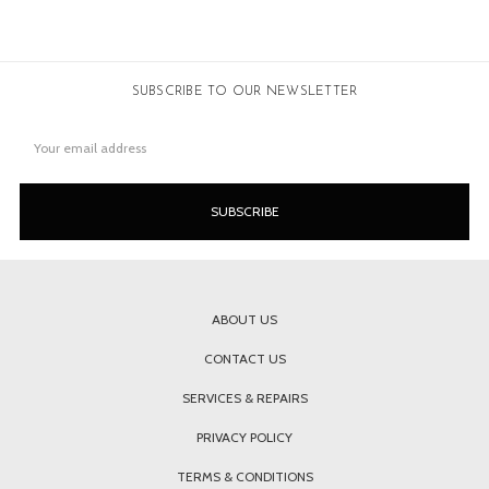
SUBSCRIBE TO OUR NEWSLETTER
Email
Address
ABOUT US
CONTACT US
SERVICES & REPAIRS
PRIVACY POLICY
TERMS & CONDITIONS