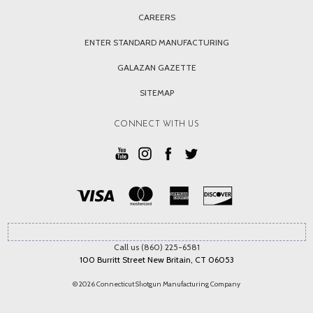
CAREERS
ENTER STANDARD MANUFACTURING
GALAZAN GAZETTE
SITEMAP
CONNECT WITH US
Call us (860) 225-6581
100 Burritt Street New Britain, CT 06053
© 2026 Connecticut Shotgun Manufacturing Company