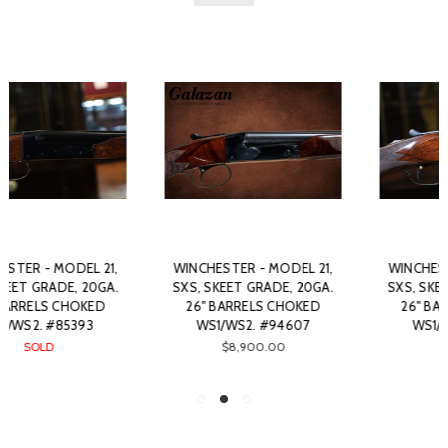
WINCHESTER - MODEL 21,
WINCHESTER - MODEL 21,
SXS, SKEET GRADE, 20GA.
SXS, SKEET GRADE, 20GA.
26" BARRELS CHOKED
26" BARRELS CHOKED
WS1/WS2. #94607
WS1/WS2. #85584
$8,900.00
SOLD