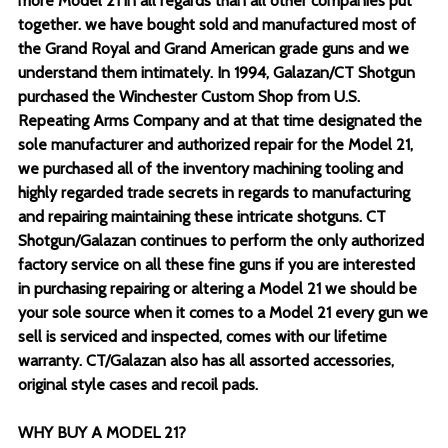
more Model 21 in all regards than all other companies put
together. we have bought sold and manufactured most of
the Grand Royal and Grand American grade guns and we
understand them intimately. In 1994, Galazan/CT Shotgun
purchased the Winchester Custom Shop from U.S.
Repeating Arms Company and at that time designated the
sole manufacturer and authorized repair for the Model 21,
we purchased all of the inventory machining tooling and
highly regarded trade secrets in regards to manufacturing
and repairing maintaining these intricate shotguns. CT
Shotgun/Galazan continues to perform the only authorized
factory service on all these fine guns if you are interested
in purchasing repairing or altering a Model 21 we should be
your sole source when it comes to a Model 21 every gun we
sell is serviced and inspected, comes with our lifetime
warranty. CT/Galazan also has all assorted accessories,
original style cases and recoil pads.
WHY BUY A MODEL 21?