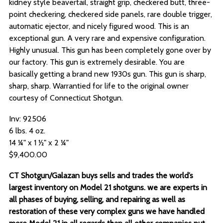
kidney style beavertail, straight grip, checkered butt, three-
point checkering, checkered side panels, rare double trigger,
automatic ejector, and nicely figured wood. This is an
exceptional gun. A very rare and expensive configuration.
Highly unusual. This gun has been completely gone over by
our factory. This gun is extremely desirable. You are
basically getting a brand new 1930s gun. This gun is sharp,
sharp, sharp. Warrantied for life to the original owner
courtesy of Connecticut Shotgun.
Inv: 92506
6 lbs. 4 oz.
14 ¼" x 1 ½" x 2 ¼"
$9,400.00
CT Shotgun/Galazan buys sells and trades the world’s
largest inventory on Model 21 shotguns. we are experts in
all phases of buying, selling, and repairing as well as
restoration of these very complex guns we have handled