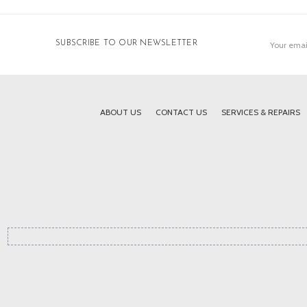
Email
SUBSCRIBE TO OUR NEWSLETTER
Address
ABOUT US
CONTACT US
SERVICES & REPAIRS