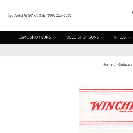
Need help?
Call us (860) 225-6581
CSMC SHOTGUNS
USED SHOTGUNS
RIFLES
Home
Galazan 