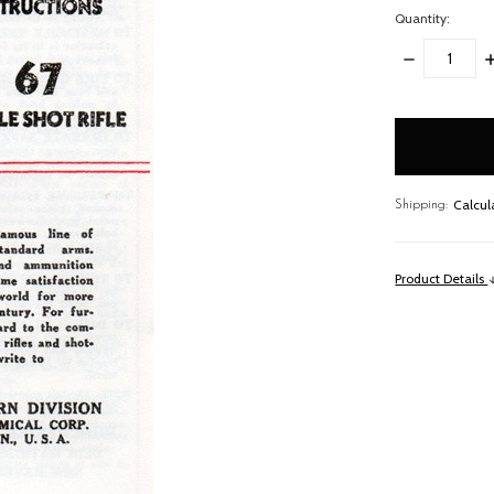
Quantity:
DECREASE
I
QUANTITY:
Q
items
in
stock
Calcul
Shipping:
Product Details