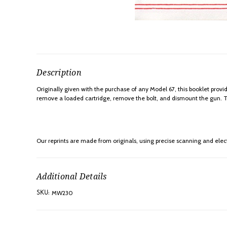
Description
Originally given with the purchase of any Model 67, this booklet provi
remove a loaded cartridge, remove the bolt, and dismount the gun. Thi
Our reprints are made from originals, using precise scanning and elect
Additional Details
MW230
SKU: