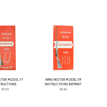
STER MODEL 77
WINCHESTER MODEL 59
TRUCTIONS
INSTRUCTIONS REPRINT
$9.95
$9.95