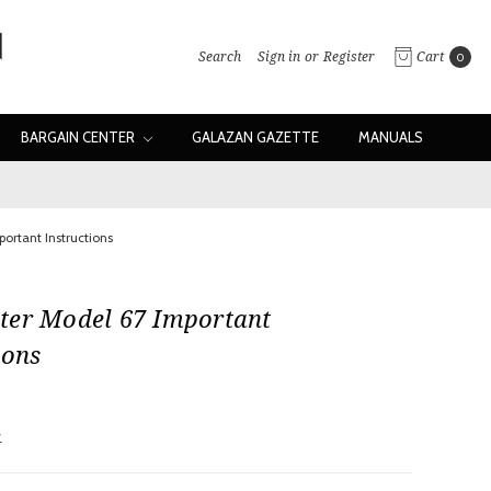
Search
Sign in
or
Register
Cart
0
BARGAIN CENTER
GALAZAN GAZETTE
MANUALS
ortant Instructions
ter Model 67 Important
ions
w