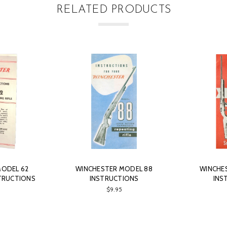
RELATED PRODUCTS
MODEL 62
WINCHESTER MODEL 88
WINCHE
TRUCTIONS
INSTRUCTIONS
INS
$9.95