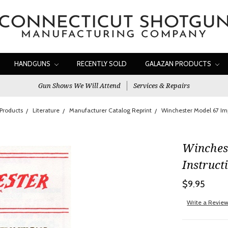
HANDGUNS
RECENTLY SOLD
GALAZAN PRODUCTS
Gun Shows We Will Attend
Services & Repairs
Products
Literature
Manufacturer Catalog Reprint
Winchester Model 67 Imp
Winches
Instruct
$9.95
Write a Revie