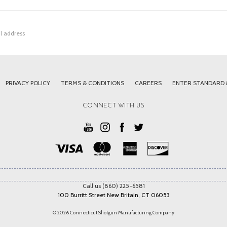
PRIVACY POLICY
TERMS & CONDITIONS
CAREERS
ENTER STANDARD
CONNECT WITH US
Call us (860) 225-6581
100 Burritt Street New Britain, CT 06053
© 2026 Connecticut Shotgun Manufacturing Company