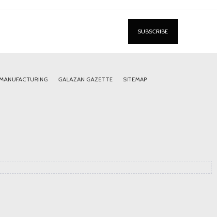
 MANUFACTURING
GALAZAN GAZETTE
SITEMAP