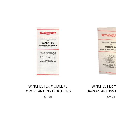
WINCHESTER MODEL 75
WINCHESTER 
IMPORTANT INSTRUCTIONS
IMPORTANT INS
$9.95
$9.95