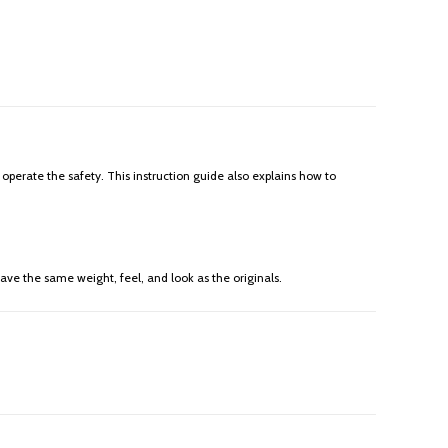
 operate the safety. This instruction guide also explains how to
ave the same weight, feel, and look as the originals.