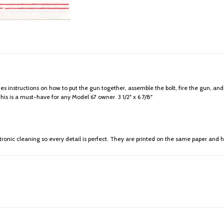
des instructions on how to put the gun together, assemble the bolt, fire the gun, and
s is a must-have for any Model 67 owner. 3 1/2" x 6 7/8"
ronic cleaning so every detail is perfect. They are printed on the same paper and h