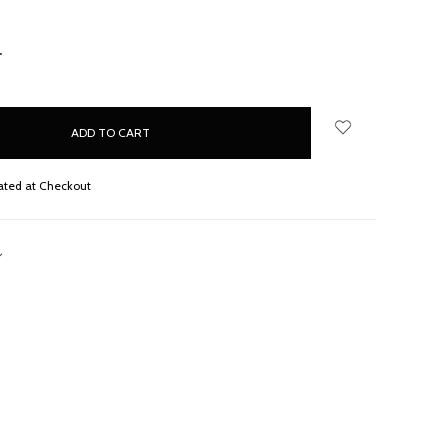
NCREASE
UANTITY:
ated at Checkout