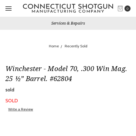
0
Services & Repairs
Home
Recently Sold
Winchester - Model 70, .300 Win Mag.
25 ½” Barrel. #62804
sold
SOLD
Write a Review