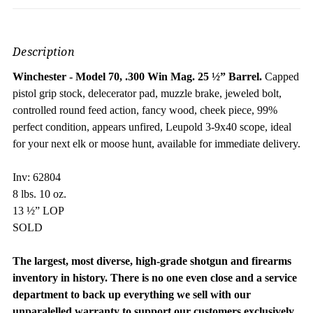
Description
Winchester - Model 70, .300 Win Mag.
25 ½” Barrel.
Capped
pistol grip stock, delecerator pad, muzzle brake, jeweled bolt,
controlled round feed action, fancy wood, cheek piece, 99%
perfect condition, appears unfired, Leupold 3-9x40 scope, ideal
for your next elk or moose hunt, available for immediate delivery.
Inv: 62804
8 lbs. 10 oz.
13 ½” LOP
SOLD
The largest, most diverse, high-grade shotgun and firearms
inventory in history. There is no one even close and a service
department to back up everything we sell with our
unparalelled warranty to support our customers exclusively.