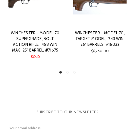
0
WINCHESTER - MODEL 70,
WINCHESTER - CUSTOM
TARGET MODEL, .243 WIN.
MODEL 70, .308. 24"
26" BARRELS. #16032
BARREL. #80864
5
$6,250.00
SOLD
SUBSCRIBE TO OUR NEWSLETTER
Email
Address