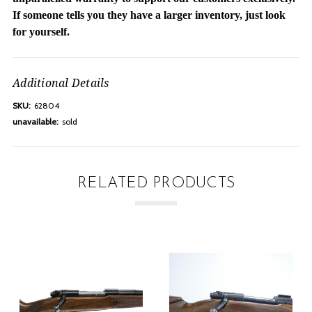
If someone tells you they have a larger inventory, just look
for yourself.
Additional Details
SKU:
62804
unavailable:
sold
RELATED PRODUCTS