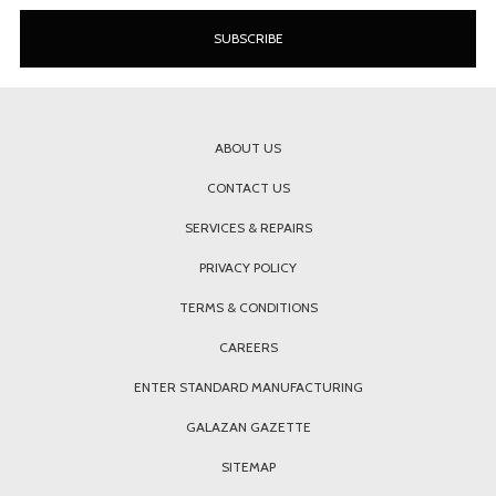
ABOUT US
CONTACT US
SERVICES & REPAIRS
PRIVACY POLICY
TERMS & CONDITIONS
CAREERS
ENTER STANDARD MANUFACTURING
GALAZAN GAZETTE
SITEMAP