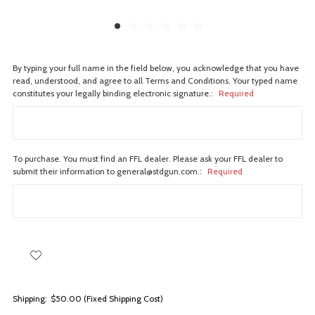
By typing your full name in the field below, you acknowledge that you have
read, understood, and agree to all Terms and Conditions. Your typed name
constitutes your legally binding electronic signature.:
Required
To purchase. You must find an FFL dealer. Please ask your FFL dealer to
submit their information to general@stdgun.com.:
Required
Shipping:
$50.00 (Fixed Shipping Cost)