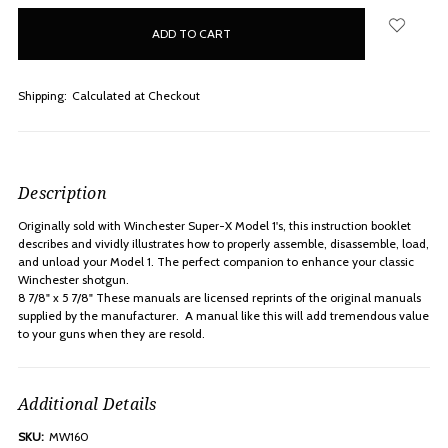
in
stock
Shipping:
Calculated at Checkout
Description
Originally sold with Winchester Super-X Model 1's, this instruction booklet
describes and vividly illustrates how to properly assemble, disassemble, load,
and unload your Model 1. The perfect companion to enhance your classic
Winchester shotgun.
8 7/8" x 5 7/8" These manuals are licensed reprints of the original manuals
supplied by the manufacturer. A manual like this will add tremendous value
to your guns when they are resold.
Additional Details
SKU:
MW160