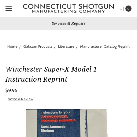
0
Services & Repairs
Home
Galazan Products
Literature
Manufacturer Catalog Reprint
Winchester Super-X Model 1
Instruction Reprint
$9.95
Write a Review