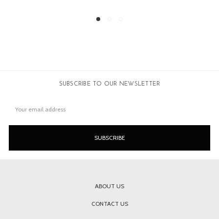
SUBSCRIBE TO OUR NEWSLETTER
Email
Address
ABOUT US
CONTACT US