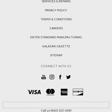
SERVICES & REPAIRS
PRIVACY POLICY
TERMS & CONDITIONS
CAREERS
ENTER STANDARD MANUFACTURING
GALAZAN GAZETTE
SITEMAP
CONNECT WITH US
Call us (860) 225-6581