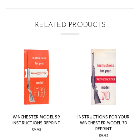
RELATED PRODUCTS
9
INSTRUCTIONS FOR YOUR
WINCHESTER MODEL 12
T
WINCHESTER MODEL 70
FEATHERWEIGHT
REPRINT
INSTRUCTIONS REPRINT
$9.95
$9.95