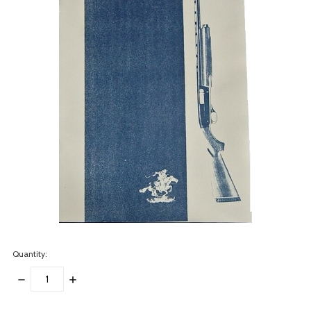
Quantity:
DECREASE
INCREASE
QUANTITY:
QUANTITY:
items