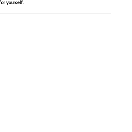
for yourself.