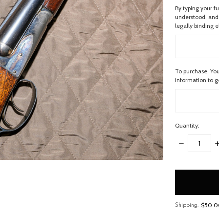
By typing your f
understood, and 
legally binding e
To purchase. You
information to 
Quantity:
DECREASE
I
QUANTITY:
Q
items
in
stock
$50.00
Shipping: