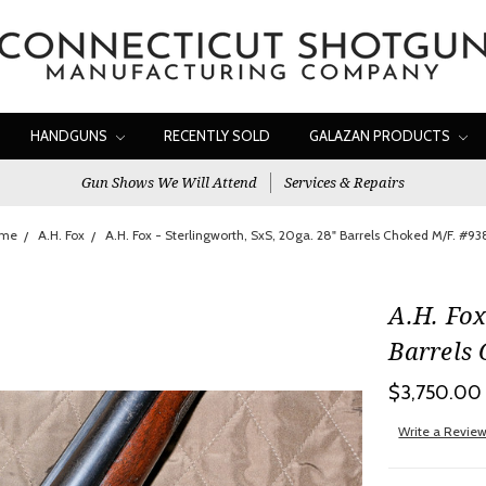
HANDGUNS
RECENTLY SOLD
GALAZAN PRODUCTS
Gun Shows We Will Attend
Services & Repairs
me
A.H. Fox
A.H. Fox - Sterlingworth, SxS, 20ga. 28" Barrels Choked M/F. #9
A.H. Fox
Barrels
$3,750.00
Write a Revie