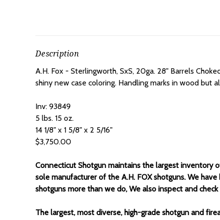
Description
A.H. Fox - Sterlingworth, SxS, 20ga. 28" Barrels Choke
shiny new case coloring. Handling marks in wood but all 
Inv: 93849
5 lbs. 15 oz.
14 1/8" x 1 5/8" x 2 5/16"
$3,750.00
Connecticut Shotgun maintains the largest inventory 
sole manufacturer of the A.H. FOX shotguns. We have 
shotguns more than we do, We also inspect and check all
The largest, most diverse, high-grade shotgun and fire