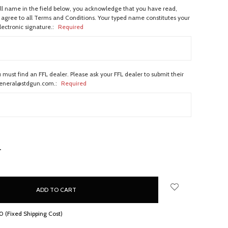
ull name in the field below, you acknowledge that you have read,
agree to all Terms and Conditions. Your typed name constitutes your
lectronic signature.:
Required
 must find an FFL dealer. Please ask your FFL dealer to submit their
general@stdgun.com.:
Required
NCREASE
UANTITY:
 (Fixed Shipping Cost)