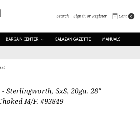
Search
Sign in
or
Register
Cart
0
BARGAIN CENTER
GALAZAN GAZETTE
MANUALS
3849
 - Sterlingworth, SxS, 20ga. 28"
 Choked M/F. #93849
w