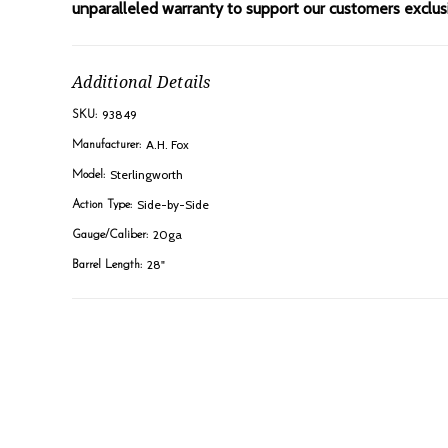
unparalleled warranty to support our customers exclusiv
Additional Details
93849
SKU:
A.H. Fox
Manufacturer:
Sterlingworth
Model:
Side-by-Side
Action Type:
20ga
Gauge/Caliber:
28"
Barrel Length: