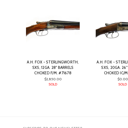
A.H. FOX - STERLINGWORTH,
A.H. FOX - STER
SXS, 12GA. 28" BARRELS
SXS, 20GA. 26
CHOKED F/M. #71678
CHOKED IC/M.
$2,850.00
$0.00
SOLD
SOLD
Email