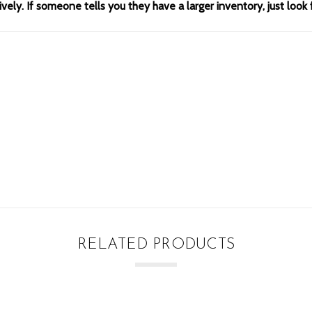
ely. If someone tells you they have a larger inventory, just look 
RELATED PRODUCTS