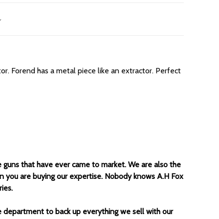
tor. Forend has a metal piece like an extractor. Perfect
e guns that have ever came to market. We are also the
un you are buying our expertise. Nobody knows A.H Fox
ies.
ce department to back up everything we sell with our