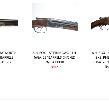
LINGWORTH,
A.H. FOX - STERLINGWORTH,
A.H. FOX 
" BARRELS
16GA. 28" BARRELS CHOKED
SXS, PH
 #81712
M/F. #10888
20GA. 26"
IM
SOLD