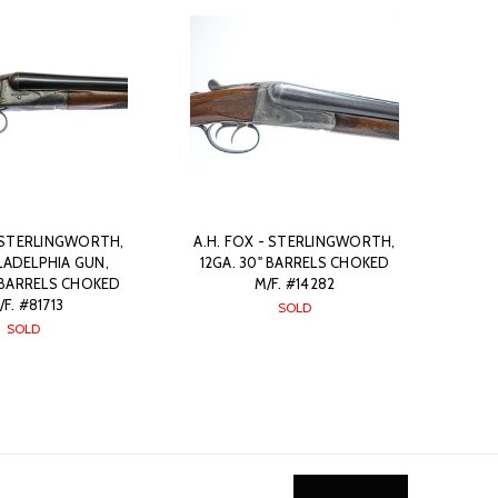
- STERLINGWORTH,
A.H. FOX - STERLINGWORTH,
ILADELPHIA GUN,
12GA. 30" BARRELS CHOKED
 BARRELS CHOKED
M/F. #14282
/F. #81713
SOLD
SOLD