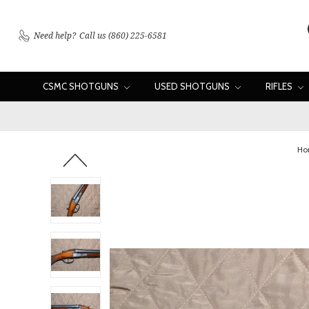
Need help?
Call us (860) 225-6581
CSMC SHOTGUNS
USED SHOTGUNS
RIFLES
Ho