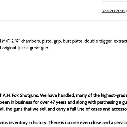
Product Details
d M/F.
2 ¾” chambers, pistol grip, butt plate, double trigger, extrac
original. Just a great gun.
of A.H. Fox Shotguns. We have handled, many of the highest-grad
been in business for over 47 years and along with purchasing a g
 the guns that we sell and carry a full line of cases and accessor
arms inventory in history. There is no one even close and a servi