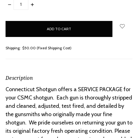
DECREASE
INCREASE
QUANTITY:
QUANTITY:
items
in
stock
Shipping:
$50.00 (Fixed Shipping Cost)
Description
Connecticut Shotgun offers a SERVICE PACKAGE for
your CSMC shotgun. Each gun is thoroughly stripped
and cleaned, adjusted, test fired, and detailed by
the gunsmiths who originally made your fine
shotgun. We pride ourselves on returning your gun to
its original factory fresh operating condition. Please