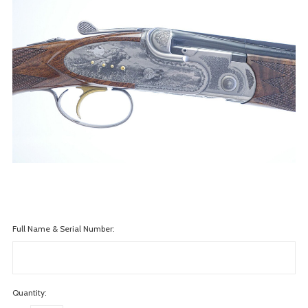
Full Name & Serial Number:
Quantity: