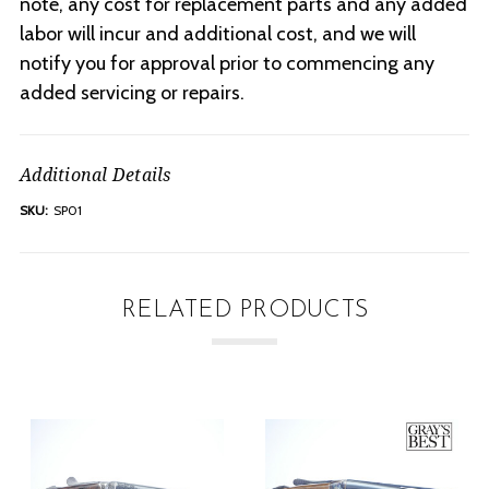
note, any cost for replacement parts and any added
labor will incur and additional cost, and we will
notify you for approval prior to commencing any
added servicing or repairs.
Additional Details
SKU:
SP01
RELATED PRODUCTS