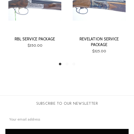
RVICE PACKAGE
REVELATION SERVICE
CSMC G1 SE
PACKAGE
$350.00
$4
$325.00
SUBSCRIBE TO OUR NEWSLETTER
Email
Address