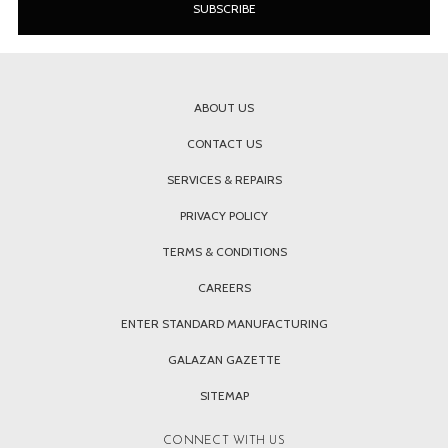
ABOUT US
CONTACT US
SERVICES & REPAIRS
PRIVACY POLICY
TERMS & CONDITIONS
CAREERS
ENTER STANDARD MANUFACTURING
GALAZAN GAZETTE
SITEMAP
CONNECT WITH US