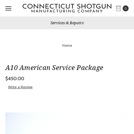
0
Services & Repairs
Home
A10 American Service Package
$450.00
Write a Review