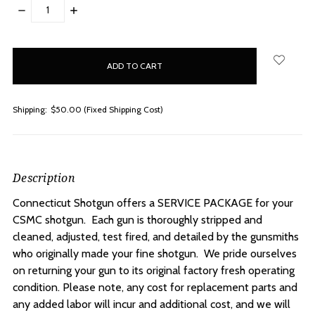
DECREASE
INCREASE
QUANTITY:
QUANTITY:
items
in
stock
Shipping:
$50.00 (Fixed Shipping Cost)
Description
Connecticut Shotgun offers a SERVICE PACKAGE for your
CSMC shotgun. Each gun is thoroughly stripped and
cleaned, adjusted, test fired, and detailed by the gunsmiths
who originally made your fine shotgun. We pride ourselves
on returning your gun to its original factory fresh operating
condition. Please note, any cost for replacement parts and
any added labor will incur and additional cost, and we will