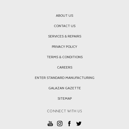
ABOUT US
CONTACT US
SERVICES & REPAIRS
PRIVACY POLICY
TERMS & CONDITIONS
CAREERS
ENTER STANDARD MANUFACTURING
GALAZAN GAZETTE
SITEMAP
CONNECT WITH US