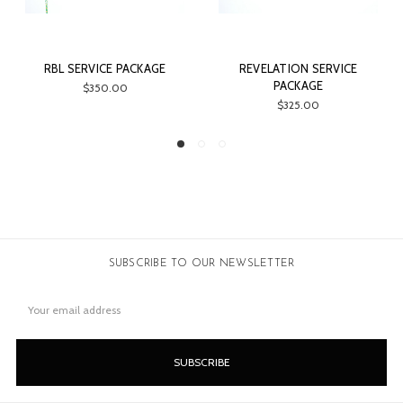
KAGE
REVELATION SERVICE
SAVAGE ARMS TRADE L
PACKAGE
$18.00
$325.00
SUBSCRIBE TO OUR NEWSLETTER
Email
Address