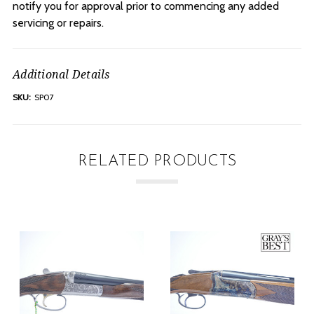
notify you for approval prior to commencing any added
servicing or repairs.
Additional Details
SKU:
SP07
RELATED PRODUCTS