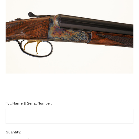
Full Name & Serial Number:
Quantity: