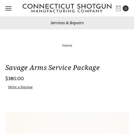
0
Services & Repairs
Home
Savage Arms Service Package
$380.00
Write a Review