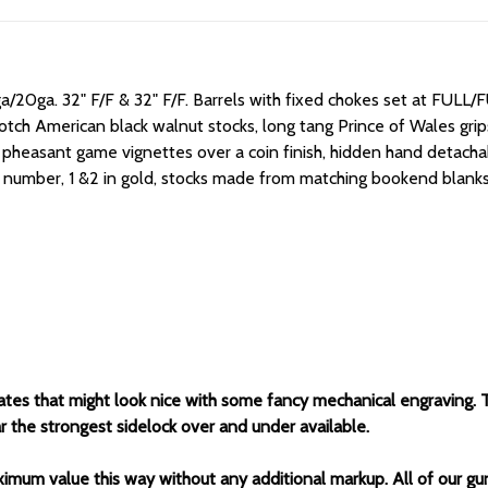
a/20ga. 32" F/F & 32" F/F.
Barrels with fixed chokes set at FULL
rotch American black walnut stocks, long tang Prince of Wales grips,
 pheasant game vignettes over a coin finish, hidden hand detachabl
rial number, 1 &2 in gold, stocks made from matching bookend blanks
tes that might look nice with some fancy mechanical engraving. This
r the strongest sidelock over and under available.
ximum value this way without any additional markup. All of our gu