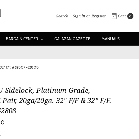
Search
Sign in
or
Register
Cart
0
BARGAIN CENTER
GALAZAN GAZETTE
MANUALS
& 32" F/F. #62807-62808
U Sidelock, Platinum Grade,
Pair, 20ga/20ga. 32" F/F & 32" F/F.
62808
00
w