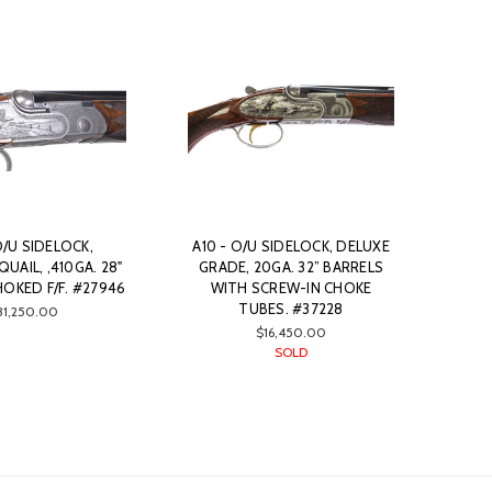
O/U SIDELOCK,
A10 - O/U SIDELOCK, DELUXE
UAIL, ,410GA. 28"
GRADE, 20GA. 32” BARRELS
OKED F/F. #27946
WITH SCREW-IN CHOKE
TUBES. #37228
31,250.00
$16,450.00
SOLD