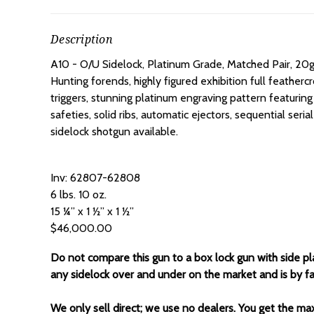
Description
A10 - O/U Sidelock, Platinum Grade, Matched Pair, 20g
Hunting forends, highly figured exhibition full featherc
triggers, stunning platinum engraving pattern featuring
safeties, solid ribs, automatic ejectors, sequential se
sidelock shotgun available.
Inv: 62807-62808
6 lbs. 10 oz.
15 ¼” x 1 ½” x 1 ½”
$46,000.00
Do not compare this gun to a box lock gun with side pla
any sidelock over and under on the market and is by fa
We only sell direct; we use no dealers. You get the ma