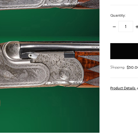
Quantity:
DECREASE
I
QUANTITY:
Q
items
in
stock
$50.00
Shipping:
Product Details