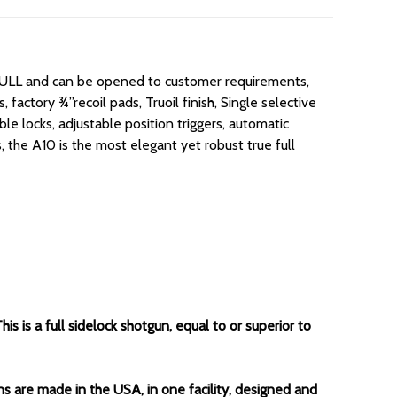
/FULL and can be opened to customer requirements,
 factory ¾”recoil pads, Truoil finish, Single selective
e locks, adjustable position triggers, automatic
, the A10 is the most elegant yet robust true full
 is a full sidelock shotgun, equal to or superior to
ns are made in the USA, in one facility, designed and