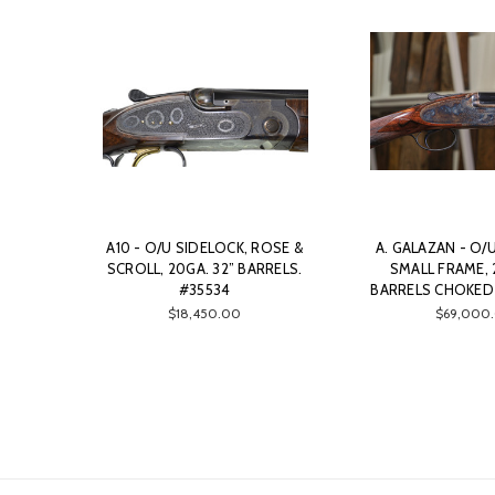
A10 - O/U SIDELOCK, ROSE &
A. GALAZAN - O/
SCROLL, 20GA. 32” BARRELS.
SMALL FRAME, 
#35534
BARRELS CHOKED 
$18,450.00
$69,000