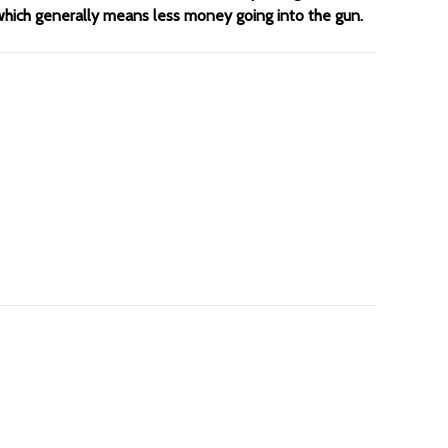
 which generally means less money going into the gun.