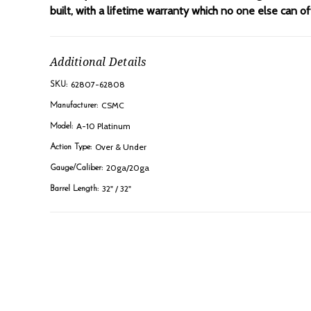
built, with a lifetime warranty which no one else can 
Additional Details
62807-62808
SKU:
CSMC
Manufacturer:
A-10 Platinum
Model:
Over & Under
Action Type:
20ga/20ga
Gauge/Caliber:
32" / 32"
Barrel Length: