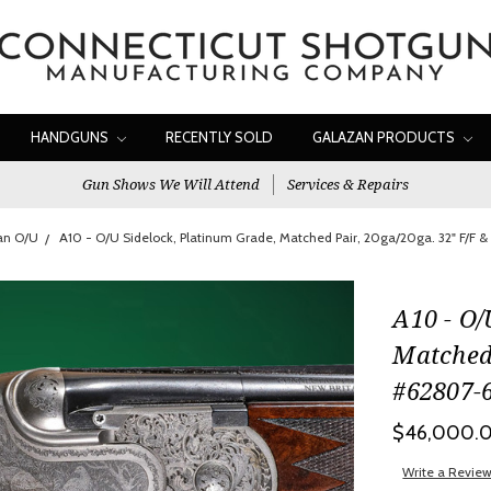
HANDGUNS
RECENTLY SOLD
GALAZAN PRODUCTS
Gun Shows We Will Attend
Services & Repairs
an O/U
A10 - O/U Sidelock, Platinum Grade, Matched Pair, 20ga/20ga. 32" F/F 
A10 - O/
Matched 
#62807-
$46,000.
Write a Revie