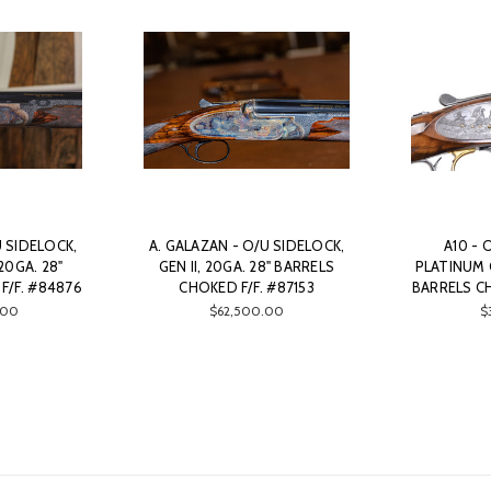
U SIDELOCK,
A. GALAZAN - O/U SIDELOCK,
A10 - 
20GA. 28"
GEN II, 20GA. 28" BARRELS
PLATINUM Q
F/F. #84876
CHOKED F/F. #87153
BARRELS CH
.00
$62,500.00
$