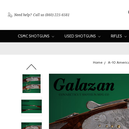
Need help?
Call us (860) 225-6581
CSMC SHOTGUNS
USED SHOTGUNS
RIFLES
Home
A-10 Americ