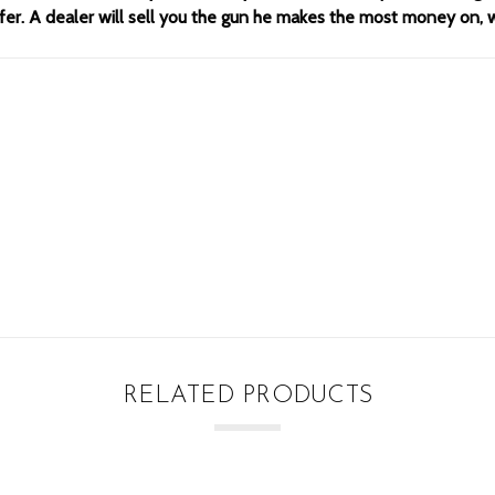
offer. A dealer will sell you the gun he makes the most money on,
RELATED PRODUCTS