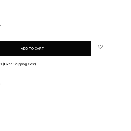
NCREASE
UANTITY:
 (Fixed Shipping Cost)