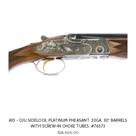
A10 - O/U SIDELOCK, PLATINUM PHEASANT, 20GA. 30" BARRELS
WITH SCREW-IN CHOKE TUBES. #76573
$28,900.00