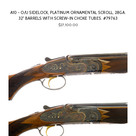
A10 - O/U SIDELOCK, PLATINUM ORNAMENTAL SCROLL, 28GA.
32" BARRELS WITH SCREW-IN CHOKE TUBES. #79763
$27,100.00