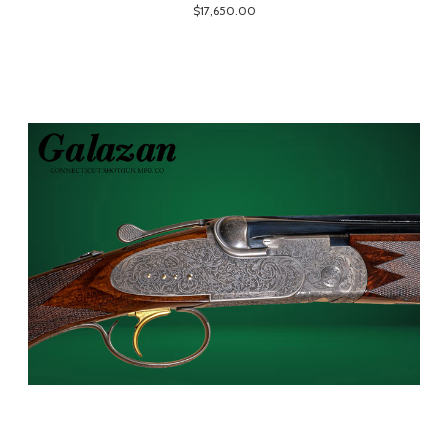
$17,650.00