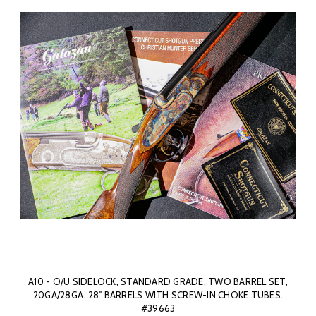
A10 - O/U SIDELOCK, STANDARD GRADE, TWO BARREL SET,
20GA/28GA. 28" BARRELS WITH SCREW-IN CHOKE TUBES.
#39663