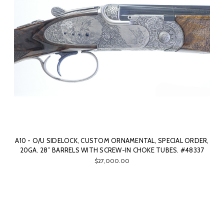
A10 - O/U SIDELOCK, CUSTOM ORNAMENTAL, SPECIAL ORDER,
20GA. 28” BARRELS WITH SCREW-IN CHOKE TUBES. #48337
$27,000.00