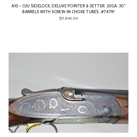
A10 - O/U SIDELOCK, DELUXE POINTER & SETTER, 20GA. 30"
BARRELS WITH SCREW-IN CHOKE TUBES. #74791
$17,845.00