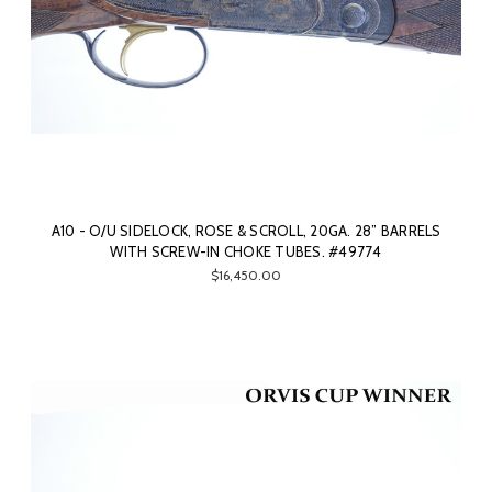
A10 - O/U SIDELOCK, ROSE & SCROLL, 20GA. 28” BARRELS
WITH SCREW-IN CHOKE TUBES. #49774
$16,450.00