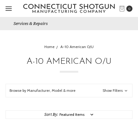
0
Gun Shows We Will Attend
Home
A-10 American O/U
A-10 AMERICAN O/U
Browse by Manufacturer, Model & more
Show Filters
Sort By: