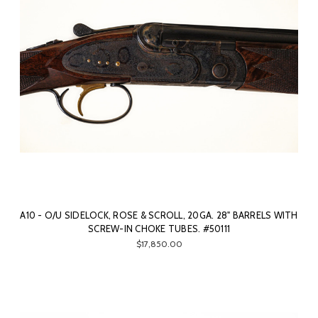
A10 - O/U SIDELOCK, ROSE & SCROLL, 20GA. 28" BARRELS WITH
SCREW-IN CHOKE TUBES. #50111
$17,850.00