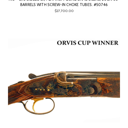
BARRELS WITH SCREW-IN CHOKE TUBES. #50746
$27,700.00