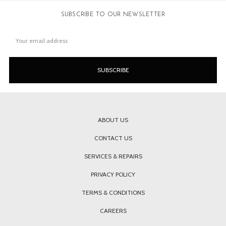
SUBSCRIBE TO OUR NEWSLETTER
Email
Address
ABOUT US
CONTACT US
SERVICES & REPAIRS
PRIVACY POLICY
TERMS & CONDITIONS
CAREERS