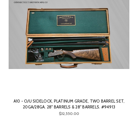
A10 - O/U SIDELOCK, PLATINUM GRADE, TWO BARREL SET,
20GA/28GA. 28" BARRELS & 28" BARRELS. #94913
$32,550.00