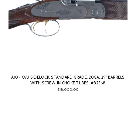
A10 - O/U SIDELOCK, STANDARD GRADE, 20GA. 29" BARRELS
WITH SCREW-IN CHOKE TUBES. #82568
$18,000.00