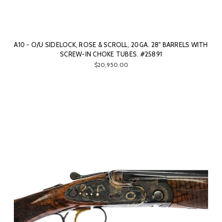
A10 - O/U SIDELOCK, ROSE & SCROLL, 20GA. 28" BARRELS WITH
SCREW-IN CHOKE TUBES. #25891
$20,950.00