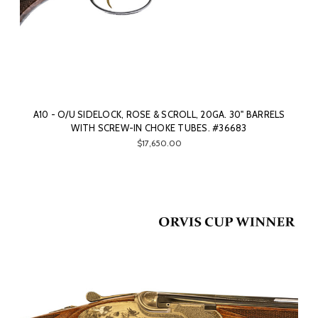
A10 - O/U SIDELOCK, ROSE & SCROLL, 20GA. 30" BARRELS
WITH SCREW-IN CHOKE TUBES. #36683
$17,650.00