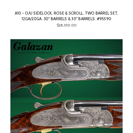
A10 - O/U SIDELOCK, ROSE & SCROLL, TWO BARREL SET,
12GA/20GA. 30" BARRELS & 30" BARRELS. #95590
$28,350.00