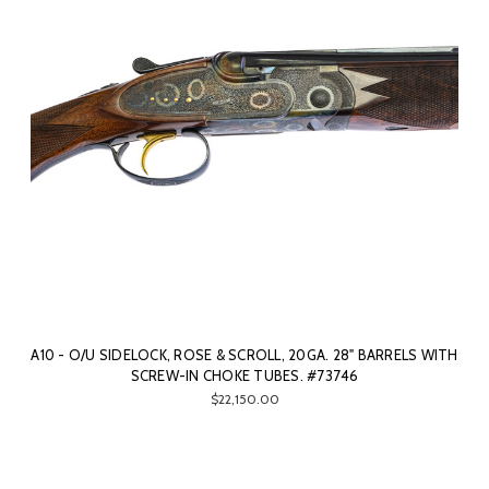
A10 - O/U SIDELOCK, ROSE & SCROLL, 20GA. 28" BARRELS WITH
SCREW-IN CHOKE TUBES. #73746
$22,150.00