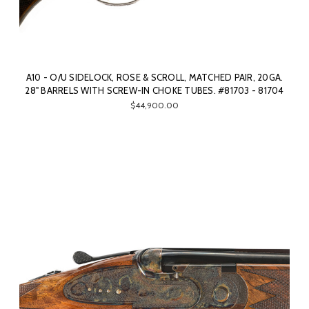
A10 - O/U SIDELOCK, ROSE & SCROLL, MATCHED PAIR, 20GA.
28" BARRELS WITH SCREW-IN CHOKE TUBES. #81703 - 81704
$44,900.00