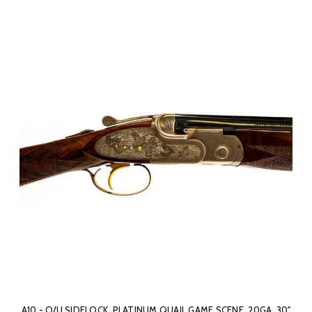
A10 - O/U SIDELOCK, PLATINUM QUAIL GAME SCENE, 20GA. 30"