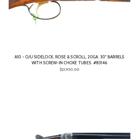
A10 - O/U SIDELOCK, ROSE & SCROLL, 20GA. 30" BARRELS
WITH SCREW-IN CHOKE TUBES. #83146
$21,950.00