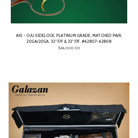
A10 - O/U SIDELOCK, PLATINUM GRADE, MATCHED PAIR,
20GA/20GA. 32" F/F & 32" F/F. #62807-62808
$46,000.00