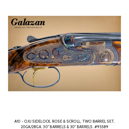
A10 - O/U SIDELOCK, ROSE & SCROLL, TWO BARREL SET,
20GA/28GA. 30" BARRELS & 30" BARRELS. #95589