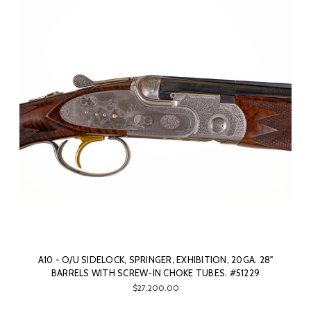
A10 - O/U SIDELOCK, SPRINGER, EXHIBITION, 20GA. 28"
BARRELS WITH SCREW-IN CHOKE TUBES. #51229
$27,200.00