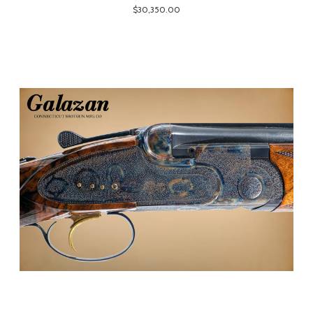
$30,350.00