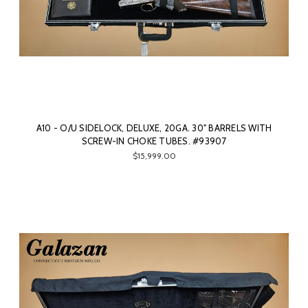
A10 - O/U SIDELOCK, DELUXE, 20GA. 30" BARRELS WITH
SCREW-IN CHOKE TUBES. #93907
$15,999.00