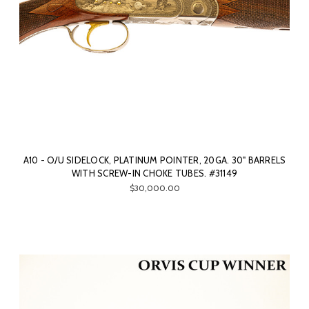
A10 - O/U SIDELOCK, PLATINUM POINTER, 20GA. 30" BARRELS
WITH SCREW-IN CHOKE TUBES. #31149
$30,000.00