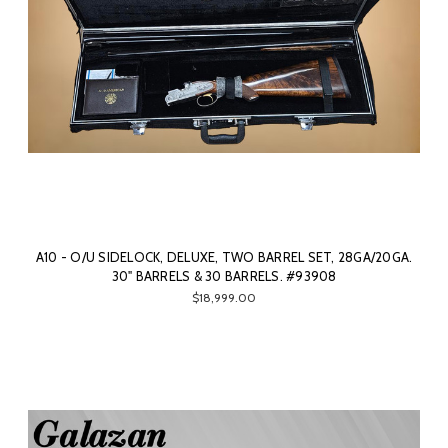
A10 - O/U SIDELOCK, DELUXE, TWO BARREL SET, 28GA/20GA.
30" BARRELS & 30 BARRELS. #93908
$18,999.00