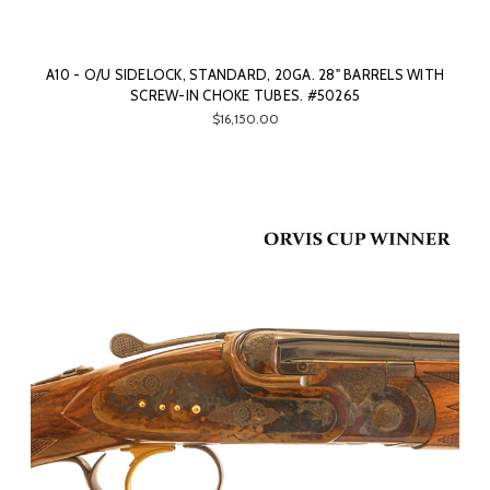
A10 - O/U SIDELOCK, STANDARD, 20GA. 28" BARRELS WITH
SCREW-IN CHOKE TUBES. #50265
$16,150.00