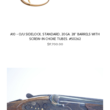
A10 - O/U SIDELOCK, STANDARD, 20GA. 28” BARRELS WITH
SCREW-IN CHOKE TUBES. #50262
$17,700.00