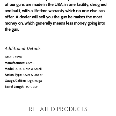
of our guns are made in the USA, in one facility, designed
and built, with a lifetime warranty which no one else can
offer. A dealer will sell you the gun he makes the most
money on, which generally means less money going into
the gun.
Additional Details
SKU:
95590
Manufacturer:
CSMC
Model:
A-10 Rose & Scroll
Action Type:
Over & Under
Gauge/Caliber:
12ga/20ga
Barrel Length:
30" / 30"
RELATED PRODUCTS