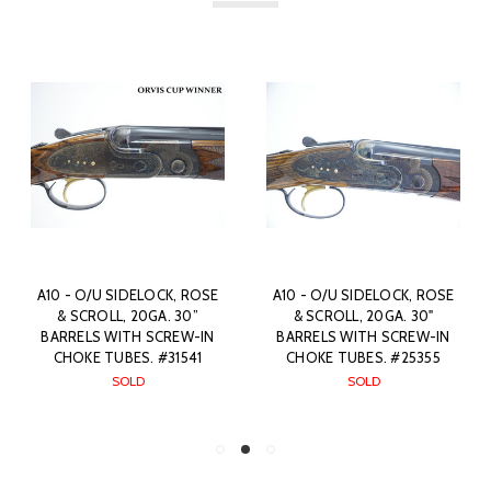
A10 - O/U SIDELOCK, ROSE
A10 - O/U SIDELOCK, ROSE
& SCROLL, 20GA. 30”
& SCROLL, 20GA. 30"
BARRELS WITH SCREW-IN
BARRELS WITH SCREW-IN
CHOKE TUBES. #31541
CHOKE TUBES. #25355
SOLD
SOLD