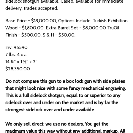
sidelock shotgun available. Cased, available for immediate
delivery, trades accepted.
Base Price - $18,000.00, Options Include: Turkish Exhibition
Wood - $1,800.00, Extra Barrel Set - $8,000.00 TruOil
Finish - $500.00, S & H - $50.00.
Inv: 95590
7 lbs. 4 oz.
14 ¼” x 1 ½” x 2”
$28,350.00
Do not compare this gun to a box lock gun with side plates
that might look nice with some fancy mechanical engraving.
This is a full sidelock shotgun, equal to or superior to any
sidelock over and under on the market and is by far the
strongest sidelock over and under available.
We only sell direct; we use no dealers. You get the
maximum value this way without any additional markup. All