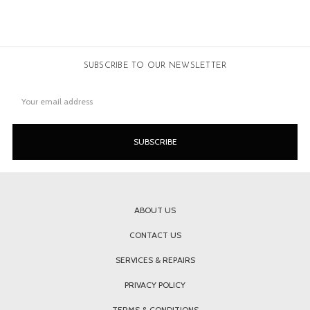
SUBSCRIBE TO OUR NEWSLETTER
Email
Address
ABOUT US
CONTACT US
SERVICES & REPAIRS
PRIVACY POLICY
TERMS & CONDITIONS