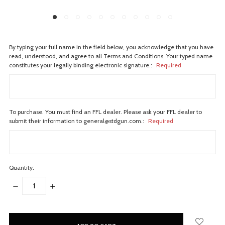
By typing your full name in the field below, you acknowledge that you have
read, understood, and agree to all Terms and Conditions. Your typed name
constitutes your legally binding electronic signature.:
Required
To purchase. You must find an FFL dealer. Please ask your FFL dealer to
submit their information to general@stdgun.com.:
Required
Quantity:
DECREASE
INCREASE
QUANTITY:
QUANTITY:
items
in