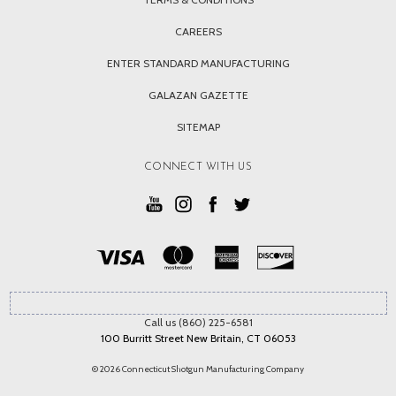
CAREERS
ENTER STANDARD MANUFACTURING
GALAZAN GAZETTE
SITEMAP
CONNECT WITH US
Call us (860) 225-6581
100 Burritt Street New Britain, CT 06053
© 2026 Connecticut Shotgun Manufacturing Company