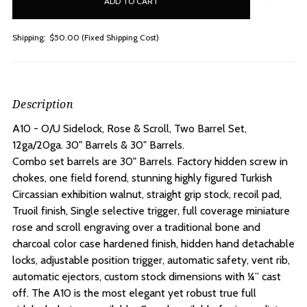
stock
Shipping:
$50.00 (Fixed Shipping Cost)
Description
A10 - O/U Sidelock, Rose & Scroll, Two Barrel Set,
12ga/20ga. 30" Barrels & 30" Barrels.
Combo set barrels are 30" Barrels. Factory hidden screw in
chokes, one field forend, stunning highly figured Turkish
Circassian exhibition walnut, straight grip stock, recoil pad,
Truoil finish, Single selective trigger, full coverage miniature
rose and scroll engraving over a traditional bone and
charcoal color case hardened finish, hidden hand detachable
locks, adjustable position trigger, automatic safety, vent rib,
automatic ejectors, custom stock dimensions with ¼” cast
off. The A10 is the most elegant yet robust true full