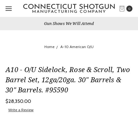
0
Gun Shows We Will Attend
Home
A-10 American O/U
A10 - O/U Sidelock, Rose & Scroll, Two
Barrel Set, 12ga/20ga. 30" Barrels &
30" Barrels. #95590
$28,350.00
Write a Review