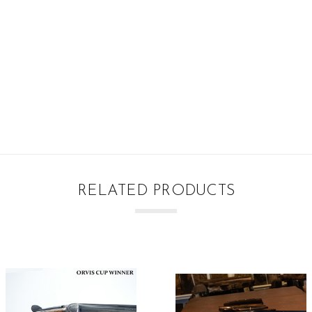
RELATED PRODUCTS