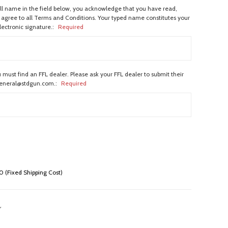
ull name in the field below, you acknowledge that you have read,
agree to all Terms and Conditions. Your typed name constitutes your
lectronic signature.:
Required
 must find an FFL dealer. Please ask your FFL dealer to submit their
general@stdgun.com.:
Required
 (Fixed Shipping Cost)