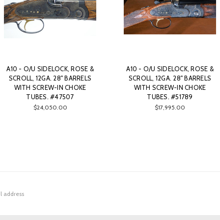
A10 - O/U SIDELOCK, ROSE &
A10 - O/U SIDELOCK, ROSE &
SCROLL, 12GA. 28" BARRELS
SCROLL, 12GA. 28" BARRELS
WITH SCREW-IN CHOKE
WITH SCREW-IN CHOKE
TUBES. #47507
TUBES. #51789
$24,050.00
$17,995.00