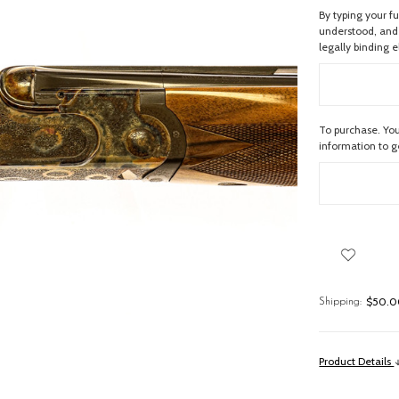
By typing your f
understood, and 
legally binding e
To purchase. You
information to 
$50.00
Shipping:
Product Details