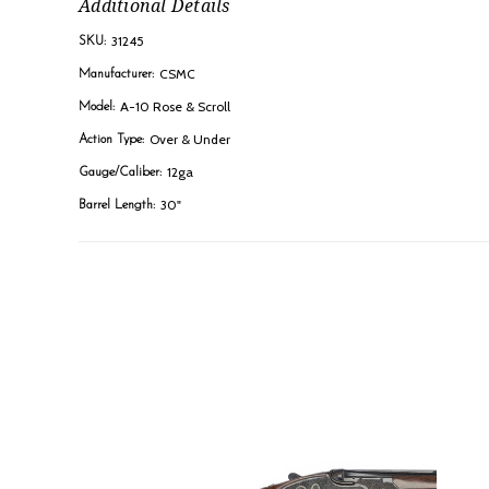
Additional Details
31245
SKU:
CSMC
Manufacturer:
A-10 Rose & Scroll
Model:
Over & Under
Action Type:
12ga
Gauge/Caliber:
30"
Barrel Length: