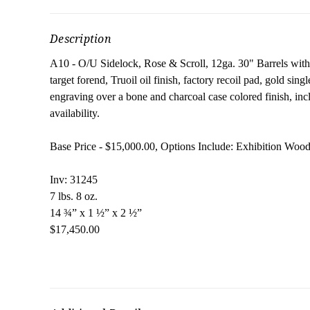
Description
A10 - O/U Sidelock, Rose & Scroll, 12ga. 30" Barrels wi
target forend, Truoil oil finish, factory recoil pad, gold sing
engraving over a bone and charcoal case colored finish, inc
availability.
Base Price - $15,000.00, Options Include: Exhibition Woo
Inv: 31245
7 lbs. 8 oz.
14 ¾” x 1 ½” x 2 ½”
$17,450.00