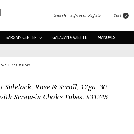
Search
Sign in
or
Register
Cart
0
BARGAIN CENTER
GALAZAN GAZETTE
MANUALS
Choke Tubes. #31245
U Sidelock, Rose & Scroll, 12ga. 30"
with Screw-in Choke Tubes. #31245
0
w