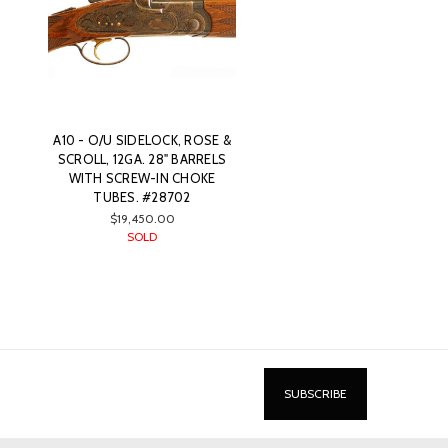
A10 - O/U SIDELOCK, ROSE &
SCROLL, 12GA. 28" BARRELS
WITH SCREW-IN CHOKE
TUBES. #28702
$19,450.00
SOLD