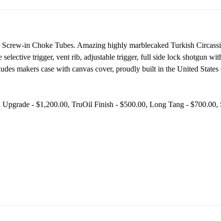
th Screw-in Choke Tubes. A
mazing highly marblecaked Turkish Circassi
le selective trigger, vent rib, adjustable trigger, full side lock shotgun 
ludes makers case with canvas cover, proudly built in the United States 
d Upgrade - $1,200.00, TruOil Finish - $500.00, Long Tang - $700.00,