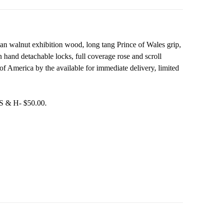
an walnut exhibition wood, long tang Prince of Wales grip,
with hand detachable locks, full coverage rose and scroll
of America by the available for immediate delivery, limited
 S & H- $50.00.