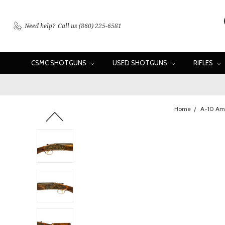
Need help?
Call us (860) 225-6581
CSMC SHOTGUNS
USED SHOTGUNS
RIFLES
Home
A-10 Am