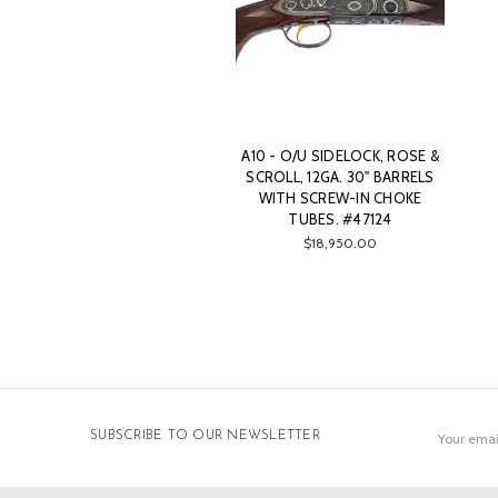
A10 - O/U SIDELOCK, ROSE &
SCROLL, 12GA. 30" BARRELS
WITH SCREW-IN CHOKE
TUBES. #47124
$18,950.00
Email
SUBSCRIBE TO OUR NEWSLETTER
Address