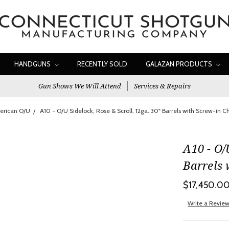
HANDGUNS
RECENTLY SOLD
GALAZAN PRODUCTS
Gun Shows We Will Attend
Services & Repairs
erican O/U
A10 - O/U Sidelock, Rose & Scroll, 12ga. 30" Barrels with Screw-in 
A10 - O/
Barrels 
$17,450.0
Write a Revie