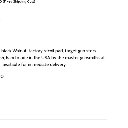
 (Fixed Shipping Cost)
black Walnut, factory recoil pad, target grip stock,
 finish, hand made in the USA by the master gunsmiths at
 available for immediate delivery.
00.