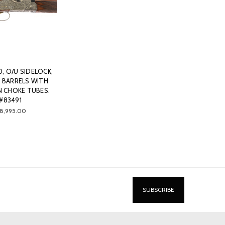
0, O/U SIDELOCK,
" BARRELS WITH
N CHOKE TUBES.
#83491
18,995.00