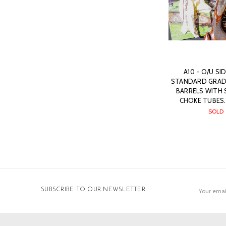
A10 - O/U SI
STANDARD GRADE,
BARRELS WITH 
CHOKE TUBES.
SOLD
Email
SUBSCRIBE TO OUR NEWSLETTER
Address