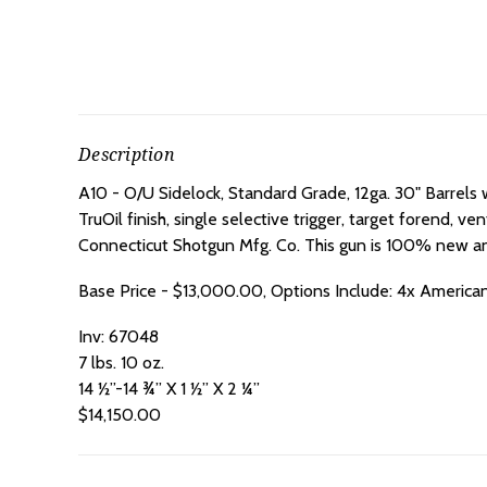
Description
A10 - O/U Sidelock, Standard Grade, 12ga. 30" Barrels
TruOil finish, single selective trigger, target forend, 
Connecticut Shotgun Mfg. Co. This gun is 100% new and 
Base Price - $13,000.00, Options Include: 4x America
Inv: 67048
7 lbs. 10 oz.
14 ½”-14 ¾” X 1 ½” X 2 ¼”
$14,150.00