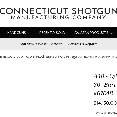
HANDGUNS
RECENTLY SOLD
GALAZAN PRODUCTS
Gun Shows We Will Attend
Services & Repairs
ican O/U
A10 - O/U Sidelock, Standard Grade, 12ga. 30" Barrels with Screw-in
A10 - O/
30" Barr
#67048
$14,150.0
Write a Revie