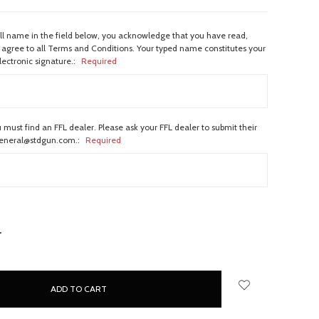
ull name in the field below, you acknowledge that you have read,
agree to all Terms and Conditions. Your typed name constitutes your
lectronic signature.:
Required
 must find an FFL dealer. Please ask your FFL dealer to submit their
general@stdgun.com.:
Required
NCREASE
UANTITY: