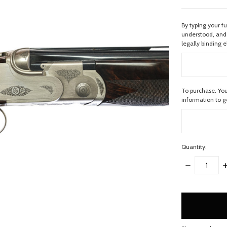
By typing your f
understood, and 
legally binding e
To purchase. You
information to 
Quantity:
DECREASE
I
QUANTITY:
Q
items
in
stock