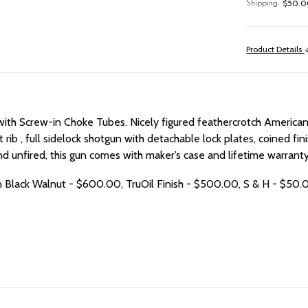
$50.00
Shipping:
Product Details
 with Screw-in Choke Tubes.
Nicely figured feathercrotch American 
vent rib , full sidelock shotgun with detachable lock plates, coined
unfired, this gun comes with maker’s case and lifetime warranty,
n Black Walnut - $600.00, TruOil Finish - $500.00, S & H - $50.