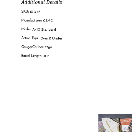
Additional Details
67048
SKU:
CSMC
Manufacturer:
A-10 Standard
Model:
Over & Under
Action Type:
12ga
Gauge/Caliber:
30"
Barrel Length: