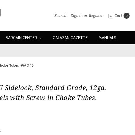
Search
Sign in
or
Register
Cart
0
BARGAIN CENTER
GALAZAN GAZETTE
MANUALS
 Choke Tubes. #67048
U Sidelock, Standard Grade, 12ga.
els with Screw-in Choke Tubes.
0
w