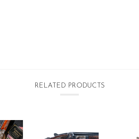
RELATED PRODUCTS