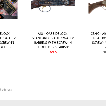
DELOCK,
A10 - O/U SIDELOCK,
CSMC - A1
 12GA. 32"
STANDARD GRADE, 12GA. 32"
12GA. 30
SCREW-IN
BARRELS WITH SCREW-IN
SCREW-I
 #89386
CHOKE TUBES. #81505
SOLD
$