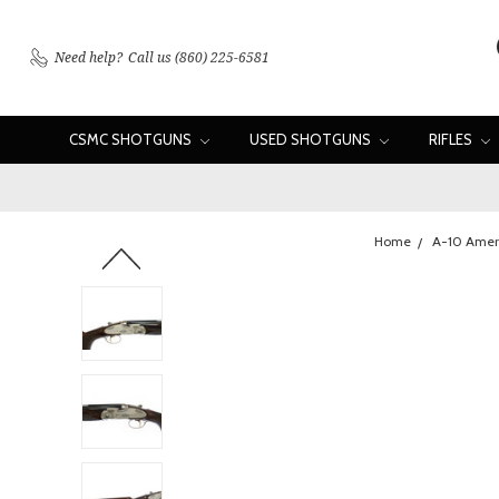
Need help?
Call us (860) 225-6581
CSMC SHOTGUNS
USED SHOTGUNS
RIFLES
Home
A-10 Amer