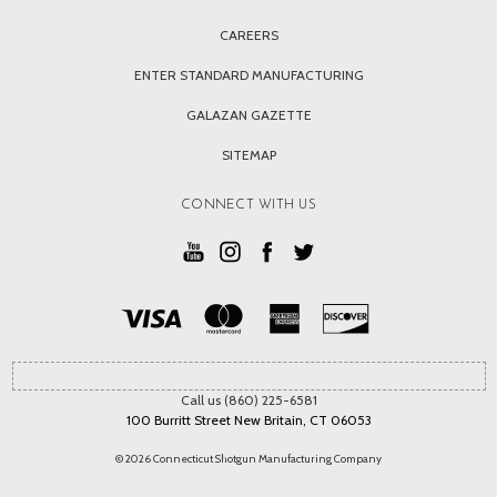
CAREERS
ENTER STANDARD MANUFACTURING
GALAZAN GAZETTE
SITEMAP
CONNECT WITH US
Call us (860) 225-6581
100 Burritt Street New Britain, CT 06053
© 2026 Connecticut Shotgun Manufacturing Company