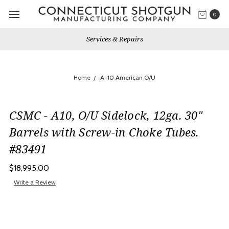
0
Services & Repairs
Home
A-10 American O/U
CSMC - A10, O/U Sidelock, 12ga. 30"
Barrels with Screw-in Choke Tubes.
#83491
$18,995.00
Write a Review