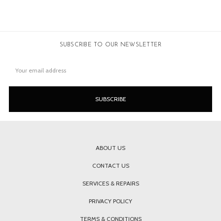
SUBSCRIBE TO OUR NEWSLETTER
Email
Address
ABOUT US
CONTACT US
SERVICES & REPAIRS
PRIVACY POLICY
TERMS & CONDITIONS