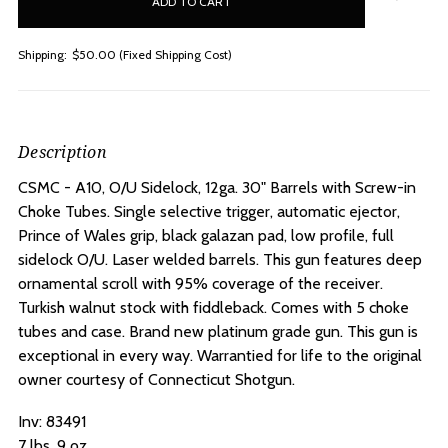
stock
Shipping:
$50.00 (Fixed Shipping Cost)
Description
CSMC - A10, O/U Sidelock, 12ga. 30" Barrels with Screw-in
Choke Tubes.
Single selective trigger, automatic ejector,
Prince of Wales grip, black galazan pad, low profile, full
sidelock O/U. Laser welded barrels. This gun features deep
ornamental scroll with 95% coverage of the receiver.
Turkish walnut stock with fiddleback. Comes with 5 choke
tubes and case. Brand new platinum grade gun. This gun is
exceptional in every way. Warrantied for life to the original
owner courtesy of Connecticut Shotgun.
Inv: 83491
7 lbs. 9 oz.