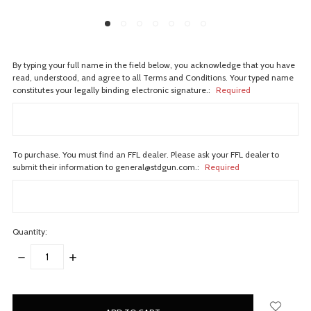
By typing your full name in the field below, you acknowledge that you have
read, understood, and agree to all Terms and Conditions. Your typed name
constitutes your legally binding electronic signature.:
Required
To purchase. You must find an FFL dealer. Please ask your FFL dealer to
submit their information to general@stdgun.com.:
Required
Quantity:
DECREASE
INCREASE
QUANTITY:
QUANTITY:
items
in