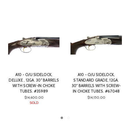
OCK,
A10 - O/U SIDELOCK,
A10 - O/U SIDELOCK, 
 12GA.
SPORTING (THE HAMMER),
& SCROLL, 12GA. 30
 SCREW-
12GA. 30" BARRELS WITH
BARRELS WITH SCREW
#67048
SCREW-IN CHOKE TUBES.
CHOKE TUBES. #312
#25798
$17,450.00
$21,550.00