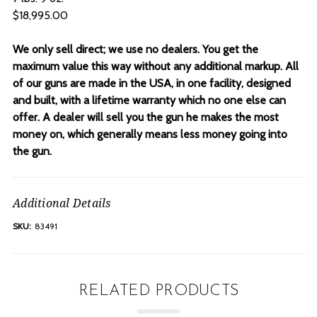
$18,995.00
We only sell direct; we use no dealers. You get the
maximum value this way without any additional markup. All
of our guns are made in the USA, in one facility, designed
and built, with a lifetime warranty which no one else can
offer. A dealer will sell you the gun he makes the most
money on, which generally means less money going into
the gun.
Additional Details
SKU:
83491
RELATED PRODUCTS