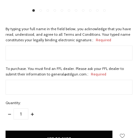
By typing your full name in the field below, you acknowledge that you have
read, understood, and agree to all Terms and Conditions. Your typed name
constitutes your legally binding electronic signature.:
Required
To purchase. You must find an FFL dealer. Please ask your FFL dealer to
submit their information to general@stdgun.com.:
Required
Quantity:
DECREASE
INCREASE
QUANTITY:
QUANTITY:
items
in