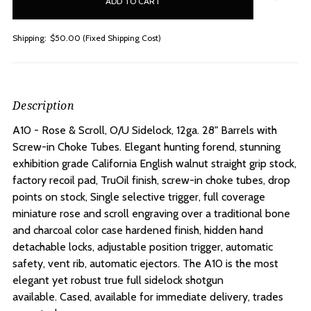
stock
Shipping:
$50.00 (Fixed Shipping Cost)
Description
A10 - Rose & Scroll, O/U Sidelock, 12ga. 28" Barrels with
Screw-in Choke Tubes.
Elegant hunting forend, stunning
exhibition grade California English walnut straight grip stock,
factory recoil pad, TruOil finish, screw-in choke tubes, drop
points on stock, Single selective trigger, full coverage
miniature rose and scroll engraving over a traditional bone
and charcoal color case hardened finish, hidden hand
detachable locks, adjustable position trigger, automatic
safety, vent rib, automatic ejectors. The A10 is the most
elegant yet robust true full sidelock shotgun
available. Cased, available for immediate delivery, trades