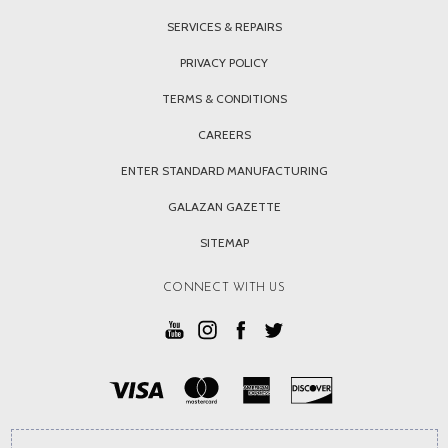
SERVICES & REPAIRS
PRIVACY POLICY
TERMS & CONDITIONS
CAREERS
ENTER STANDARD MANUFACTURING
GALAZAN GAZETTE
SITEMAP
CONNECT WITH US