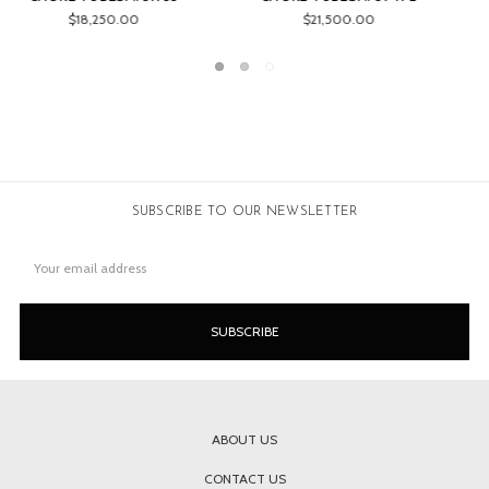
$24,050.00
$17,995.00
SUBSCRIBE TO OUR NEWSLETTER
Email
Address
ABOUT US
CONTACT US