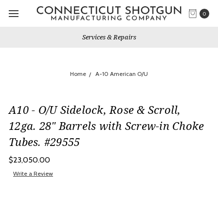
0
Services & Repairs
Home
A-10 American O/U
A10 - O/U Sidelock, Rose & Scroll,
12ga. 28" Barrels with Screw-in Choke
Tubes. #29555
$23,050.00
Write a Review