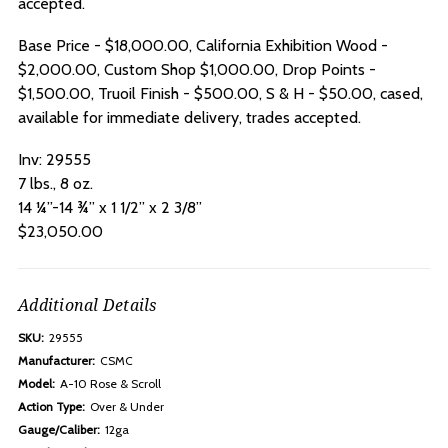
accepted.
Base Price - $18,000.00, California Exhibition Wood -
$2,000.00, Custom Shop $1,000.00, Drop Points -
$1,500.00, Truoil Finish - $500.00, S & H - $50.00, cased,
available for immediate delivery, trades accepted.
Inv:
29555
7 lbs., 8 oz.
14 ¼”-14 ¾” x 1 1/2” x 2 3/8”
$23,050.00
Additional Details
SKU:
29555
Manufacturer:
CSMC
Model:
A-10 Rose & Scroll
Action Type:
Over & Under
Gauge/Caliber:
12ga