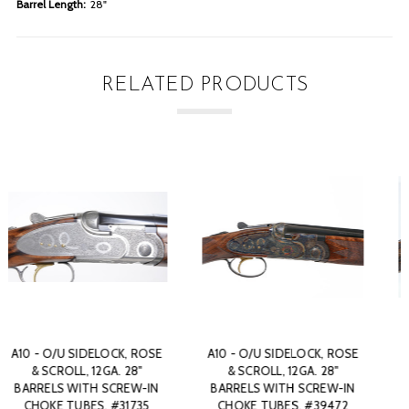
Barrel Length:
28"
RELATED PRODUCTS
 ROSE
A10 - O/U SIDELOCK, ROSE
A10 - O/U SIDELOCK, R
8"
& SCROLL, 12GA. 28"
& SCROLL, 12GA. 28"
W-IN
BARRELS WITH SCREW-IN
BARRELS WITH SCREW-
472
CHOKE TUBES. #47507
CHOKE TUBES. #5178